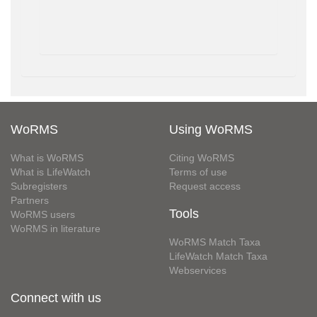
WoRMS
Using WoRMS
What is WoRMS
Citing WoRMS
What is LifeWatch
Terms of use
Subregisters
Request access
Partners
Tools
WoRMS users
WoRMS in literature
WoRMS Match Taxa
LifeWatch Match Taxa
Webservices
Connect with us