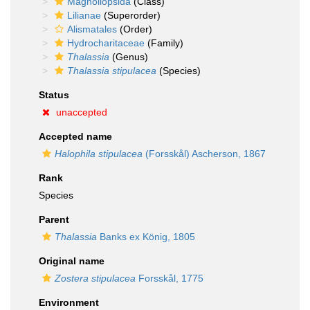
Magnoliopsida
(Class)
Lilianae
(Superorder)
Alismatales
(Order)
Hydrocharitaceae
(Family)
Thalassia
(Genus)
Thalassia stipulacea
(Species)
Status
unaccepted
Accepted name
Halophila stipulacea
(Forsskål) Ascherson, 1867
Rank
Species
Parent
Thalassia
Banks ex König, 1805
Original name
Zostera stipulacea
Forsskål, 1775
Environment