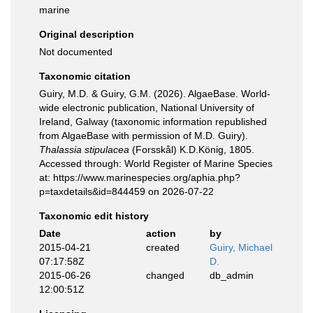
marine
Original description
Not documented
Taxonomic citation
Guiry, M.D. & Guiry, G.M. (2026). AlgaeBase. World-
wide electronic publication, National University of
Ireland, Galway (taxonomic information republished
from AlgaeBase with permission of M.D. Guiry).
Thalassia stipulacea
(Forsskål) K.D.König, 1805.
Accessed through: World Register of Marine Species
at: https://www.marinespecies.org/aphia.php?
p=taxdetails&id=844459 on 2026-07-22
Taxonomic edit history
Date
action
by
2015-04-21
created
Guiry, Michael
07:17:58Z
D.
2015-06-26
changed
db_admin
12:00:51Z