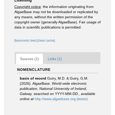
Licensing
Copyright notice
: the information originating from
AlgaeBase may not be downloaded or replicated by
any means, without the written permission of the
copyright owner (generally AlgaeBase). Fair usage of
data in scientific publications is permitted.
[taxonomic tree]
[clear cache]
Sources (1)
Links (1)
NOMENCLATURE
basis of record
Guiry, M.D. & Guiry, G.M.
(2026). AlgaeBase.
World-wide electronic
publication, National University of Ireland,
Galway.
searched on YYYY-MM-DD.
,
available
online at
http://www.algaebase.org
[details]