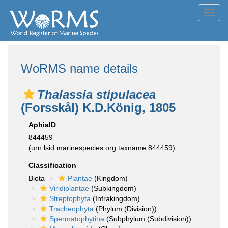
Toggl
navig
WoRMS name details
Thalassia stipulacea
(Forsskål) K.D.König, 1805
AphiaID
844459
(urn:lsid:marinespecies.org:taxname:844459)
Classification
Biota
Plantae
(Kingdom)
Viridiplantae
(Subkingdom)
Streptophyta
(Infrakingdom)
Tracheophyta
(Phylum (Division))
Spermatophytina
(Subphylum (Subdivision))