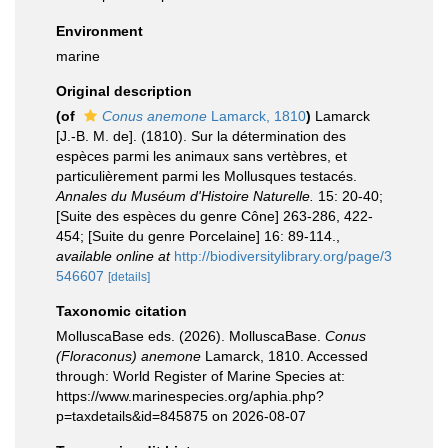
Environment
marine
Original description
(of
Conus anemone
Lamarck, 1810
)
Lamarck
[J.-B. M. de]. (1810). Sur la détermination des
espèces parmi les animaux sans vertèbres, et
particulièrement parmi les Mollusques testacés.
Annales du Muséum d'Histoire Naturelle.
15: 20-40;
[Suite des espèces du genre Cône] 263-286, 422-
454; [Suite du genre Porcelaine] 16: 89-114.
,
available online at
http://biodiversitylibrary.org/page/3
546607
[details]
Taxonomic citation
MolluscaBase eds. (2026). MolluscaBase.
Conus
(Floraconus) anemone
Lamarck, 1810. Accessed
through: World Register of Marine Species at:
https://www.marinespecies.org/aphia.php?
p=taxdetails&id=845875 on 2026-08-07