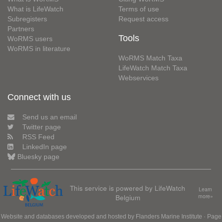
What is LifeWatch
Terms of use
Subregisters
Request access
Partners
Tools
WoRMS users
WoRMS in literature
WoRMS Match Taxa
LifeWatch Match Taxa
Webservices
Connect with us
Send us an email
Twitter page
RSS Feed
LinkedIn page
Bluesky page
This service is powered by LifeWatch
Learn
Belgium
more»
Website and databases developed and hosted by
Flanders Marine Institute
· Page