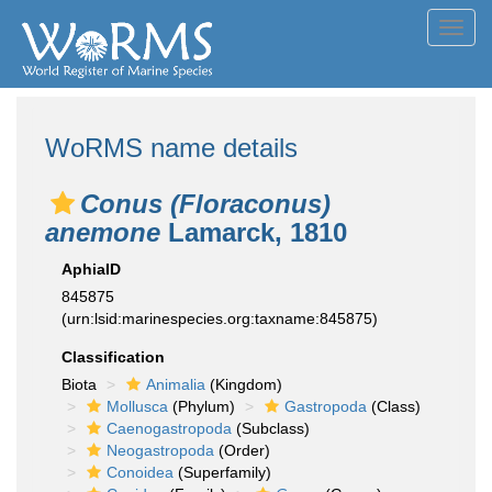
Toggl
navig
WoRMS name details
Conus (Floraconus)
anemone
Lamarck, 1810
AphiaID
845875
(urn:lsid:marinespecies.org:taxname:845875)
Classification
Biota
Animalia
(Kingdom)
Mollusca
(Phylum)
Gastropoda
(Class)
Caenogastropoda
(Subclass)
Neogastropoda
(Order)
Conoidea
(Superfamily)