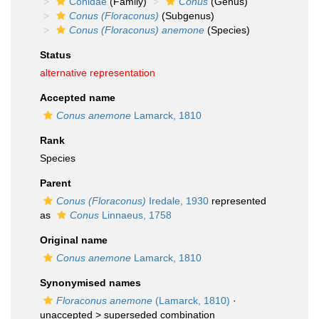
Conidae
(Family)
Conus
(Genus)
Conus (Floraconus)
(Subgenus)
Conus (Floraconus) anemone
(Species)
Status
alternative representation
Accepted name
Conus anemone
Lamarck, 1810
Rank
Species
Parent
Conus (Floraconus)
Iredale, 1930
represented
as
Conus
Linnaeus, 1758
Original name
Conus anemone
Lamarck, 1810
Synonymised names
Floraconus anemone
(Lamarck, 1810)
·
unaccepted >
superseded combination