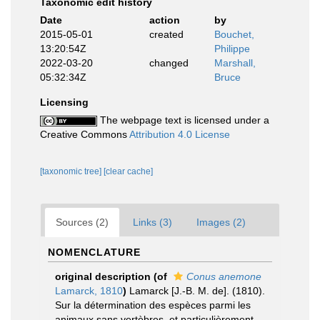
Taxonomic edit history
Date
action
by
2015-05-01
created
Bouchet,
13:20:54Z
Philippe
2022-03-20
changed
Marshall,
05:32:34Z
Bruce
Licensing
The webpage text is licensed under a
Creative Commons
Attribution 4.0 License
[taxonomic tree]
[clear cache]
Sources (2)
Links (3)
Images (2)
NOMENCLATURE
original description
(of
Conus anemone
Lamarck, 1810
)
Lamarck [J.-B. M. de]. (1810).
Sur la détermination des espèces parmi les
animaux sans vertèbres, et particulièrement