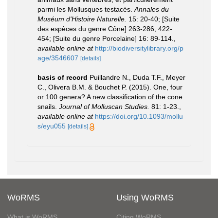
parmi les Mollusques testacés.
Annales du
Muséum d'Histoire Naturelle.
15: 20-40; [Suite
des espèces du genre Cône] 263-286, 422-
454; [Suite du genre Porcelaine] 16: 89-114.
,
available online at
http://biodiversitylibrary.org/p
age/3546607
[details]
basis of record
Puillandre N., Duda T.F., Meyer
C., Olivera B.M. & Bouchet P. (2015). One, four
or 100 genera? A new classification of the cone
snails.
Journal of Molluscan Studies.
81: 1-23.
,
available online at
https://doi.org/10.1093/mollu
s/eyu055
[details]
WoRMS
Using WoRMS
What is WoRMS
Citing WoRMS