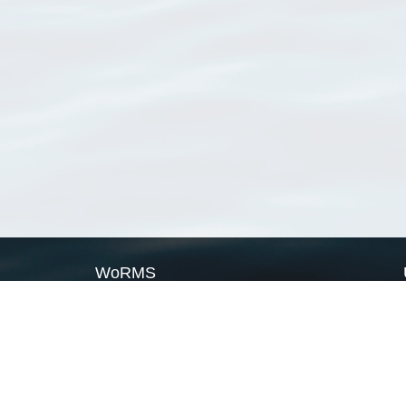
WoRMS
What is WoRMS
What is LifeWatch
Subregisters
Partners
WoRMS users
WoRMS in literature