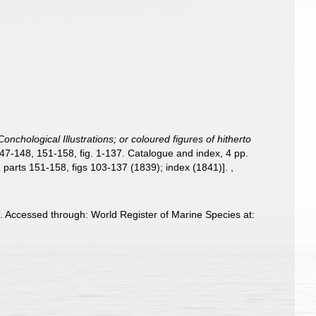
onchological Illustrations; or coloured figures of hitherto
147-148, 151-158, fig. 1-137. Catalogue and index, 4 pp.
); parts 151-158, figs 103-137 (1839); index (1841)].
,
. Accessed through: World Register of Marine Species at: