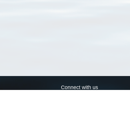
Connect with us
a
Send us an email
xa
Twitter page
RSS Feed
LinkedIn page
Bluesky page