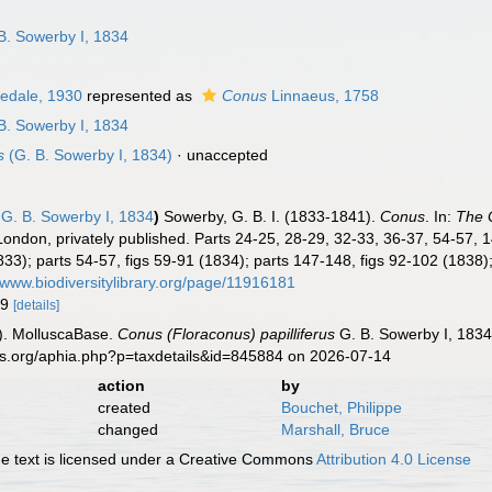
n
B. Sowerby I, 1834
redale, 1930
represented as
Conus
Linnaeus, 1758
B. Sowerby I, 1834
s
(G. B. Sowerby I, 1834)
·
unaccepted
G. B. Sowerby I, 1834
)
Sowerby, G. B. I. (1833-1841).
Conus
. In:
The C
 London, privately published. Parts 24-25, 28-29, 32-33, 36-37, 54-57, 
1833); parts 54-57, figs 59-91 (1834); parts 147-148, figs 92-102 (1838
//www.biodiversitylibrary.org/page/11916181
79
[details]
). MolluscaBase.
Conus (Floraconus) papilliferus
G. B. Sowerby I, 1834
es.org/aphia.php?p=taxdetails&id=845884 on 2026-07-14
action
by
created
Bouchet, Philippe
changed
Marshall, Bruce
 text is licensed under a Creative Commons
Attribution 4.0 License