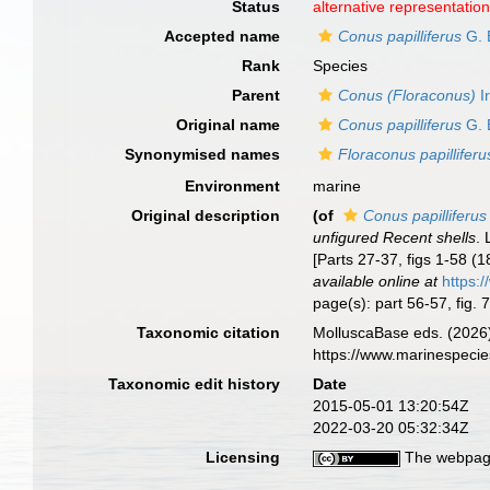
Status
alternative representatio
Accepted name
Conus papilliferus
G. 
Rank
Species
Parent
Conus (Floraconus)
I
Original name
Conus papilliferus
G. 
Synonymised names
Floraconus papilliferu
Environment
marine
Original description
(of
Conus papilliferus
unfigured Recent shells
.
[Parts 27-37, figs 1-58 (
available online at
https:
page(s): part 56-57, fig. 
Taxonomic citation
MolluscaBase eds. (2026
https://www.marinespeci
Taxonomic edit history
Date
2015-05-01 13:20:54Z
2022-03-20 05:32:34Z
Licensing
The webpage