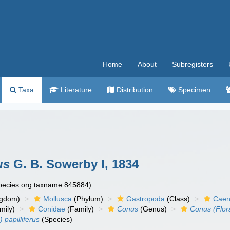
Home
About
Subregisters
Taxa
Literature
Distribution
Specimen
us
G. B. Sowerby I, 1834
species.org:taxname:845884)
ngdom)
Mollusca
(Phylum)
Gastropoda
(Class)
Caen
mily)
Conidae
(Family)
Conus
(Genus)
Conus (Flor
 papilliferus
(Species)