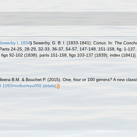
Sowerby I, 1834
)
Sowerby, G. B. I. (1833-1841).
Conus
. In:
The Concholo
 Parts 24-25, 28-29, 32-33, 36-37, 54-57, 147-148, 151-158, fig. 1-137.
, figs 92-102 (1838); parts 151-158, figs 103-137 (1839); index (1841)]
livera B.M. & Bouchet P. (2015). One, four or 100 genera? A new classif
/10.1093/mollus/eyu055
[details]