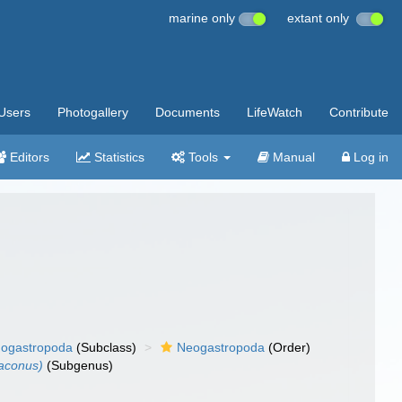
marine only
extant only
Users
Photogallery
Documents
LifeWatch
Contribute
Editors
Statistics
Tools
Manual
Log in
ogastropoda
(Subclass)
Neogastropoda
(Order)
aconus)
(Subgenus)