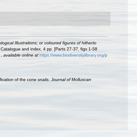
gical Illustrations; or coloured figures of hitherto
 Catalogue and index, 4 pp. [Parts 27-37, figs 1-58
.
,
available online at
https://www.biodiversitylibrary.org/p
ication of the cone snails.
Journal of Molluscan