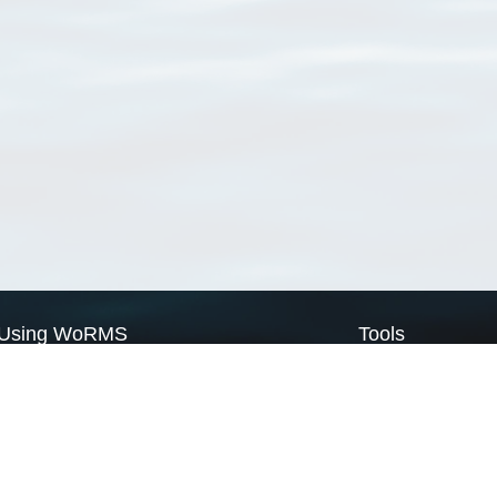
Using WoRMS
Tools
Citing WoRMS
WoRMS Match Tax
Terms of use
LifeWatch Match Ta
Request access
Webservices