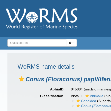
WoRMS name details
Conus (Floraconus) papillifer
AphiaID
845884
(urn:lsid:marine
Classification
Biota
Animalia
(Ki
Conoidea
(Superfa
Conus (Floraconus)