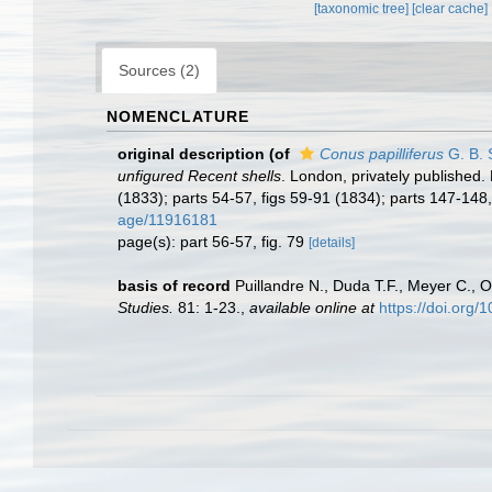
[taxonomic tree]
[clear cache]
Sources (2)
NOMENCLATURE
original description
(of
Conus papilliferus
G. B. 
unfigured Recent shells
. London, privately published.
(1833); parts 54-57, figs 59-91 (1834); parts 147-148
age/11916181
page(s): part 56-57, fig. 79
[details]
basis of record
Puillandre N., Duda T.F., Meyer C., O
Studies.
81: 1-23.
,
available online at
https://doi.org