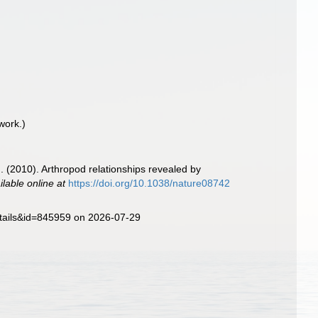
work.)
m. (2010). Arthropod relationships revealed by
ilable online at
https://doi.org/10.1038/nature08742
etails&id=845959 on 2026-07-29