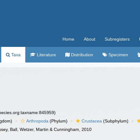
Home
About
Subregisters
Taxa
Literature
Distribution
Specimen
species.org:taxname:845959)
ngdom)
Arthropoda
(Phylum)
Crustacea
(Subphylum)
ussey, Ball, Wetzer, Martin & Cunningham, 2010