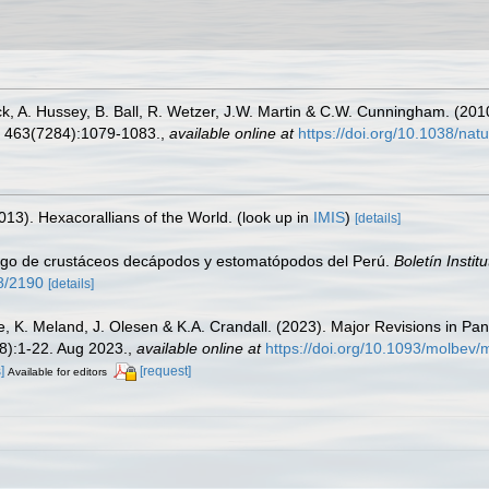
wick, A. Hussey, B. Ball, R. Wetzer, J.W. Martin & C.W. Cunningham. (20
463(7284):1079-1083.
,
available online at
https://doi.org/10.1038/na
013). Hexacorallians of the World.
(look up in
IMIS
)
[details]
ogo de crustáceos decápodos y estomatópodos del Perú.
Boletín Instit
58/2190
[details]
e, K. Meland, J. Olesen & K.A. Crandall. (2023). Major Revisions in Pa
8):1-22. Aug 2023.
,
available online at
https://doi.org/10.1093/molbev
]
[request]
Available for editors