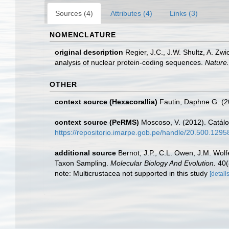
Sources (4)
Attributes (4)
Links (3)
NOMENCLATURE
original description
Regier, J.C., J.W. Shultz, A. Z
analysis of nuclear protein-coding sequences.
Nature.
OTHER
context source (Hexacorallia)
Fautin, Daphne G. (2
context source (PeRMS)
Moscoso, V. (2012). Catál
https://repositorio.imarpe.gob.pe/handle/20.500.129
additional source
Bernot, J.P., C.L. Owen, J.M. Wolf
Taxon Sampling.
Molecular Biology And Evolution.
40(
note: Multicrustacea not supported in this study
[details