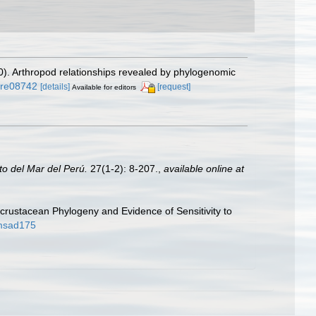
10). Arthropod relationships revealed by phylogenomic
ture08742
[details]
[request]
Available for editors
uto del Mar del Perú.
27(1-2): 8-207.
,
available online at
ncrustacean Phylogeny and Evidence of Sensitivity to
/msad175