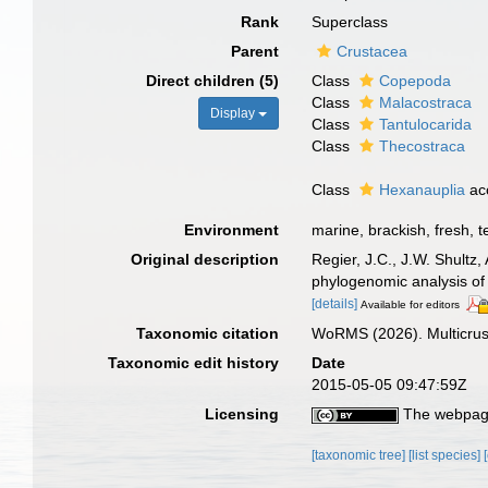
Rank
Superclass
Parent
Crustacea
Direct children (5)
Class
Copepoda
Class
Malacostraca
Display
Class
Tantulocarida
Class
Thecostraca
Class
Hexanauplia
ac
Environment
marine, brackish, fresh, te
Original description
Regier, J.C., J.W. Shultz
phylogenomic analysis of
[details]
Available for editors
Taxonomic citation
WoRMS (2026). Multicrus
Taxonomic edit history
Date
2015-05-05 09:47:59Z
Licensing
The webpage
[taxonomic tree]
[list species]