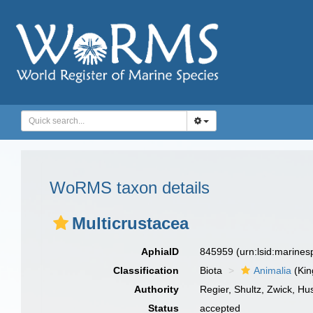
WoRMS taxon details
Multicrustacea
AphiaID
845959
(urn:lsid:marine
Classification
Biota
Animalia
(Ki
Authority
Regier, Shultz, Zwick, H
Status
accepted