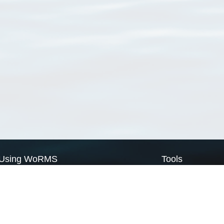
Using WoRMS
Tools
Citing WoRMS
WoRMS Match Tax
Terms of use
LifeWatch Match Ta
Request access
Webservices