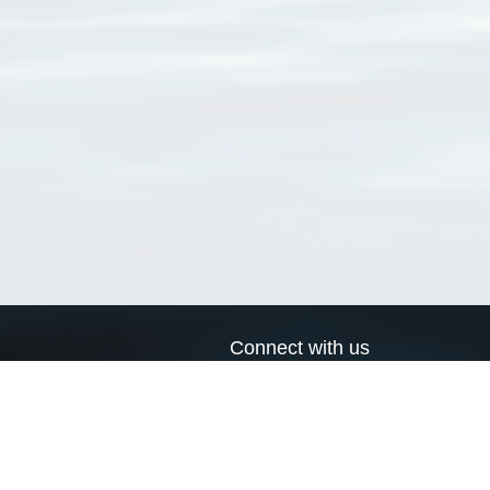
Connect with us
a
Send us an email
xa
Twitter page
RSS Feed
LinkedIn page
Bluesky page