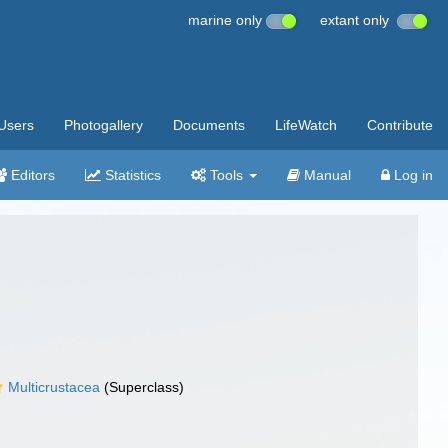
marine only
extant only
Users
Photogallery
Documents
LifeWatch
Contribute
Editors
Statistics
Tools
Manual
Log in
Multicrustacea
(Superclass)