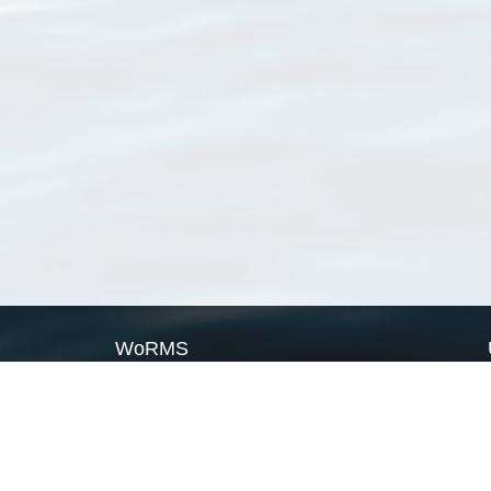
WoRMS
What is WoRMS
What is LifeWatch
Subregisters
Partners
WoRMS users