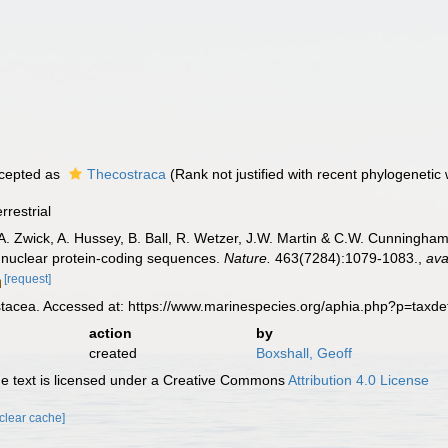
cepted as
Thecostraca
(Rank not justified with recent phylogenetic 
rrestrial
, A. Zwick, A. Hussey, B. Ball, R. Wetzer, J.W. Martin & C.W. Cunningha
 nuclear protein-coding sequences.
Nature.
463(7284):1079-1083.
,
ava
[request]
tacea. Accessed at: https://www.marinespecies.org/aphia.php?p=taxd
action
by
created
Boxshall, Geoff
 text is licensed under a Creative Commons
Attribution 4.0 License
[clear cache]