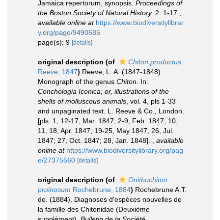
Jamaica repertorum, synopsis.
Proceedings of
the Boston Society of Natural History.
2: 1-17.
,
available online at
https://www.biodiversitylibrar
y.org/page/9490685
page(s): 9
[details]
original description
(of
Chiton productus
Reeve, 1847
)
Reeve, L. A. (1847-1848).
Monograph of the genus
Chiton
. In:
Conchologia Iconica; or, illustrations of the
shells of molluscous animals
, vol. 4, pls 1-33
and unpaginated text. L. Reeve & Co., London.
[pls. 1, 12-17, Mar. 1847; 2-9, Feb. 1847; 10,
11, 18, Apr. 1847; 19-25, May 1847; 26, Jul.
1847; 27, Oct. 1847; 28, Jan. 1848].
,
available
online at
https://www.biodiversitylibrary.org/pag
e/27375560
[details]
original description
(of
Onithochiton
pruinosum
Rochebrune, 1884
)
Rochebrune A.T.
de. (1884). Diagnoses d'espèces nouvelles de
la famille des Chitonidae (Deuxième
supplément).
Bulletin de la Société