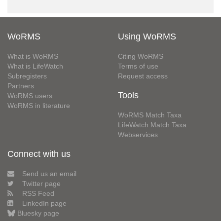
WoRMS
Using WoRMS
What is WoRMS
Citing WoRMS
What is LifeWatch
Terms of use
Subregisters
Request access
Partners
Tools
WoRMS users
WoRMS in literature
WoRMS Match Taxa
LifeWatch Match Taxa
Webservices
Connect with us
Send us an email
Twitter page
RSS Feed
LinkedIn page
Bluesky page