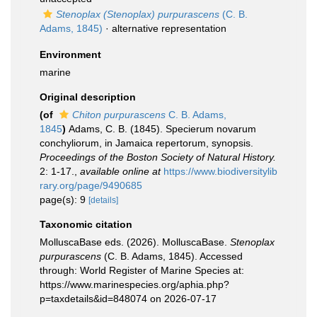
Stenoplax (Stenoplax) purpurascens
(C. B.
Adams, 1845)
·
alternative representation
Environment
marine
Original description
(of
Chiton purpurascens
C. B. Adams,
1845
)
Adams, C. B. (1845). Specierum novarum
conchyliorum, in Jamaica repertorum, synopsis.
Proceedings of the Boston Society of Natural History.
2: 1-17.
,
available online at
https://www.biodiversitylib
rary.org/page/9490685
page(s): 9
[details]
Taxonomic citation
MolluscaBase eds. (2026). MolluscaBase.
Stenoplax
purpurascens
(C. B. Adams, 1845). Accessed
through: World Register of Marine Species at:
https://www.marinespecies.org/aphia.php?
p=taxdetails&id=848074 on 2026-07-17