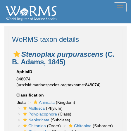
Toggl
navig
WoRMS taxon details
Stenoplax purpurascens
(C.
B. Adams, 1845)
AphiaID
848074
(urn:lsid:marinespecies.org:taxname:848074)
Classification
Biota
Animalia
(Kingdom)
Mollusca
(Phylum)
Polyplacophora
(Class)
Neoloricata
(Subclass)
Chitonida
(Order)
Chitonina
(Suborder)