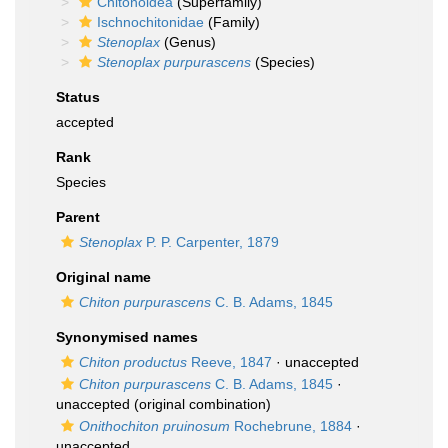
Chitonoidea
(Superfamily)
Ischnochitonidae
(Family)
Stenoplax
(Genus)
Stenoplax purpurascens
(Species)
Status
accepted
Rank
Species
Parent
Stenoplax
P. P. Carpenter, 1879
Original name
Chiton purpurascens
C. B. Adams, 1845
Synonymised names
Chiton productus
Reeve, 1847
·
unaccepted
Chiton purpurascens
C. B. Adams, 1845
·
unaccepted
(original combination)
Onithochiton pruinosum
Rochebrune, 1884
·
unaccepted