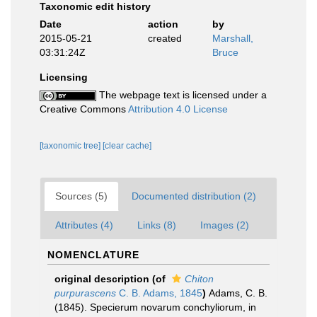
Taxonomic edit history
Date
action
by
2015-05-21
created
Marshall,
03:31:24Z
Bruce
Licensing
The webpage text is licensed under a
Creative Commons
Attribution 4.0 License
[taxonomic tree]
[clear cache]
Sources (5)
Documented distribution (2)
Attributes (4)
Links (8)
Images (2)
NOMENCLATURE
original description
(of
Chiton
purpurascens
C. B. Adams, 1845
)
Adams, C. B.
(1845). Specierum novarum conchyliorum, in