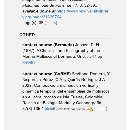
Philomathique de Paris.
ser. 7, 8: 32-39.
,
available online at
https://www.biodiversitylibrar
y.org/page/31636764
page(s): 35
[details]
OTHER
context source (Bermuda)
Jensen, R. H.
(1997). A Checklist and Bibliography of the
Marine Molluscs of Bermuda. Unp. , 547 pp
[details]
context source (CoRMS)
Sevillano-Romero, Y.
Nisperuza-Pérez, C.A. y Quirós-Rodrigez J.A.
2022. Composición, distribución vertical y
dinámica temporal del ensamblaje de moluscos
en el litoral rocoso de Isla Fuerte, Colombia.
Revista de Biología Marina y Oceanografía,
57(3):135-1
[details]
[request]
Available for editors