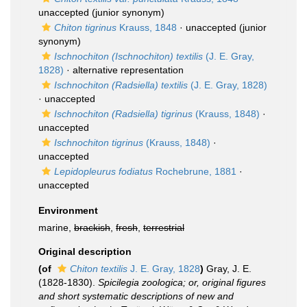
unaccepted
(junior synonym)
Chiton tigrinus
Krauss, 1848
·
unaccepted
(junior
synonym)
Ischnochiton (Ischnochiton) textilis
(J. E. Gray,
1828)
·
alternative representation
Ischnochiton (Radsiella) textilis
(J. E. Gray, 1828)
·
unaccepted
Ischnochiton (Radsiella) tigrinus
(Krauss, 1848)
·
unaccepted
Ischnochiton tigrinus
(Krauss, 1848)
·
unaccepted
Lepidopleurus fodiatus
Rochebrune, 1881
·
unaccepted
Environment
marine,
brackish
,
fresh
,
terrestrial
Original description
(of
Chiton textilis
J. E. Gray, 1828
)
Gray, J. E.
(1828-1830).
Spicilegia zoologica; or, original figures
and short systematic descriptions of new and