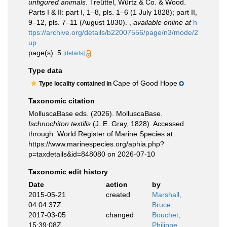
unfigured animals
. Treüttel, Würtz & Co. & Wood.
Parts I & II: part I, 1–8, pls. 1–6 (1 July 1828); part II,
9–12, pls. 7–11 (August 1830).
,
available online at
h
ttps://archive.org/details/b22007556/page/n3/mode/2
up
page(s): 5
[details]
Type data
Cape of Good Hope
Type locality contained in
Taxonomic citation
MolluscaBase eds. (2026). MolluscaBase.
Ischnochiton textilis
(J. E. Gray, 1828). Accessed
through: World Register of Marine Species at:
https://www.marinespecies.org/aphia.php?
p=taxdetails&id=848080 on 2026-07-10
Taxonomic edit history
Date
action
by
2015-05-21
created
Marshall,
04:04:37Z
Bruce
2017-03-05
changed
Bouchet,
15:39:08Z
Philippe