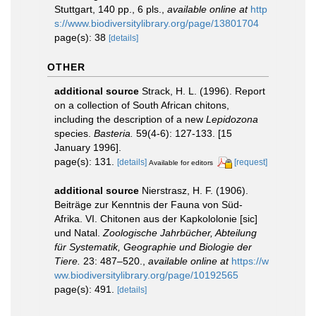
Stuttgart, 140 pp., 6 pls.
,
available online at
http
s://www.biodiversitylibrary.org/page/13801704
page(s): 38
[details]
OTHER
additional source
Strack, H. L. (1996). Report
on a collection of South African chitons,
including the description of a new
Lepidozona
species.
Basteria.
59(4-6): 127-133. [15
January 1996].
page(s): 131.
[details]
[request]
Available for editors
additional source
Nierstrasz, H. F. (1906).
Beiträge zur Kenntnis der Fauna von Süd-
Afrika. VI. Chitonen aus der Kapkololonie [sic]
und Natal.
Zoologische Jahrbücher, Abteilung
für Systematik, Geographie und Biologie der
Tiere.
23: 487–520.
,
available online at
https://w
ww.biodiversitylibrary.org/page/10192565
page(s): 491.
[details]