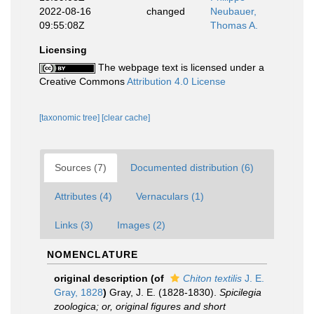
2022-08-16
changed
Neubauer,
09:55:08Z
Thomas A.
Licensing
The webpage text is licensed under a
Creative Commons
Attribution 4.0 License
[taxonomic tree]
[clear cache]
Sources (7)
Documented distribution (6)
Attributes (4)
Vernaculars (1)
Links (3)
Images (2)
NOMENCLATURE
original description
(of
Chiton textilis
J. E.
Gray, 1828
)
Gray, J. E. (1828-1830).
Spicilegia
zoologica; or, original figures and short