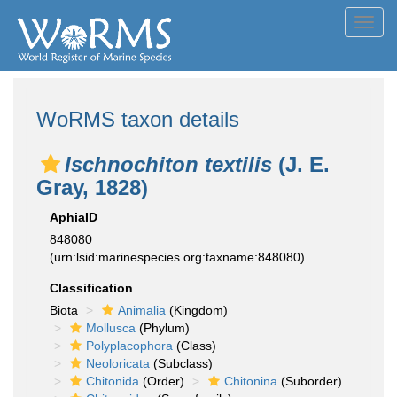
Toggl
navig
WoRMS taxon details
Ischnochiton textilis
(J. E.
Gray, 1828)
AphiaID
848080
(urn:lsid:marinespecies.org:taxname:848080)
Classification
Biota
Animalia
(Kingdom)
Mollusca
(Phylum)
Polyplacophora
(Class)
Neoloricata
(Subclass)
Chitonida
(Order)
Chitonina
(Suborder)