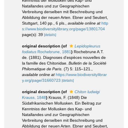
Kenntniss der Mollusken des Kap- und
Natallandes und zur Geographischen
Verbreitung derselben mit Beschreibung und
Abbildung der neuen Arten. Ebner and Seubert,
Stuttgart, 140 pp., 6 pls.
,
available online at
http
s://www.biodiversitylibrary.org/page/13801704
page(s): 39
[details]
original description
(of
Lepidopleurus
fodiatus
Rochebrune, 1881
)
Rochebrune A.T.
de. (1881). Diagnoses d'espèces nouvelles de
la famille des Chitonidae.
Bulletin de la Société
Philomatique de Paris.
(7) 5: 115–121.
,
available online at
https://www.biodiversitylibrar
y.org/page/31660723
[details]
original description
(of
Chiton ludwigi
Krauss, 1848
)
Krauss, F. (1848) Die
Südafrikanischen Mollusken. Ein Beitrag zur
Kenntniss der Mollusken des Kap- und
Natallandes und zur Geographischen
Verbreitung derselben mit Beschreibung und
Abbildung der neuen Arten. Ebner and Seubert,