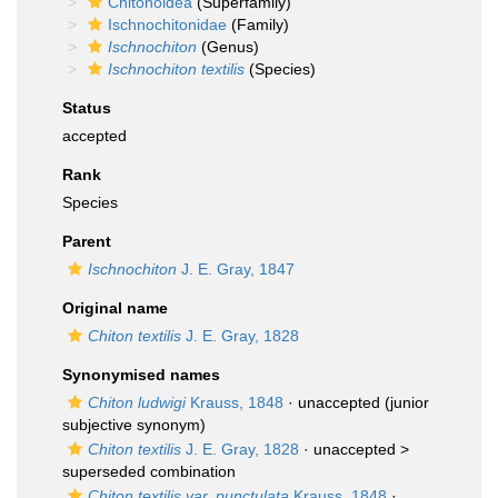
Chitonoidea
(Superfamily)
Ischnochitonidae
(Family)
Ischnochiton
(Genus)
Ischnochiton textilis
(Species)
Status
accepted
Rank
Species
Parent
Ischnochiton
J. E. Gray, 1847
Original name
Chiton textilis
J. E. Gray, 1828
Synonymised names
Chiton ludwigi
Krauss, 1848
·
unaccepted
(junior
subjective synonym)
Chiton textilis
J. E. Gray, 1828
· unaccepted >
superseded combination
Chiton textilis var. punctulata
Krauss, 1848
·