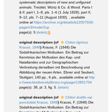
systematic descriptions of new and unfigured
animals
. Treüttel, Würtz & Co. & Wood. Parts I
& II: part I, 1–8, pls. 1–6 (1 July 1828); part II,
9–12, pls. 7–11 (August 1830).
,
available
online at
https://archive.org/details/b22007556/
page/n3/mode/2up
page(s): 5
[details]
original description
(of
Chiton tigrinus
Krauss, 1848
)
Krauss, F. (1848) Die
Südafrikanischen Mollusken. Ein Beitrag zur
Kenntniss der Mollusken des Kap- und
Natallandes und zur Geographischen
Verbreitung derselben mit Beschreibung und
Abbildung der neuen Arten. Ebner and Seubert,
Stuttgart, 140 pp., 6 pls.
,
available online at
http
s://www.biodiversitylibrary.org/page/13801704
page(s): 38, pl. 3, fig. 5.
[details]
original description
(of
Chiton textilis var.
punctulata
Krauss, 1848
)
Krauss, F. (1848) Die
Südafrikanischen Mollusken. Ein Beitrag zur