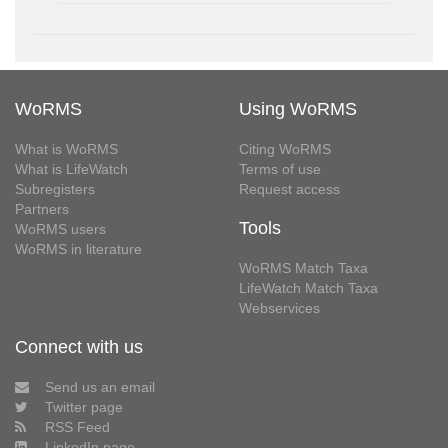
WoRMS
Using WoRMS
What is WoRMS
Citing WoRMS
What is LifeWatch
Terms of use
Subregisters
Request access
Partners
Tools
WoRMS users
WoRMS in literature
WoRMS Match Taxa
LifeWatch Match Taxa
Webservices
Connect with us
Send us an email
Twitter page
RSS Feed
LinkedIn page