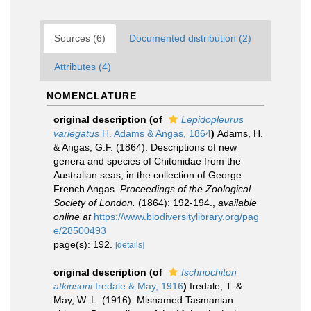
Sources (6)
Documented distribution (2)
Attributes (4)
NOMENCLATURE
original description
(of
Lepidopleurus
variegatus
H. Adams & Angas, 1864
)
Adams, H.
& Angas, G.F. (1864). Descriptions of new
genera and species of Chitonidae from the
Australian seas, in the collection of George
French Angas.
Proceedings of the Zoological
Society of London.
(1864): 192-194.
,
available
online at
https://www.biodiversitylibrary.org/pag
e/28500493
page(s): 192.
[details]
original description
(of
Ischnochiton
atkinsoni
Iredale & May, 1916
)
Iredale, T. &
May, W. L. (1916). Misnamed Tasmanian