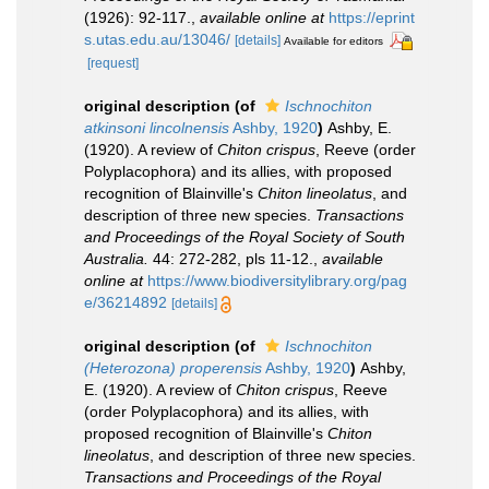
(1926): 92-117.
,
available online at
https://eprint
s.utas.edu.au/13046/
[details]
Available for editors
[request]
original description
(of
Ischnochiton
atkinsoni lincolnensis
Ashby, 1920
)
Ashby, E.
(1920). A review of
Chiton crispus
, Reeve (order
Polyplacophora) and its allies, with proposed
recognition of Blainville's
Chiton lineolatus
, and
description of three new species.
Transactions
and Proceedings of the Royal Society of South
Australia.
44: 272-282, pls 11-12.
,
available
online at
https://www.biodiversitylibrary.org/pag
e/36214892
[details]
original description
(of
Ischnochiton
(Heterozona) properensis
Ashby, 1920
)
Ashby,
E. (1920). A review of
Chiton crispus
, Reeve
(order Polyplacophora) and its allies, with
proposed recognition of Blainville's
Chiton
lineolatus
, and description of three new species.
Transactions and Proceedings of the Royal