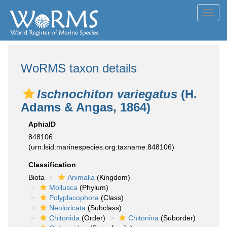
Toggl
navig
WoRMS taxon details
Ischnochiton variegatus
(H.
Adams & Angas, 1864)
AphiaID
848106
(urn:lsid:marinespecies.org:taxname:848106)
Classification
Biota
Animalia
(Kingdom)
Mollusca
(Phylum)
Polyplacophora
(Class)
Neoloricata
(Subclass)
Chitonida
(Order)
Chitonina
(Suborder)