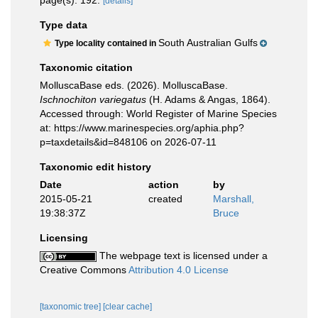
page(s): 192.
[details]
Type data
South Australian Gulfs
Type locality contained in
Taxonomic citation
MolluscaBase eds. (2026). MolluscaBase.
Ischnochiton variegatus
(H. Adams & Angas, 1864).
Accessed through: World Register of Marine Species
at: https://www.marinespecies.org/aphia.php?
p=taxdetails&id=848106 on 2026-07-11
Taxonomic edit history
Date
action
by
2015-05-21
created
Marshall,
19:38:37Z
Bruce
Licensing
The webpage text is licensed under a
Creative Commons
Attribution 4.0 License
[taxonomic tree]
[clear cache]