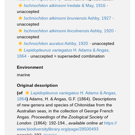
Ischnochiton atkinsoni
Iredale & May, 1916
·
unaccepted
Ischnochiton atkinsoni bruniensis
Ashby, 1927
·
unaccepted
Ischnochiton atkinsoni lincolnensis
Ashby, 1920
·
unaccepted
Ischnochiton auratus
Ashby, 1920
·
unaccepted
Lepidopleurus variegatus
H. Adams & Angas,
1864
· unaccepted >
superseded combination
Environment
marine
Original description
(of
Lepidopleurus variegatus
H. Adams & Angas,
1864
)
Adams, H. & Angas, G.F. (1864). Descriptions
of new genera and species of Chitonidae from the
Australian seas, in the collection of George French
Angas.
Proceedings of the Zoological Society of
London.
(1864): 192-194.
,
available online at
https://
www.biodiversitylibrary.org/page/28500493