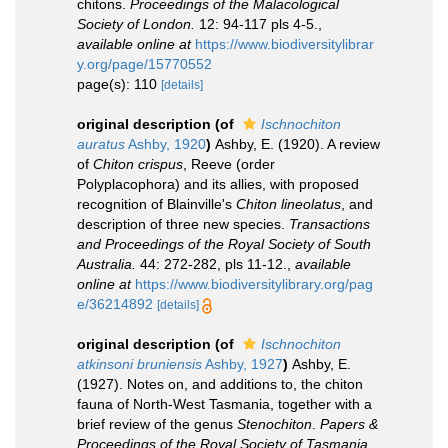
chitons.
Proceedings of the Malacological
Society of London.
12: 94-117 pls 4-5.
,
available online at
https://www.biodiversitylibrar
y.org/page/15770552
page(s): 110
[details]
original description
(of
Ischnochiton
auratus
Ashby, 1920
)
Ashby, E. (1920). A review
of
Chiton crispus
, Reeve (order
Polyplacophora) and its allies, with proposed
recognition of Blainville's
Chiton lineolatus
, and
description of three new species.
Transactions
and Proceedings of the Royal Society of South
Australia.
44: 272-282, pls 11-12.
,
available
online at
https://www.biodiversitylibrary.org/pag
e/36214892
[details]
original description
(of
Ischnochiton
atkinsoni bruniensis
Ashby, 1927
)
Ashby, E.
(1927). Notes on, and additions to, the chiton
fauna of North-West Tasmania, together with a
brief review of the genus
Stenochiton
.
Papers &
Proceedings of the Royal Society of Tasmania.