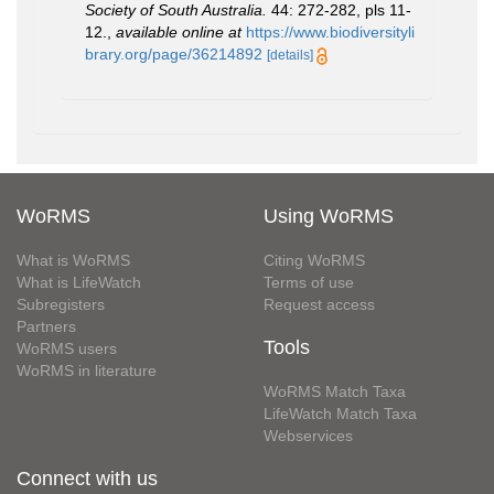
Society of South Australia.
44: 272-282, pls 11-
12.
,
available online at
https://www.biodiversityli
brary.org/page/36214892
[details]
WoRMS
Using WoRMS
What is WoRMS
Citing WoRMS
What is LifeWatch
Terms of use
Subregisters
Request access
Partners
Tools
WoRMS users
WoRMS in literature
WoRMS Match Taxa
LifeWatch Match Taxa
Webservices
Connect with us