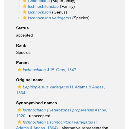
Chitonoidea
(Superfamily)
Ischnochitonidae
(Family)
Ischnochiton
(Genus)
Ischnochiton variegatus
(Species)
Status
accepted
Rank
Species
Parent
Ischnochiton
J. E. Gray, 1847
Original name
Lepidopleurus variegatus
H. Adams & Angas,
1864
Synonymised names
Ischnochiton (Heterozona) properensis
Ashby,
1920
·
unaccepted
Ischnochiton (Ischnochiton) variegatus
(H.
Adams & Angas, 1864)
·
alternative representation