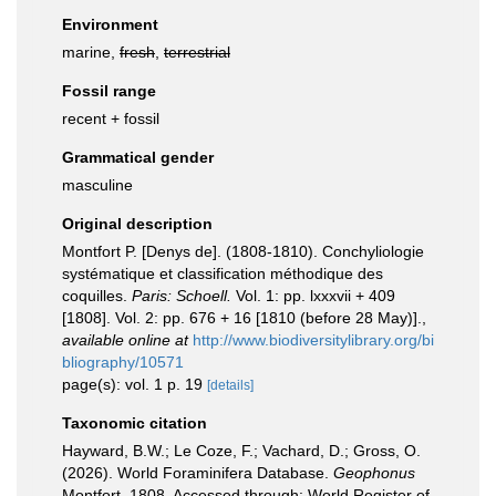
Environment
marine,
fresh
,
terrestrial
Fossil range
recent + fossil
Grammatical gender
masculine
Original description
Montfort P. [Denys de]. (1808-1810). Conchyliologie
systématique et classification méthodique des
coquilles.
Paris: Schoell.
Vol. 1: pp. lxxxvii + 409
[1808]. Vol. 2: pp. 676 + 16 [1810 (before 28 May)].
,
available online at
http://www.biodiversitylibrary.org/bi
bliography/10571
page(s): vol. 1 p. 19
[details]
Taxonomic citation
Hayward, B.W.; Le Coze, F.; Vachard, D.; Gross, O.
(2026). World Foraminifera Database.
Geophonus
Montfort, 1808. Accessed through: World Register of