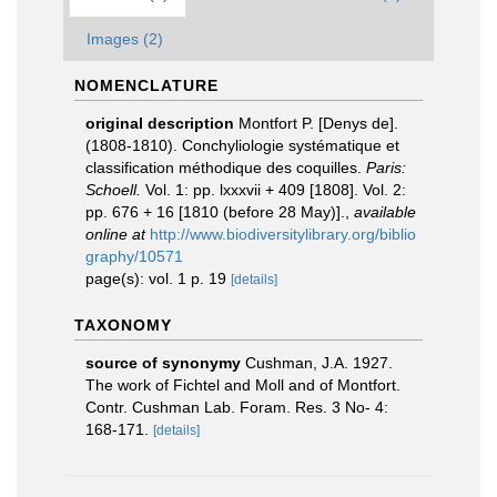
Images (2)
NOMENCLATURE
original description
Montfort P. [Denys de].
(1808-1810). Conchyliologie systématique et
classification méthodique des coquilles.
Paris:
Schoell.
Vol. 1: pp. lxxxvii + 409 [1808]. Vol. 2:
pp. 676 + 16 [1810 (before 28 May)].
,
available
online at
http://www.biodiversitylibrary.org/biblio
graphy/10571
page(s): vol. 1 p. 19
[details]
TAXONOMY
source of synonymy
Cushman, J.A. 1927.
The work of Fichtel and Moll and of Montfort.
Contr. Cushman Lab. Foram. Res. 3 No- 4:
168-171.
[details]