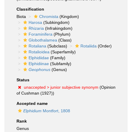
Classification
Biota
Chromista
(Kingdom)
Harosa
(Subkingdom)
Rhizaria
(Infrakingdom)
Foraminifera
(Phylum)
Globothalamea
(Class)
Rotaliana
(Subclass)
Rotaliida
(Order)
Rotalioidea
(Superfamily)
Elphidiidae
(Family)
Elphidiinae
(Subfamily)
Geophonus
(Genus)
Status
unaccepted >
junior subjective synonym
(Opinion
of Cushman (1927))
Accepted name
Elphidium
Montfort, 1808
Rank
Genus