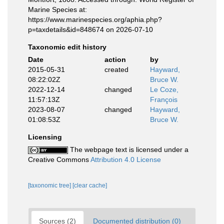
Marine Species at:
https://www.marinespecies.org/aphia.php?
p=taxdetails&id=848674 on 2026-07-10
Taxonomic edit history
Date
action
by
2015-05-31
created
Hayward,
08:22:02Z
Bruce W.
2022-12-14
changed
Le Coze,
11:57:13Z
François
2023-08-07
changed
Hayward,
01:08:53Z
Bruce W.
Licensing
The webpage text is licensed under a
Creative Commons
Attribution 4.0 License
[taxonomic tree]
[clear cache]
Sources (2)
Documented distribution (0)