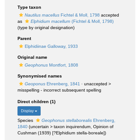
Type taxon
Nautilus macellus
Fichtel & Moll, 1798
accepted
as
Elphidium macellum
(Fichtel & Moll, 1798)
(type by original designation)
Parent
Elphidiinae Galloway, 1933
Original name
Geophonus
Montfort, 1808
Synonymised names
Geoponus
Ehrenberg, 1841
· unaccepted >
misspelling - incorrect subsequent spelling
Direct children (1)
Display
Species
Geophonus stellaborealis
Ehrenberg,
1840
(
uncertain
>
taxon inquirendum
, Opinion of
Cushman (1939) [?Elphidium stella-boreale])