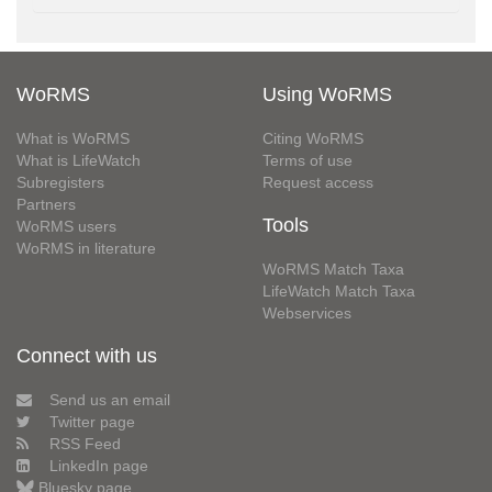
WoRMS
Using WoRMS
What is WoRMS
Citing WoRMS
What is LifeWatch
Terms of use
Subregisters
Request access
Partners
Tools
WoRMS users
WoRMS in literature
WoRMS Match Taxa
LifeWatch Match Taxa
Webservices
Connect with us
Send us an email
Twitter page
RSS Feed
LinkedIn page
Bluesky page