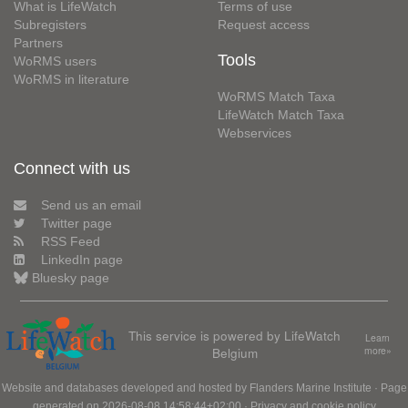
What is LifeWatch
Terms of use
Subregisters
Request access
Partners
Tools
WoRMS users
WoRMS in literature
WoRMS Match Taxa
LifeWatch Match Taxa
Webservices
Connect with us
Send us an email
Twitter page
RSS Feed
LinkedIn page
Bluesky page
This service is powered by LifeWatch
Learn
Belgium
more»
Website and databases developed and hosted by
Flanders Marine Institute
· Page
generated on 2026-08-08 14:58:44+02:00 ·
Privacy and cookie policy