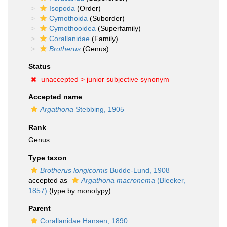
Isopoda
(Order)
Cymothoida
(Suborder)
Cymothooidea
(Superfamily)
Corallanidae
(Family)
Brotherus
(Genus)
Status
unaccepted >
junior subjective synonym
Accepted name
Argathona
Stebbing, 1905
Rank
Genus
Type taxon
Brotherus longicornis
Budde-Lund, 1908
accepted as
Argathona macronema
(Bleeker,
1857)
(type by monotypy)
Parent
Corallanidae Hansen, 1890