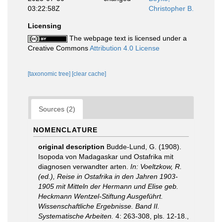
03:22:58Z
Christopher B.
Licensing
The webpage text is licensed under a
Creative Commons
Attribution 4.0 License
[taxonomic tree]
[clear cache]
Sources (2)
NOMENCLATURE
original description
Budde-Lund, G. (1908).
Isopoda von Madagaskar und Ostafrika mit
diagnosen verwandter arten.
In: Voeltzkow, R.
(ed.), Reise in Ostafrika in den Jahren 1903-
1905 mit Mitteln der Hermann und Elise geb.
Heckmann Wentzel-Stiftung Ausgeführt.
Wissenschaftliche Ergebnisse. Band II.
Systematische Arbeiten.
4: 263-308, pls. 12-18.
,