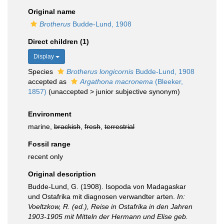
Original name
Brotherus
Budde-Lund, 1908
Direct children (1)
Display
Species
Brotherus longicornis
Budde-Lund, 1908
accepted as
Argathona macronema
(Bleeker,
1857)
(
unaccepted
>
junior subjective synonym
)
Environment
marine,
brackish
,
fresh
,
terrestrial
Fossil range
recent only
Original description
Budde-Lund, G. (1908). Isopoda von Madagaskar
und Ostafrika mit diagnosen verwandter arten.
In:
Voeltzkow, R. (ed.), Reise in Ostafrika in den Jahren
1903-1905 mit Mitteln der Hermann und Elise geb.