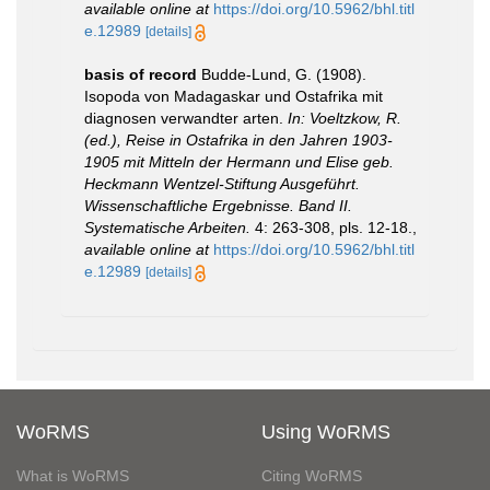
available online at
https://doi.org/10.5962/bhl.titl
e.12989
[details]
basis of record
Budde-Lund, G. (1908).
Isopoda von Madagaskar und Ostafrika mit
diagnosen verwandter arten.
In: Voeltzkow, R.
(ed.), Reise in Ostafrika in den Jahren 1903-
1905 mit Mitteln der Hermann und Elise geb.
Heckmann Wentzel-Stiftung Ausgeführt.
Wissenschaftliche Ergebnisse. Band II.
Systematische Arbeiten.
4: 263-308, pls. 12-18.
,
available online at
https://doi.org/10.5962/bhl.titl
e.12989
[details]
WoRMS
Using WoRMS
What is WoRMS
Citing WoRMS