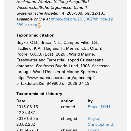
Heckmann Wentzel-Stiftung Ausgeführt.
Wissenschaftliche Ergebnisse. Band II.
Systematische Arbeiten.
4: 263-308, pls. 12-18.
,
available online at
https://doi.org/10.5962/bhl.title.12
989
[details]
Taxonomic citation
Boyko, C.B.; Bruce, N.L.; Campos-Filho, I.S.;
Hadfield, K.A.; Hughes, T.; Merrin, K.L.; Ota, Y.;
Poore, G.C.B. (Eds) (2026). World Marine,
Freshwater and Terrestrial Isopod Crustaceans
database.
Brotherus
Budde-Lund, 1908. Accessed
through: World Register of Marine Species at:
https://www.marinespecies.org/aphia.php?
p=taxdetails&id=849808 on 2026-07-19
Taxonomic edit history
Date
action
by
2015-06-15
created
Bruce, Niel L.
22:34:43Z
2019-06-25
changed
Boyko,
20:02:28Z
Christopher B.
2023-07-30
changed
Boyko,