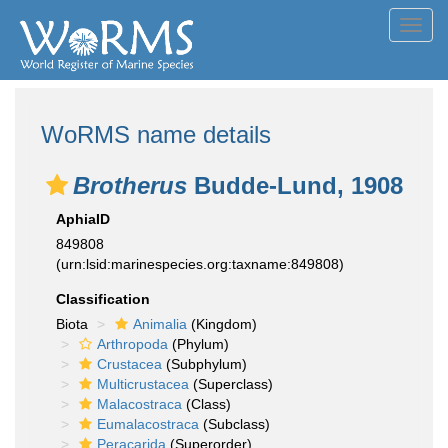
Toggl
navig
WoRMS name details
Brotherus
Budde-Lund, 1908
AphiaID
849808
(urn:lsid:marinespecies.org:taxname:849808)
Classification
Biota
Animalia
(Kingdom)
Arthropoda
(Phylum)
Crustacea
(Subphylum)
Multicrustacea
(Superclass)
Malacostraca
(Class)
Eumalacostraca
(Subclass)
Peracarida
(Superorder)