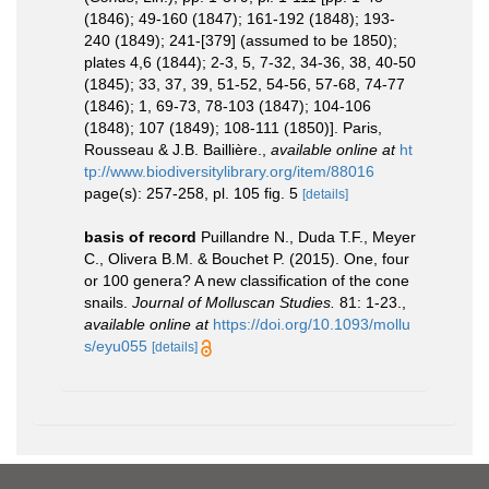
(1846); 49-160 (1847); 161-192 (1848); 193-
240 (1849); 241-[379] (assumed to be 1850);
plates 4,6 (1844); 2-3, 5, 7-32, 34-36, 38, 40-50
(1845); 33, 37, 39, 51-52, 54-56, 57-68, 74-77
(1846); 1, 69-73, 78-103 (1847); 104-106
(1848); 107 (1849); 108-111 (1850)]. Paris,
Rousseau & J.B. Baillière.
,
available online at
ht
tp://www.biodiversitylibrary.org/item/88016
page(s): 257-258, pl. 105 fig. 5
[details]
basis of record
Puillandre N., Duda T.F., Meyer
C., Olivera B.M. & Bouchet P. (2015). One, four
or 100 genera? A new classification of the cone
snails.
Journal of Molluscan Studies.
81: 1-23.
,
available online at
https://doi.org/10.1093/mollu
s/eyu055
[details]