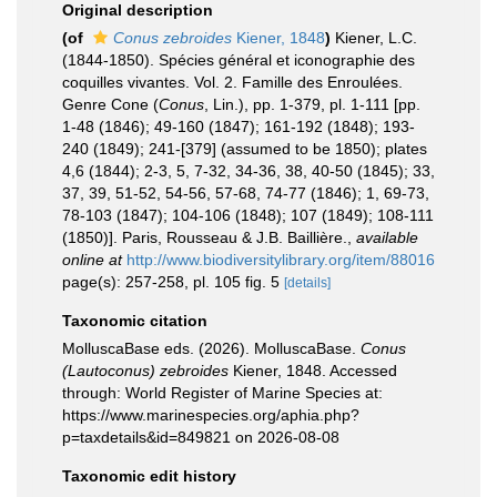
Original description
(of
Conus zebroides
Kiener, 1848
)
Kiener, L.C.
(1844-1850). Spécies général et iconographie des
coquilles vivantes. Vol. 2. Famille des Enroulées.
Genre Cone (
Conus
, Lin.), pp. 1-379, pl. 1-111 [pp.
1-48 (1846); 49-160 (1847); 161-192 (1848); 193-
240 (1849); 241-[379] (assumed to be 1850); plates
4,6 (1844); 2-3, 5, 7-32, 34-36, 38, 40-50 (1845); 33,
37, 39, 51-52, 54-56, 57-68, 74-77 (1846); 1, 69-73,
78-103 (1847); 104-106 (1848); 107 (1849); 108-111
(1850)]. Paris, Rousseau & J.B. Baillière.
,
available
online at
http://www.biodiversitylibrary.org/item/88016
page(s): 257-258, pl. 105 fig. 5
[details]
Taxonomic citation
MolluscaBase eds. (2026). MolluscaBase.
Conus
(Lautoconus) zebroides
Kiener, 1848. Accessed
through: World Register of Marine Species at:
https://www.marinespecies.org/aphia.php?
p=taxdetails&id=849821 on 2026-08-08
Taxonomic edit history