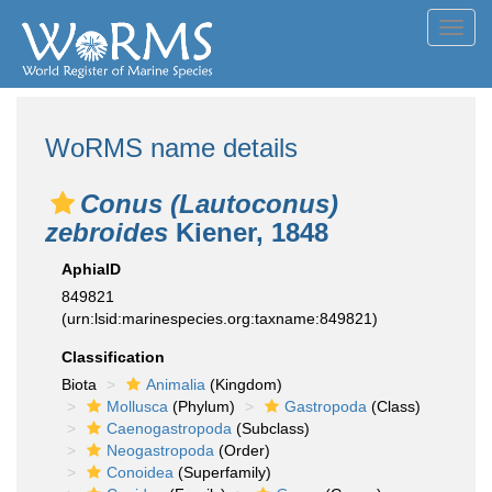
Toggl
navig
WoRMS name details
Conus (Lautoconus)
zebroides
Kiener, 1848
AphiaID
849821
(urn:lsid:marinespecies.org:taxname:849821)
Classification
Biota
Animalia
(Kingdom)
Mollusca
(Phylum)
Gastropoda
(Class)
Caenogastropoda
(Subclass)
Neogastropoda
(Order)
Conoidea
(Superfamily)