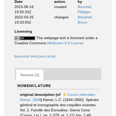
Date
action
by
2015-06-16
created
Bouchet,
19:55:33Z
Philippe
2022-03-25
changed
Marshall,
19:33:55Z
Bruce
Licensing
The webpage text is licensed under a
Creative Commons
Attribution 4.0 License
[taxonomic tree]
[clear cache]
Sources (2)
NOMENCLATURE
original description
(of
Conus zebroides
Kiener, 1848
)
Kiener, L.C. (1844-1850). Spécies
général et iconographie des coquilles vivantes.
Vol. 2. Famille des Enroulées. Genre Cone
(
Conus
, Lin.), pp. 1-379, pl. 1-111 [pp. 1-48