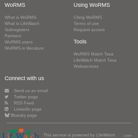
WoRMS
Using WoRMS
What is WoRMS
Citing WoRMS
What is LifeWatch
Terms of use
Subregisters
Request access
Partners
Tools
WoRMS users
WoRMS in literature
WoRMS Match Taxa
LifeWatch Match Taxa
Webservices
Connect with us
Send us an email
Twitter page
RSS Feed
LinkedIn page
Bluesky page
This service is powered by LifeWatch
Learn