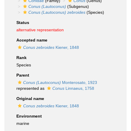
Conidae
(Family)
Conus
(Genus)
Conus (Lautoconus)
(Subgenus)
Conus (Lautoconus) zebroides
(Species)
Status
alternative representation
Accepted name
Conus zebroides
Kiener, 1848
Rank
Species
Parent
Conus (Lautoconus)
Monterosato, 1923
represented as
Conus
Linnaeus, 1758
Original name
Conus zebroides
Kiener, 1848
Environment
marine