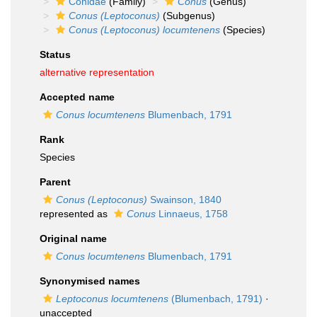
Conidae
(Family)
Conus
(Genus)
Conus (Leptoconus)
(Subgenus)
Conus (Leptoconus) locumtenens
(Species)
Status
alternative representation
Accepted name
Conus locumtenens
Blumenbach, 1791
Rank
Species
Parent
Conus (Leptoconus)
Swainson, 1840
represented as
Conus
Linnaeus, 1758
Original name
Conus locumtenens
Blumenbach, 1791
Synonymised names
Leptoconus locumtenens
(Blumenbach, 1791)
·
unaccepted