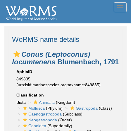
Toggl
navig
WoRMS name details
Conus (Leptoconus)
locumtenens
Blumenbach, 1791
AphiaID
849835
(urn:lsid:marinespecies.org:taxname:849835)
Classification
Biota
Animalia
(Kingdom)
Mollusca
(Phylum)
Gastropoda
(Class)
Caenogastropoda
(Subclass)
Neogastropoda
(Order)
Conoidea
(Superfamily)