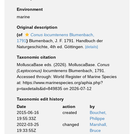
Environment
marine
Original description
(of
Conus locumtenens
Blumenbach,
1791
)
Blumenbach, J. F. 1791. Handbuch der
Naturgeschichte, 4th ed. Göttingen.
[details]
Taxonomic citation
MolluscaBase eds. (2026). MolluscaBase.
Conus
(Leptoconus) locumtenens
Blumenbach, 1791.
Accessed through: World Register of Marine Species
at: https://www.marinespecies.org/aphia.php?
p=taxdetails&id=849835 on 2026-07-12
Taxonomic edit history
Date
action
by
2015-06-16
created
Bouchet,
19:55:33Z
Philippe
2022-03-25
changed
Marshall,
19:33:55Z
Bruce