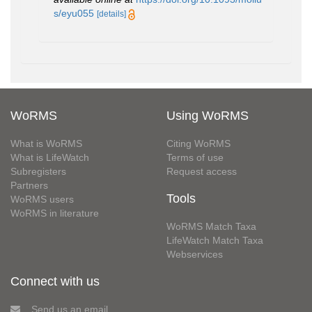
s/eyu055
[details]
WoRMS
Using WoRMS
What is WoRMS
Citing WoRMS
What is LifeWatch
Terms of use
Subregisters
Request access
Partners
Tools
WoRMS users
WoRMS in literature
WoRMS Match Taxa
LifeWatch Match Taxa
Webservices
Connect with us
Send us an email