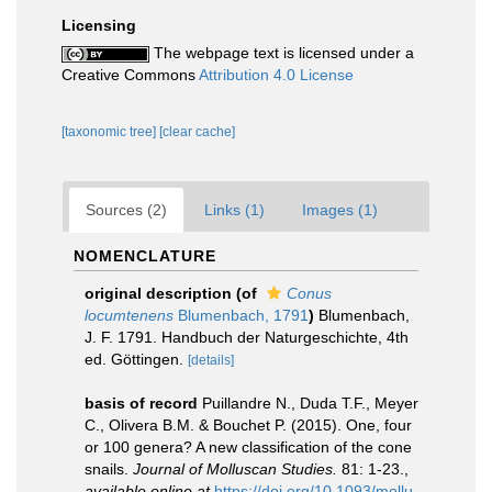
Licensing
The webpage text is licensed under a
Creative Commons
Attribution 4.0 License
[taxonomic tree]
[clear cache]
Sources (2)
Links (1)
Images (1)
NOMENCLATURE
original description
(of
Conus
locumtenens
Blumenbach, 1791
)
Blumenbach,
J. F. 1791. Handbuch der Naturgeschichte, 4th
ed. Göttingen.
[details]
basis of record
Puillandre N., Duda T.F., Meyer
C., Olivera B.M. & Bouchet P. (2015). One, four
or 100 genera? A new classification of the cone
snails.
Journal of Molluscan Studies.
81: 1-23.
,
available online at
https://doi.org/10.1093/mollu