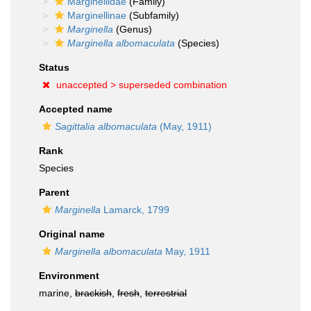
Marginellidae
(Family)
Marginellinae
(Subfamily)
Marginella
(Genus)
Marginella albomaculata
(Species)
Status
unaccepted >
superseded combination
Accepted name
Sagittalia albomaculata
(May, 1911)
Rank
Species
Parent
Marginella
Lamarck, 1799
Original name
Marginella albomaculata
May, 1911
Environment
marine,
brackish
,
fresh
,
terrestrial