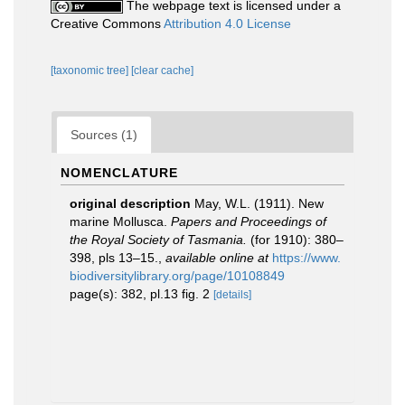
The webpage text is licensed under a
Creative Commons
Attribution 4.0 License
[taxonomic tree]
[clear cache]
Sources (1)
NOMENCLATURE
original description
May, W.L. (1911). New
marine Mollusca.
Papers and Proceedings of
the Royal Society of Tasmania.
(for 1910): 380–
398, pls 13–15.
,
available online at
https://www.
biodiversitylibrary.org/page/10108849
page(s): 382, pl.13 fig. 2
[details]