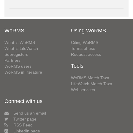
WoRMS
Using WoRMS
What is WoRMS
Citing WoRMS
What is LifeWatch
Terms of use
Subregisters
Request access
Partners
Tools
WoRMS users
WoRMS in literature
WoRMS Match Taxa
LifeWatch Match Taxa
Webservices
Connect with us
Send us an email
Twitter page
RSS Feed
LinkedIn page