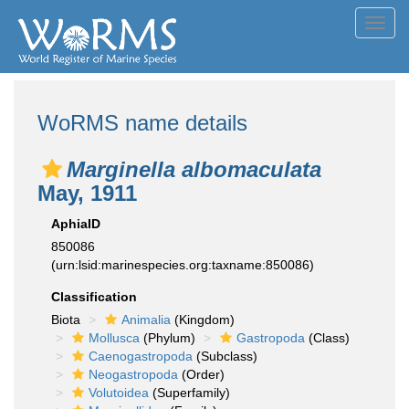
Toggl
navig
WoRMS name details
Marginella albomaculata
May, 1911
AphiaID
850086
(urn:lsid:marinespecies.org:taxname:850086)
Classification
Biota
Animalia
(Kingdom)
Mollusca
(Phylum)
Gastropoda
(Class)
Caenogastropoda
(Subclass)
Neogastropoda
(Order)
Volutoidea
(Superfamily)