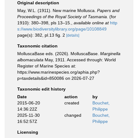
Original description
May, W.L. (1911). New marine Mollusca.
Papers and
Proceedings of the Royal Society of Tasmania.
(for
1910): 380–398, pls 13–15.
,
available online at
http
s://www.biodiversitylibrary.org/page/10108849
page(s): 382, pl.13 fig. 2
[details]
Taxonomic citation
MolluscaBase eds. (2026). MolluscaBase.
Marginella
albomaculata
May, 1911. Accessed through: World
Register of Marine Species at:
https://www.marinespecies.org/aphia.php?
p=taxdetails&id=850086 on 2026-07-27
Taxonomic edit history
Date
action
by
2015-06-20
created
Bouchet,
14:36:22Z
Philippe
2025-11-30
changed
Bouchet,
16:52:57Z
Philippe
Licensing