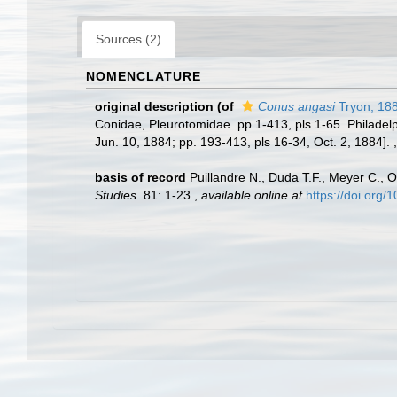
Sources (2)
NOMENCLATURE
original description
(of
Conus angasi
Tryon, 18
Conidae, Pleurotomidae. pp 1-413, pls 1-65. Philadelph
Jun. 10, 1884; pp. 193-413, pls 16-34, Oct. 2, 1884].
basis of record
Puillandre N., Duda T.F., Meyer C., O
Studies.
81: 1-23.
,
available online at
https://doi.org