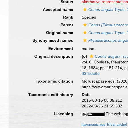
Status
alternative representatio
Accepted name
Conus angasi
Tryon, 
Rank
Species
Parent
Conus (Plicaustracon
Original name
Conus angasi
Tryon, 
Synonymised names
Plicaustraconus anga
Environment
marine
Original description
(of
Conus angasi
Try
vol. 6: Conidae, Pleurotom
18, 1884; pp. 151-214, pl
33
[details]
Taxonomic citation
MolluscaBase eds. (2026
https://www.marinespeci
Taxonomic edit history
Date
2015-08-15 08:05:21Z
2022-03-26 21:55:53Z
Licensing
The webpage
[taxonomic tree]
[clear cache]