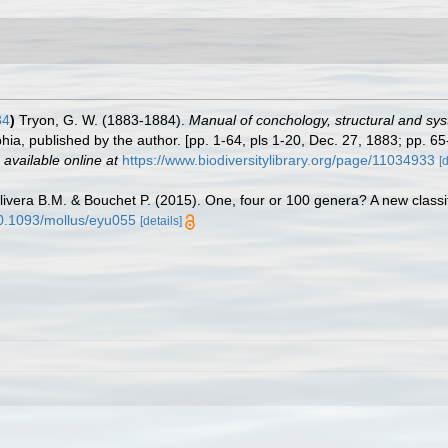
84
)
Tryon, G. W. (1883-1884).
Manual of conchology, structural and syste
ia, published by the author. [pp. 1-64, pls 1-20, Dec. 27, 1883; pp. 65
,
available online at
https://www.biodiversitylibrary.org/page/11034933
[
livera B.M. & Bouchet P. (2015). One, four or 100 genera? A new classif
/10.1093/mollus/eyu055
[details]