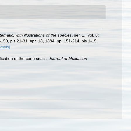
matic, with illustrations of the species
, ser. 1., vol. 6:
-150, pls 21-31, Apr. 18, 1884; pp. 151-214, pls 1-15,
details]
ication of the cone snails.
Journal of Molluscan