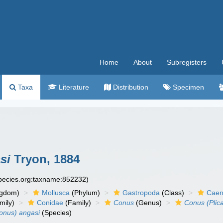
Home
About
Subregisters
Taxa
Literature
Distribution
Specimen
si
Tryon, 1884
species.org:taxname:852232)
ngdom)
Mollusca
(Phylum)
Gastropoda
(Class)
Caen
mily)
Conidae
(Family)
Conus
(Genus)
Conus (Plic
onus) angasi
(Species)