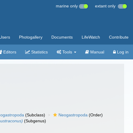
marine only
extant only
Users
Photogallery
Documents
LifeWatch
Contribute
Editors
Statistics
Tools
Manual
Log in
ogastropoda
(Subclass)
Neogastropoda
(Order)
austraconus)
(Subgenus)