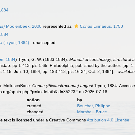
n
1884
us)
Moolenbeek, 2008
represented as
Conus
Linnaeus, 1758
1884
si
(Tryon, 1884)
·
unaccepted
on, 1884
)
Tryon, G. W. (1883-1884).
Manual of conchology, structural an
idae. pp 1-413, pls 1-65. Philadelphia, published by the author. [pp. 1-
s 1-15, Jun. 10, 1884; pp. 193-413, pls 16-34, Oct. 2, 1884].
,
available
). MolluscaBase.
Conus (Plicaustraconus) angasi
Tryon, 1884. Accessed
es.org/aphia.php?p=taxdetails&id=852232 on 2026-07-18
action
by
created
Bouchet, Philippe
changed
Marshall, Bruce
 text is licensed under a Creative Commons
Attribution 4.0 License