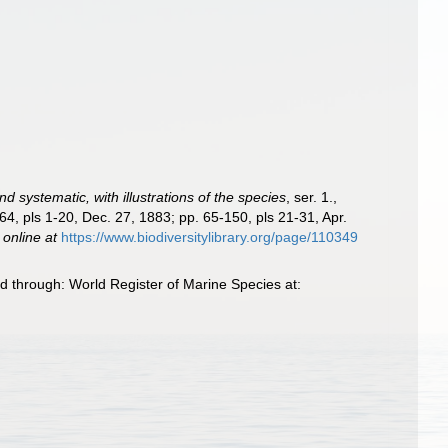
d systematic, with illustrations of the species
, ser. 1.,
64, pls 1-20, Dec. 27, 1883; pp. 65-150, pls 21-31, Apr.
 online at
https://www.biodiversitylibrary.org/page/110349
 through: World Register of Marine Species at: