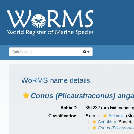
WoRMS name details
Conus (Plicaustraconus) anga
AphiaID
852232
(urn:lsid:marine
Classification
Biota
Animalia
(Ki
Conoidea
(Superfa
Conus (Plicaustrac