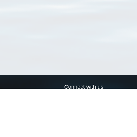
Connect with us
a
Send us an email
xa
Twitter page
RSS Feed
LinkedIn page
Bluesky page