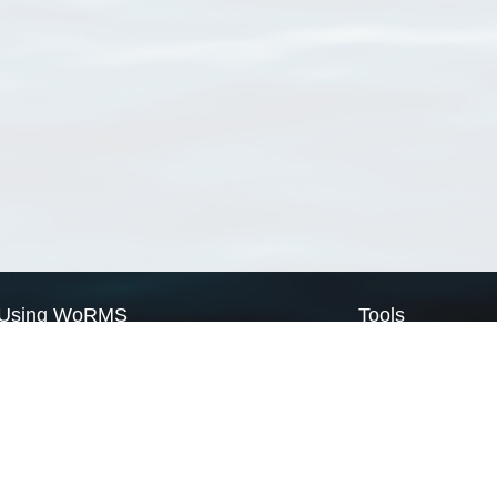
Using WoRMS
Tools
Citing WoRMS
WoRMS Match Tax
Terms of use
LifeWatch Match Ta
Request access
Webservices