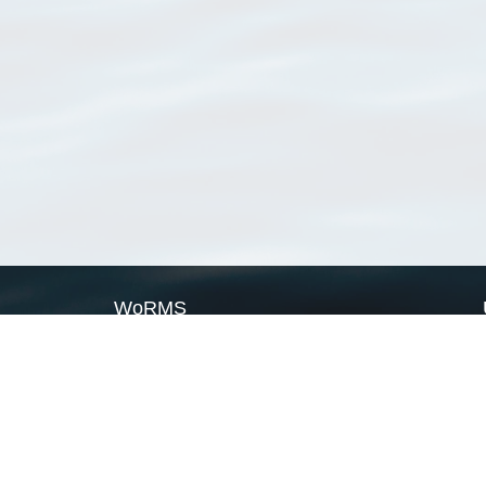
WoRMS
What is WoRMS
What is LifeWatch
Subregisters
Partners
WoRMS users
WoRMS in literature