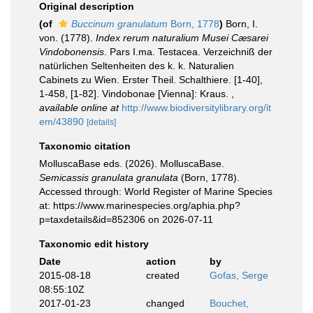
Original description
(of
Buccinum granulatum
Born, 1778
)
Born, I.
von. (1778).
Index rerum naturalium Musei Cæsarei
Vindobonensis
. Pars I.ma. Testacea. Verzeichniß der
natürlichen Seltenheiten des k. k. Naturalien
Cabinets zu Wien. Erster Theil. Schalthiere. [1-40],
1-458, [1-82]. Vindobonae [Vienna]: Kraus.
,
available online at
http://www.biodiversitylibrary.org/it
em/43890
[details]
Taxonomic citation
MolluscaBase eds. (2026). MolluscaBase.
Semicassis granulata granulata
(Born, 1778).
Accessed through: World Register of Marine Species
at: https://www.marinespecies.org/aphia.php?
p=taxdetails&id=852306 on 2026-07-11
Taxonomic edit history
Date
action
by
2015-08-18
created
Gofas, Serge
08:55:10Z
2017-01-23
changed
Bouchet,