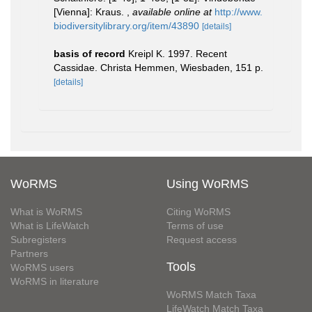
[Vienna]: Kraus.
,
available online at
http://www.
biodiversitylibrary.org/item/43890
[details]
basis of record
Kreipl K. 1997. Recent
Cassidae. Christa Hemmen, Wiesbaden, 151 p.
[details]
WoRMS
Using WoRMS
What is WoRMS
Citing WoRMS
What is LifeWatch
Terms of use
Subregisters
Request access
Partners
Tools
WoRMS users
WoRMS in literature
WoRMS Match Taxa
LifeWatch Match Taxa