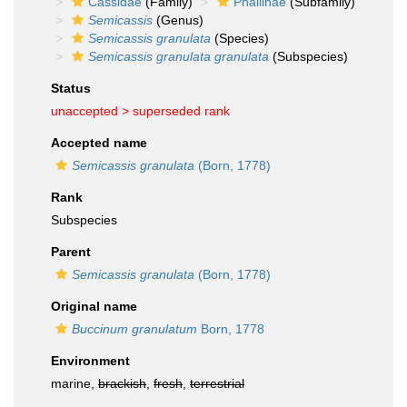
Cassidae
(Family)
Phaliinae
(Subfamily)
Semicassis
(Genus)
Semicassis granulata
(Species)
Semicassis granulata granulata
(Subspecies)
Status
unaccepted >
superseded rank
Accepted name
Semicassis granulata
(Born, 1778)
Rank
Subspecies
Parent
Semicassis granulata
(Born, 1778)
Original name
Buccinum granulatum
Born, 1778
Environment
marine,
brackish
,
fresh
,
terrestrial