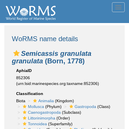
Toggl
navig
WoRMS name details
Semicassis granulata
granulata
(Born, 1778)
AphiaID
852306
(urn:lsid:marinespecies.org:taxname:852306)
Classification
Biota
Animalia
(Kingdom)
Mollusca
(Phylum)
Gastropoda
(Class)
Caenogastropoda
(Subclass)
Littorinimorpha
(Order)
Tonnoidea
(Superfamily)