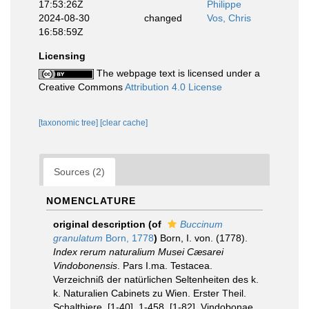
17:53:26Z
Philippe
2024-08-30
changed
Vos, Chris
16:58:59Z
Licensing
The webpage text is licensed under a
Creative Commons
Attribution 4.0 License
[taxonomic tree]
[clear cache]
Sources (2)
NOMENCLATURE
original description
(of
Buccinum
granulatum
Born, 1778
)
Born, I. von. (1778).
Index rerum naturalium Musei Cæsarei
Vindobonensis
. Pars I.ma. Testacea.
Verzeichniß der natürlichen Seltenheiten des k.
k. Naturalien Cabinets zu Wien. Erster Theil.
Schalthiere. [1-40], 1-458, [1-82]. Vindobonae