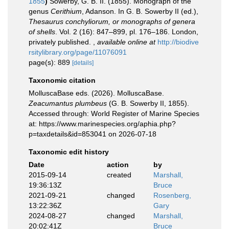
1855
)
Sowerby, G. B. II. (1855). Monograph of the
genus
Cerithium
, Adanson. In G. B. Sowerby II (ed.),
Thesaurus conchyliorum, or monographs of genera
of shells
. Vol. 2 (16): 847–899, pl. 176–186. London,
privately published.
,
available online at
http://biodive
rsitylibrary.org/page/11076091
page(s): 889
[details]
Taxonomic citation
MolluscaBase eds. (2026). MolluscaBase.
Zeacumantus plumbeus
(G. B. Sowerby II, 1855).
Accessed through: World Register of Marine Species
at: https://www.marinespecies.org/aphia.php?
p=taxdetails&id=853041 on 2026-07-18
Taxonomic edit history
Date
action
by
2015-09-14
created
Marshall,
19:36:13Z
Bruce
2021-09-21
changed
Rosenberg,
13:22:36Z
Gary
2024-08-27
changed
Marshall,
20:02:41Z
Bruce