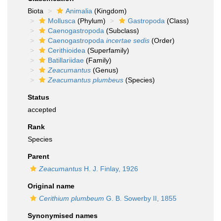
Biota
Animalia
(Kingdom)
Mollusca
(Phylum)
Gastropoda
(Class)
Caenogastropoda
(Subclass)
Caenogastropoda
incertae sedis
(Order)
Cerithioidea
(Superfamily)
Batillariidae
(Family)
Zeacumantus
(Genus)
Zeacumantus plumbeus
(Species)
Status
accepted
Rank
Species
Parent
Zeacumantus
H. J. Finlay, 1926
Original name
Cerithium plumbeum
G. B. Sowerby II, 1855
Synonymised names