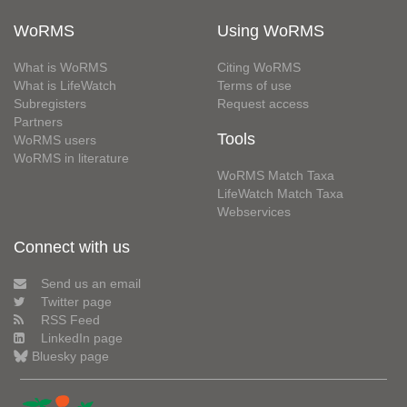
WoRMS
Using WoRMS
What is WoRMS
Citing WoRMS
What is LifeWatch
Terms of use
Subregisters
Request access
Partners
Tools
WoRMS users
WoRMS in literature
WoRMS Match Taxa
LifeWatch Match Taxa
Webservices
Connect with us
Send us an email
Twitter page
RSS Feed
LinkedIn page
Bluesky page