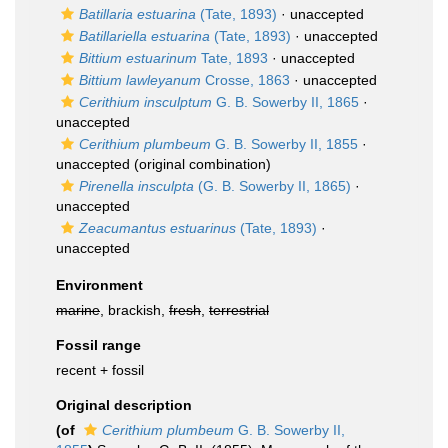
Batillaria estuarina
(Tate, 1893)
·
unaccepted
Batillariella estuarina
(Tate, 1893)
·
unaccepted
Bittium estuarinum
Tate, 1893
·
unaccepted
Bittium lawleyanum
Crosse, 1863
·
unaccepted
Cerithium insculptum
G. B. Sowerby II, 1865
·
unaccepted
Cerithium plumbeum
G. B. Sowerby II, 1855
·
unaccepted
(original combination)
Pirenella insculpta
(G. B. Sowerby II, 1865)
·
unaccepted
Zeacumantus estuarinus
(Tate, 1893)
·
unaccepted
Environment
marine
, brackish,
fresh
,
terrestrial
Fossil range
recent + fossil
Original description
(of
Cerithium plumbeum
G. B. Sowerby II,