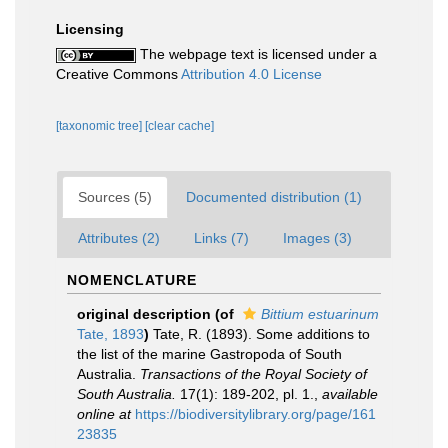
Licensing
The webpage text is licensed under a
Creative Commons
Attribution 4.0 License
[taxonomic tree]
[clear cache]
Sources (5)
Documented distribution (1)
Attributes (2)
Links (7)
Images (3)
NOMENCLATURE
original description
(of
Bittium estuarinum
Tate, 1893
)
Tate, R. (1893). Some additions to
the list of the marine Gastropoda of South
Australia.
Transactions of the Royal Society of
South Australia.
17(1): 189-202, pl. 1.
,
available
online at
https://biodiversitylibrary.org/page/161
23835