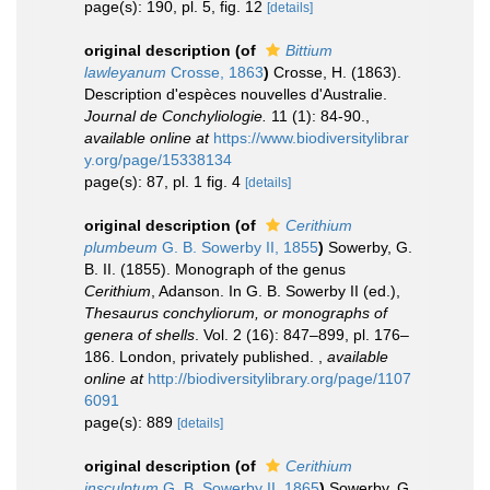
page(s): 190, pl. 5, fig. 12
[details]
original description
(of
Bittium
lawleyanum
Crosse, 1863
)
Crosse, H. (1863).
Description d'espèces nouvelles d'Australie.
Journal de Conchyliologie.
11 (1): 84-90.
,
available online at
https://www.biodiversitylibrar
y.org/page/15338134
page(s): 87, pl. 1 fig. 4
[details]
original description
(of
Cerithium
plumbeum
G. B. Sowerby II, 1855
)
Sowerby, G.
B. II. (1855). Monograph of the genus
Cerithium
, Adanson. In G. B. Sowerby II (ed.),
Thesaurus conchyliorum, or monographs of
genera of shells
. Vol. 2 (16): 847–899, pl. 176–
186. London, privately published.
,
available
online at
http://biodiversitylibrary.org/page/1107
6091
page(s): 889
[details]
original description
(of
Cerithium
insculptum
G. B. Sowerby II, 1865
)
Sowerby, G.