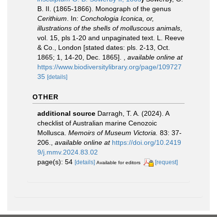
B. II. (1865-1866). Monograph of the genus
Cerithium
. In:
Conchologia Iconica, or,
illustrations of the shells of molluscous animals
,
vol. 15, pls 1-20 and unpaginated text. L. Reeve
& Co., London [stated dates: pls. 2-13, Oct.
1865; 1, 14-20, Dec. 1865].
,
available online at
https://www.biodiversitylibrary.org/page/109727
35
[details]
OTHER
additional source
Darragh, T. A. (2024). A
checklist of Australian marine Cenozoic
Mollusca.
Memoirs of Museum Victoria.
83: 37-
206.
,
available online at
https://doi.org/10.2419
9/j.mmv.2024.83.02
page(s): 54
[details]
[request]
Available for editors