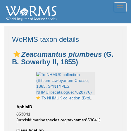
Toggl
navig
WoRMS taxon details
Zeacumantus plumbeus
(G.
B. Sowerby II, 1855)
To NHMUK collection (Bittium lawleyanum Crosse, 1863; SYNTYPES; NHMUK:ecatalogue:7828776)
AphiaID
853041
(urn:lsid:marinespecies.org:taxname:853041)
Classification