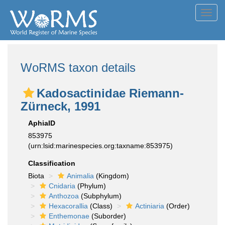
Toggl
navig
WoRMS taxon details
Kadosactinidae Riemann-
Zürneck, 1991
AphiaID
853975
(urn:lsid:marinespecies.org:taxname:853975)
Classification
Biota
Animalia
(Kingdom)
Cnidaria
(Phylum)
Anthozoa
(Subphylum)
Hexacorallia
(Class)
Actiniaria
(Order)
Enthemonae
(Suborder)