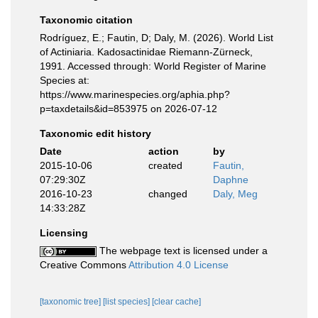
Taxonomic citation
Rodríguez, E.; Fautin, D; Daly, M. (2026). World List
of Actiniaria. Kadosactinidae Riemann-Zürneck,
1991. Accessed through: World Register of Marine
Species at:
https://www.marinespecies.org/aphia.php?
p=taxdetails&id=853975 on 2026-07-12
Taxonomic edit history
Date
action
by
2015-10-06
created
Fautin,
07:29:30Z
Daphne
2016-10-23
changed
Daly, Meg
14:33:28Z
Licensing
The webpage text is licensed under a
Creative Commons
Attribution 4.0 License
[taxonomic tree]
[list species]
[clear cache]