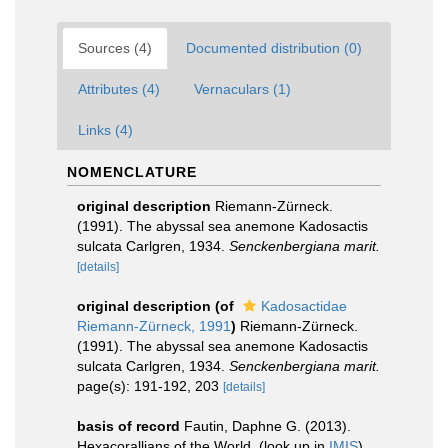
Sources (4)
Documented distribution (0)
Attributes (4)
Vernaculars (1)
Links (4)
NOMENCLATURE
original description
Riemann-Zürneck.
(1991). The abyssal sea anemone Kadosactis
sulcata Carlgren, 1934.
Senckenbergiana marit.
[details]
original description
(of
Kadosactidae
Riemann-Zürneck, 1991
)
Riemann-Zürneck.
(1991). The abyssal sea anemone Kadosactis
sulcata Carlgren, 1934.
Senckenbergiana marit.
page(s): 191-192, 203
[details]
basis of record
Fautin, Daphne G. (2013).
Hexacorallians of the World.
(look up in
IMIS
)