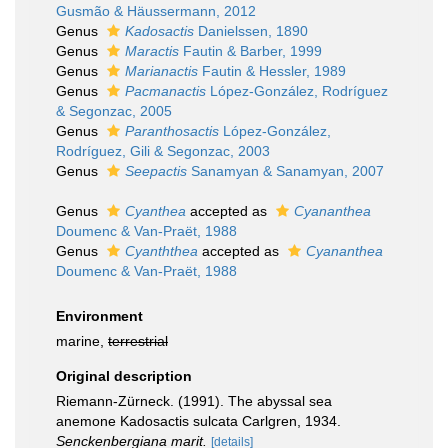
Gusmão & Häussermann, 2012
Genus
Kadosactis
Danielssen, 1890
Genus
Maractis
Fautin & Barber, 1999
Genus
Marianactis
Fautin & Hessler, 1989
Genus
Pacmanactis
López-González, Rodríguez
& Segonzac, 2005
Genus
Paranthosactis
López-González,
Rodríguez, Gili & Segonzac, 2003
Genus
Seepactis
Sanamyan & Sanamyan, 2007
Genus
Cyanthea
accepted as
Cyananthea
Doumenc & Van-Praët, 1988
Genus
Cyanththea
accepted as
Cyananthea
Doumenc & Van-Praët, 1988
Environment
marine,
terrestrial
Original description
Riemann-Zürneck. (1991). The abyssal sea
anemone Kadosactis sulcata Carlgren, 1934.
Senckenbergiana marit.
[details]