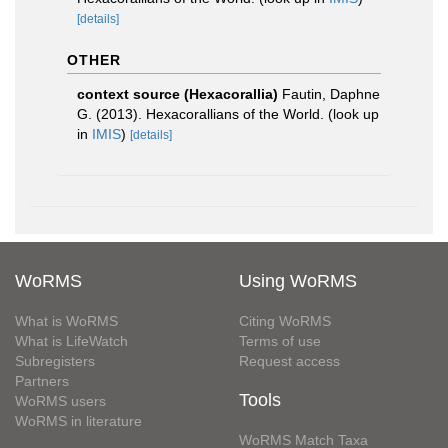
[details]
OTHER
context source (Hexacorallia)
Fautin, Daphne
G. (2013). Hexacorallians of the World.
(look up
in
IMIS
)
[details]
WoRMS
Using WoRMS
What is WoRMS
Citing WoRMS
What is LifeWatch
Terms of use
Subregisters
Request access
Partners
Tools
WoRMS users
WoRMS in literature
WoRMS Match Taxa