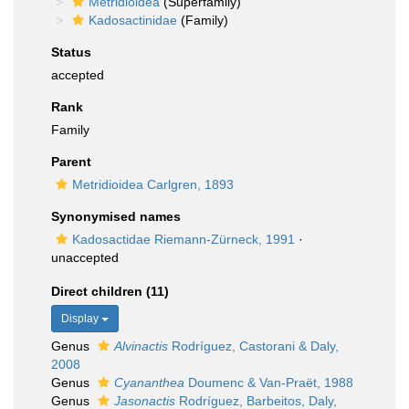
Metridioidea
(Superfamily)
Kadosactinidae
(Family)
Status
accepted
Rank
Family
Parent
Metridioidea Carlgren, 1893
Synonymised names
Kadosactidae Riemann-Zürneck, 1991
·
unaccepted
Direct children (11)
Display
Genus
Alvinactis
Rodríguez, Castorani & Daly,
2008
Genus
Cyananthea
Doumenc & Van-Praët, 1988
Genus
Jasonactis
Rodríguez, Barbeitos, Daly,