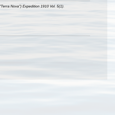
("Terra Nova") Expedition 1910 Vol. 5(1).