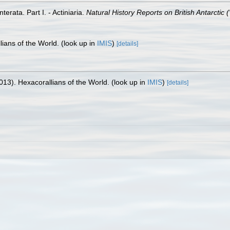
erata. Part I. - Actiniaria.
Natural History Reports on British Antarctic 
lians of the World.
(look up in
IMIS
)
[details]
013). Hexacorallians of the World.
(look up in
IMIS
)
[details]