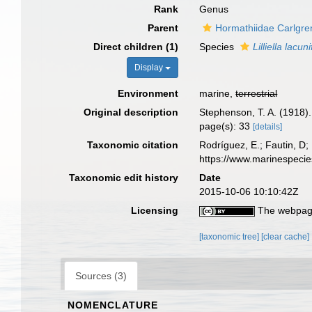
Rank
Genus
Parent
Hormathiidae Carlgre
Direct children (1)
Species
Lilliella lacun
Display
Environment
marine,
terrestrial
Original description
Stephenson, T. A. (1918). 
page(s): 33
[details]
Taxonomic citation
Rodríguez, E.; Fautin, D; 
https://www.marinespeci
Taxonomic edit history
Date
2015-10-06 10:10:42Z
Licensing
The webpage
[taxonomic tree]
[clear cache]
Sources (3)
NOMENCLATURE