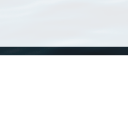
WoRMS
What is WoRMS
What is LifeWatch
Subregisters
Partners
WoRMS users
WoRMS in literature