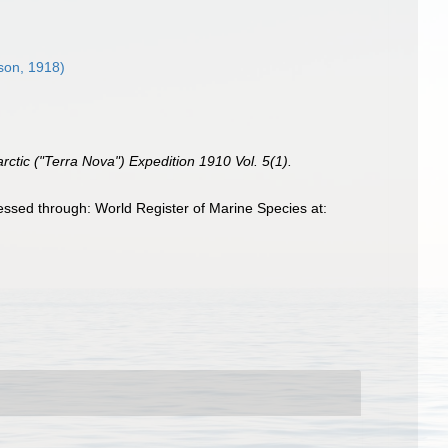
son, 1918)
arctic ("Terra Nova") Expedition 1910 Vol. 5(1).
sed through: World Register of Marine Species at: