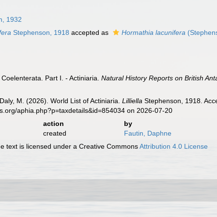
n, 1932
ifera
Stephenson, 1918
accepted as
Hormathia lacunifera
(Stephen
Coelenterata. Part I. - Actiniaria.
Natural History Reports on British Ant
Daly, M. (2026). World List of Actiniaria.
Lilliella
Stephenson, 1918. Acces
es.org/aphia.php?p=taxdetails&id=854034 on 2026-07-20
action
by
created
Fautin, Daphne
 text is licensed under a Creative Commons
Attribution 4.0 License