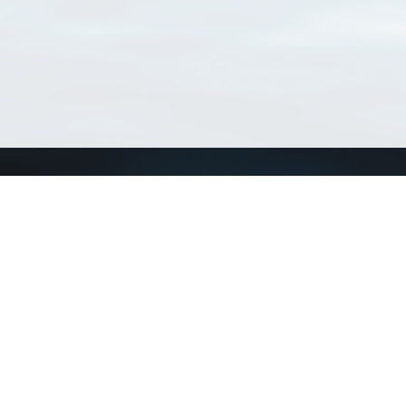
Connect with us
a
Send us an email
xa
Twitter page
RSS Feed
LinkedIn page
Bluesky page
arn more»