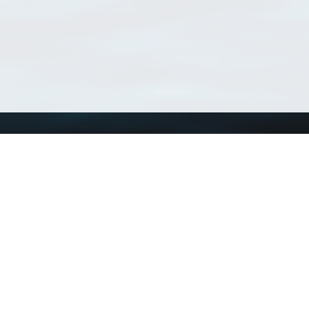
Using WoRMS
Tools
Citing WoRMS
WoRMS Match Tax
Terms of use
LifeWatch Match Ta
Request access
Webservices
This service is powered by LifeWatch Belgium
Le