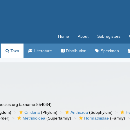
Home
About
Subregisters
Taxa
Literature
Distribution
Specimen
species.org:taxname:854034)
ngdom)
Cnidaria
(Phylum)
Anthozoa
(Subphylum)
He
rder)
Metridioidea
(Superfamily)
Hormathiidae
(Family)