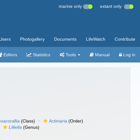
marine only
extant only
Users
Photogallery
Documents
LifeWatch
Contribute
Editors
Statistics
Tools
Manual
Log in
xacorallia
(Class)
Actiniaria
(Order)
Lilliella
(Genus)