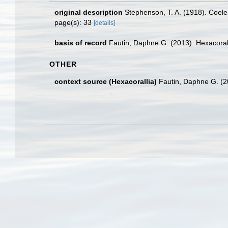
original description
Stephenson, T. A. (1918). Coelent
page(s): 33
[details]
basis of record
Fautin, Daphne G. (2013). Hexacoral
OTHER
context source (Hexacorallia)
Fautin, Daphne G. (2