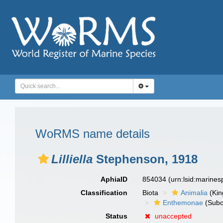
WoRMS name details
Lilliella
Stephenson, 1918
AphiaID
854034
(urn:lsid:marine
Classification
Biota
Animalia
(Ki
Enthemonae
(Subo
Status
unaccepted