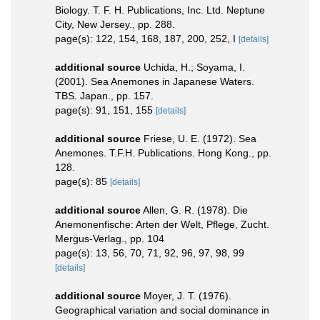
Biology. T. F. H. Publications, Inc. Ltd. Neptune
City, New Jersey., pp. 288.
page(s): 122, 154, 168, 187, 200, 252, I
[details]
additional source
Uchida, H.; Soyama, I.
(2001). Sea Anemones in Japanese Waters.
TBS. Japan., pp. 157.
page(s): 91, 151, 155
[details]
additional source
Friese, U. E. (1972). Sea
Anemones. T.F.H. Publications. Hong Kong., pp.
128.
page(s): 85
[details]
additional source
Allen, G. R. (1978). Die
Anemonenfische: Arten der Welt, Pflege, Zucht.
Mergus-Verlag., pp. 104
page(s): 13, 56, 70, 71, 92, 96, 97, 98, 99
[details]
additional source
Moyer, J. T. (1976).
Geographical variation and social dominance in