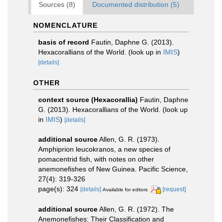
Sources (8)
Documented distribution (5)
NOMENCLATURE
basis of record
Fautin, Daphne G. (2013).
Hexacorallians of the World.
(look up in
IMIS
)
[details]
OTHER
context source (Hexacorallia)
Fautin, Daphne
G. (2013). Hexacorallians of the World.
(look up
in
IMIS
)
[details]
additional source
Allen, G. R. (1973).
Amphiprion leucokranos, a new species of
pomacentrid fish, with notes on other
anemonefishes of New Guinea. Pacific Science,
27(4): 319-326
page(s): 324
[details]
[request]
Available for editors
additional source
Allen, G. R. (1972). The
Anemonefishes: Their Classification and