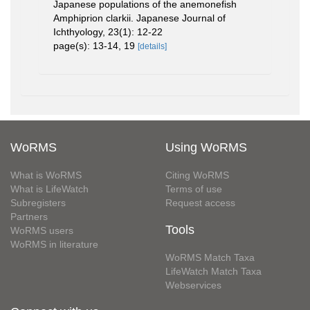
Japanese populations of the anemonefish
Amphiprion clarkii. Japanese Journal of
Ichthyology, 23(1): 12-22
page(s): 13-14, 19
[details]
WoRMS
Using WoRMS
What is WoRMS
Citing WoRMS
What is LifeWatch
Terms of use
Subregisters
Request access
Partners
Tools
WoRMS users
WoRMS in literature
WoRMS Match Taxa
LifeWatch Match Taxa
Webservices