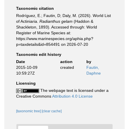
Taxonomic citation
Rodríguez, E.; Fautin, D; Daly, M. (2026). World List
of Actiniaria.
Radianthus gelam
(Haddon &
Shackleton, 1893). Accessed through: World
Register of Marine Species at:
https://www.marinespecies.org/aphia.php?
p=taxdetails&id=854491 on 2026-07-20
Taxonomic edit history
Date
action
by
2015-10-09
created
Fautin,
10:59:27Z
Daphne
Licensing
The webpage text is licensed under a
Creative Commons
Attribution 4.0 License
[taxonomic tree]
[clear cache]