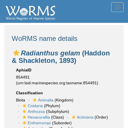
Toggl
navig
WoRMS name details
Radianthus gelam
(Haddon
& Shackleton, 1893)
AphiaID
854491
(urn:lsid:marinespecies.org:taxname:854491)
Classification
Biota
Animalia
(Kingdom)
Cnidaria
(Phylum)
Anthozoa
(Subphylum)
Hexacorallia
(Class)
Actiniaria
(Order)
Enthemonae
(Suborder)