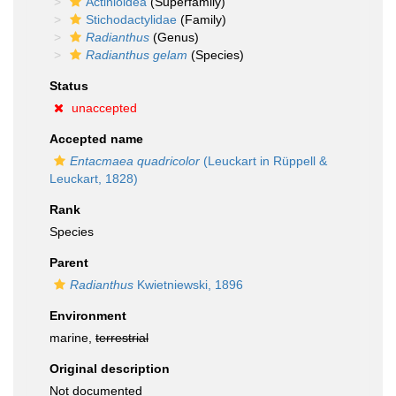
Actinioidea
(Superfamily)
Stichodactylidae
(Family)
Radianthus
(Genus)
Radianthus gelam
(Species)
Status
unaccepted
Accepted name
Entacmaea quadricolor
(Leuckart in Rüppell &
Leuckart, 1828)
Rank
Species
Parent
Radianthus
Kwietniewski, 1896
Environment
marine,
terrestrial
Original description
Not documented