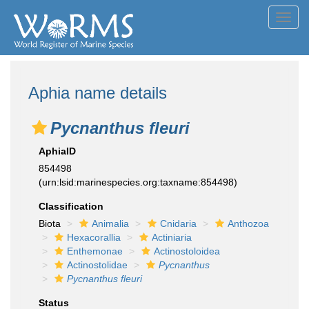
Toggl
navig
Aphia name details
Pycnanthus fleuri
AphiaID
854498
(urn:lsid:marinespecies.org:taxname:854498)
Classification
Biota
Animalia
Cnidaria
Anthozoa
Hexacorallia
Actiniaria
Enthemonae
Actinostoloidea
Actinostolidae
Pycnanthus
Pycnanthus fleuri
Status