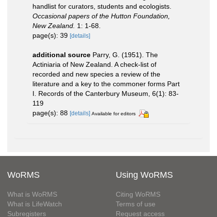
handlist for curators, students and ecologists.
Occasional papers of the Hutton Foundation,
New Zealand.
1: 1-68.
page(s): 39
[details]
additional source
Parry, G. (1951). The
Actiniaria of New Zealand. A check-list of
recorded and new species a review of the
literature and a key to the commoner forms Part
I. Records of the Canterbury Museum, 6(1): 83-
119
page(s): 88
[details]
Available for editors
WoRMS
Using WoRMS
What is WoRMS
Citing WoRMS
What is LifeWatch
Terms of use
Subregisters
Request access