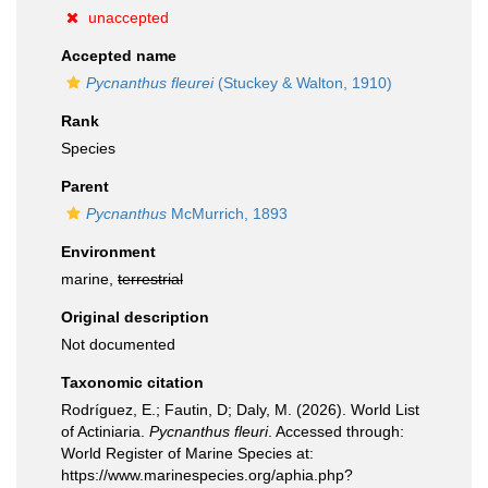
unaccepted
Accepted name
Pycnanthus fleurei
(Stuckey & Walton, 1910)
Rank
Species
Parent
Pycnanthus
McMurrich, 1893
Environment
marine,
terrestrial
Original description
Not documented
Taxonomic citation
Rodríguez, E.; Fautin, D; Daly, M. (2026). World List
of Actiniaria.
Pycnanthus fleuri
. Accessed through:
World Register of Marine Species at:
https://www.marinespecies.org/aphia.php?