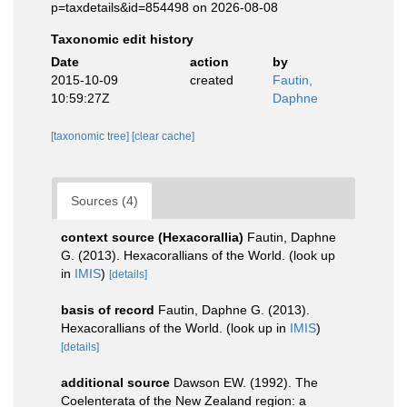
p=taxdetails&id=854498 on 2026-08-08
Taxonomic edit history
Date
action
by
2015-10-09
created
Fautin,
10:59:27Z
Daphne
[taxonomic tree]
[clear cache]
Sources (4)
context source (Hexacorallia)
Fautin, Daphne
G. (2013). Hexacorallians of the World.
(look up
in
IMIS
)
[details]
basis of record
Fautin, Daphne G. (2013).
Hexacorallians of the World.
(look up in
IMIS
)
[details]
additional source
Dawson EW. (1992). The
Coelenterata of the New Zealand region: a