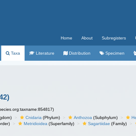
Home
About
Subregisters
Taxa
Literature
Distribution
Specimen
42)
species.org:taxname:854817)
ngdom)
Cnidaria
(Phylum)
Anthozoa
(Subphylum)
He
rder)
Metridioidea
(Superfamily)
Sagartiidae
(Family)