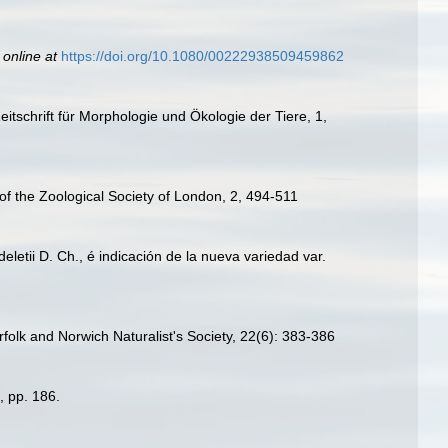
 online at
https://doi.org/10.1080/00222938509459862
schrift für Morphologie und Ökologie der Tiere, 1,
 of the Zoological Society of London, 2, 494-511
letii D. Ch., é indicación de la nueva variedad var.
orfolk and Norwich Naturalist's Society, 22(6): 383-386
, pp. 186.