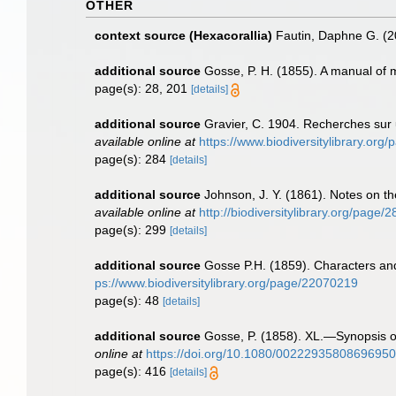
OTHER
context source (Hexacorallia)
Fautin, Daphne G. (2
additional source
Gosse, P. H. (1855). A manual of ma
page(s): 28, 201
[details]
additional source
Gravier, C. 1904. Recherches sur u
available online at
https://www.biodiversitylibrary.or
page(s): 284
[details]
additional source
Johnson, J. Y. (1861). Notes on t
available online at
http://biodiversitylibrary.org/page
page(s): 299
[details]
additional source
Gosse P.H. (1859). Characters an
ps://www.biodiversitylibrary.org/page/22070219
page(s): 48
[details]
additional source
Gosse, P. (1858). XL.—Synopsis of 
online at
https://doi.org/10.1080/00222935808696950
page(s): 416
[details]