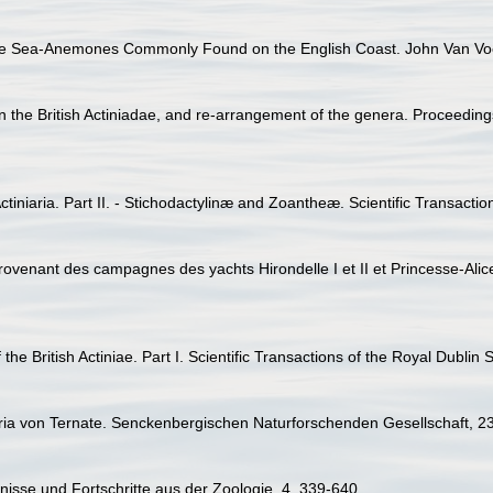
the Sea-Anemones Commonly Found on the English Coast. John Van Voo
he British Actiniadae, and re-arrangement of the genera. Proceedings
tiniaria. Part II. - Stichodactylinæ and Zoantheæ. Scientific Transactio
provenant des campagnes des yachts Hirondelle I et II et Princesse-Ali
the British Actiniae. Part I. Scientific Transactions of the Royal Dublin 
iaria von Ternate. Senckenbergischen Naturforschenden Gesellschaft, 2
bnisse und Fortschritte aus der Zoologie, 4, 339-640