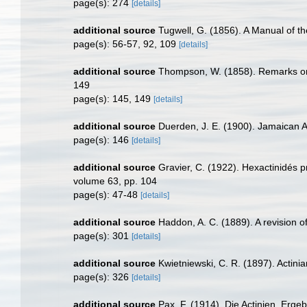
page(s): 274
[details]
additional source
Tugwell, G. (1856). A Manual of 
page(s): 56-57, 92, 109
[details]
additional source
Thompson, W. (1858). Remarks on t
149
page(s): 145, 149
[details]
additional source
Duerden, J. E. (1900). Jamaican Ac
page(s): 146
[details]
additional source
Gravier, C. (1922). Hexactinidés 
volume 63, pp. 104
page(s): 47-48
[details]
additional source
Haddon, A. C. (1889). A revision of 
page(s): 301
[details]
additional source
Kwietniewski, C. R. (1897). Actin
page(s): 326
[details]
additional source
Pax, F. (1914). Die Actinien. Erge