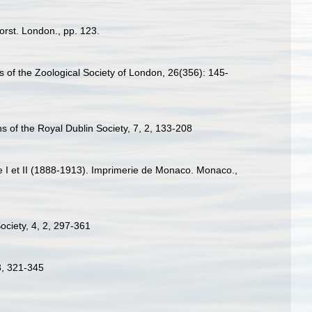
rst. London., pp. 123.
 of the Zoological Society of London, 26(356): 145-
ns of the Royal Dublin Society, 7, 2, 133-208
ce I et II (1888-1913). Imprimerie de Monaco. Monaco.,
Society, 4, 2, 297-361
3, 321-345