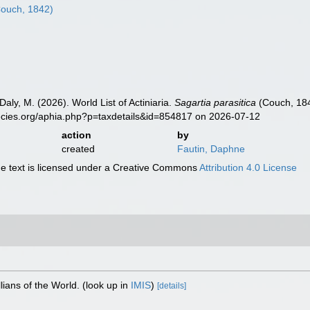
ouch, 1842)
Daly, M. (2026). World List of Actiniaria.
Sagartia parasitica
(Couch, 184
ecies.org/aphia.php?p=taxdetails&id=854817 on 2026-07-12
action
by
created
Fautin, Daphne
 text is licensed under a Creative Commons
Attribution 4.0 License
lians of the World.
(look up in
IMIS
)
[details]