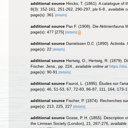
additional source
Hincks, T. (1861). A catalogue of
8(3): 152-161, 251-262, 290-297, pls 6-8.
,
available o
page(s): 361
[details]
additional source
Pax F. (1908). Die Aktinienfauna 
page(s): 477 [275]
[details]
additional source
Danielssen D.C. (1890). Actinida.
page(s): 22
[details]
additional source
Hertwig, O.; Hertwig, R. (1879). 
Fischer. Jena., pp. 224.
,
available online at
https://do
page(s): 90-91
[details]
additional source
Faurot, L. (1895). Études sur l'an
page(s): 46, 51-53, 67, 72-83, 86-87, 111, 164, 173-1
additional source
Fischer, P. (1874). Recherches su
page(s): 213, 225, 227
[details]
additional source
Gosse, P. H. (1855). Description o
the Linnean Society (London), 21, 267-276
,
available 