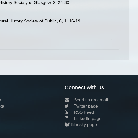
istory Society of Glasgow, 2, 24-30
ral History Society of Dublin, 6, 1, 16-19
Connect with us
a
Send us an email
xa
Twitter page
RSS Feed
LinkedIn page
Bluesky page