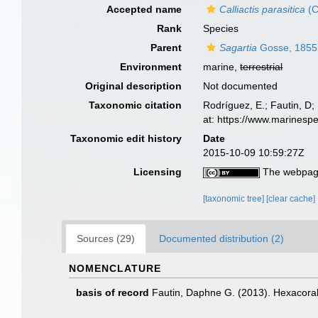
Accepted name
Calliactis parasitica
(C
Rank
Species
Parent
Sagartia
Gosse, 1855
Environment
marine,
terrestrial
Original description
Not documented
Taxonomic citation
Rodríguez, E.; Fautin, D; 
at: https://www.marinesp
Taxonomic edit history
Date
2015-10-09 10:59:27Z
Licensing
The webpage
[taxonomic tree]
[clear cache]
Sources (29)
Documented distribution (2)
NOMENCLATURE
basis of record
Fautin, Daphne G. (2013). Hexacoral