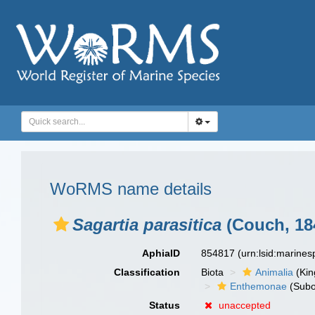
WoRMS name details
Sagartia parasitica
(Couch, 18
AphiaID
854817
(urn:lsid:marine
Classification
Biota
Animalia
(Ki
Enthemonae
(Subo
Status
unaccepted