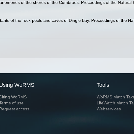
anemones of the shores of the Cumbraes. Proceedings of the Natural H
ants of the rock-pools and caves of Dingle Bay. Proceedings of the Natu
Using WoRMS
Tools
Citing WoRMS
WoRMS Match Tax
Terms of use
LifeWatch Match Ta
Request access
Webservices