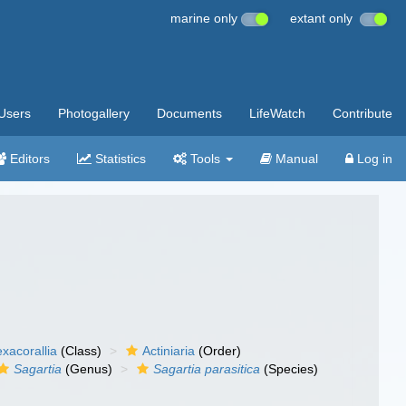
marine only
extant only
Users
Photogallery
Documents
LifeWatch
Contribute
Editors
Statistics
Tools
Manual
Log in
xacorallia
(Class)
Actiniaria
(Order)
Sagartia
(Genus)
Sagartia parasitica
(Species)