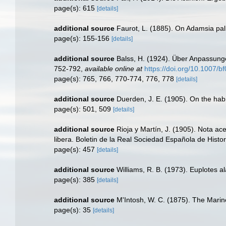
page(s): 615
[details]
additional source
Faurot, L. (1885). On Adamsia pal
page(s): 155-156
[details]
additional source
Balss, H. (1924). Über Anpassung
752-792
,
available online at
https://doi.org/10.1007/
page(s): 765, 766, 770-774, 776, 778
[details]
additional source
Duerden, J. E. (1905). On the habi
page(s): 501, 509
[details]
additional source
Rioja y Martín, J. (1905). Nota ac
libera. Boletin de la Real Sociedad Española de Histor
page(s): 457
[details]
additional source
Williams, R. B. (1973). Euplotes al
page(s): 385
[details]
additional source
M'Intosh, W. C. (1875). The Marin
page(s): 35
[details]