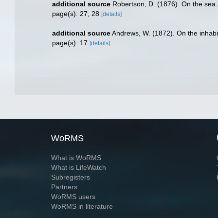
additional source
Robertson, D. (1876). On the sea 
page(s): 27, 28
[details]
additional source
Andrews, W. (1872). On the inhabit
page(s): 17
[details]
WoRMS
What is WoRMS
What is LifeWatch
Subregisters
Partners
WoRMS users
WoRMS in literature