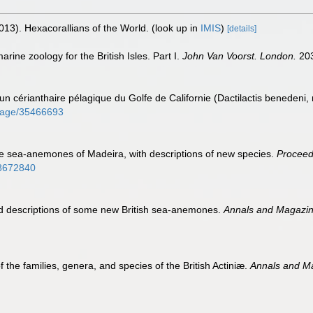
013). Hexacorallians of the World.
(look up in
IMIS
)
[details]
rine zoology for the British Isles. Part I.
John Van Voorst. London.
203
n cérianthaire pélagique du Golfe de Californie (Dactilactis benedeni,
g/page/35466693
he sea-anemones of Madeira, with descriptions of new species.
Proceedi
/28672840
d descriptions of some new British sea-anemones.
Annals and Magazine
the families, genera, and species of the British Actiniæ.
Annals and Ma