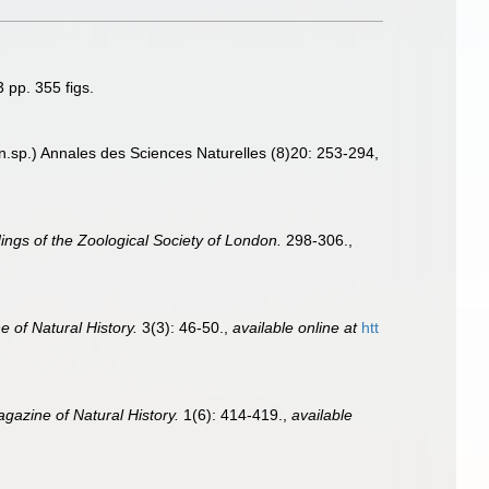
 pp. 355 figs.
 n.sp.) Annales des Sciences Naturelles (8)20: 253-294
,
ngs of the Zoological Society of London.
298-306.
,
 of Natural History.
3(3): 46-50.
,
available online at
htt
gazine of Natural History.
1(6): 414-419.
,
available