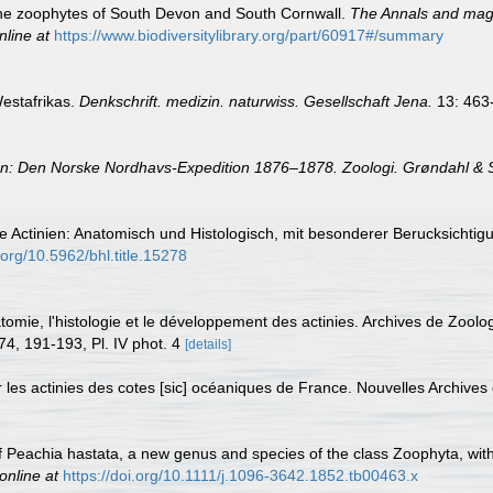
 the zoophytes of South Devon and South Cornwall.
The Annals and magaz
nline at
https://www.biodiversitylibrary.org/part/60917#/summary
Westafrikas.
Denkschrift. medizin. naturwiss. Gesellschaft Jena.
13: 463
In: Den Norske Nordhavs-Expedition 1876–1878. Zoologi. Grøndahl & S
Die Actinien: Anatomisch und Histologisch, mit besonderer Berucksich
i.org/10.5962/bhl.title.15278
atomie, l'histologie et le développement des actinies. Archives de Zool
74, 191-193, Pl. IV phot. 4
[details]
r les actinies des cotes [sic] océaniques de France. Nouvelles Archive
f Peachia hastata, a new genus and species of the class Zoophyta, with
online at
https://doi.org/10.1111/j.1096-3642.1852.tb00463.x