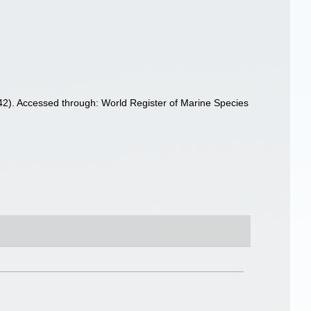
2). Accessed through: World Register of Marine Species