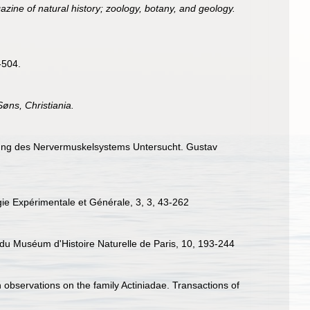
ine of natural history; zoology, botany, and geology.
-504.
øns, Christiania.
tigung des Nervermuskelsystems Untersucht. Gustav
ogie Expérimentale et Générale, 3, 3, 43-262
s du Muséum d'Histoire Naturelle de Paris, 10, 193-244
 observations on the family Actiniadae. Transactions of