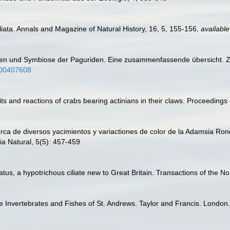
liata. Annals and Magazine of Natural History, 16, 5, 155-156
,
available
en und Symbiose der Paguriden. Eine zusammenfassende übersicht. Zeit
bf00407608
ts and reactions of crabs bearing actinians in their claws. Proceedings
erca de diversos yacimientos y variactiones de color de la Adamsia Ronde
ia Natural, 5(5): 457-459
atus, a hypotrichous ciliate new to Great Britain. Transactions of the N
e Invertebrates and Fishes of St. Andrews. Taylor and Francis. London.