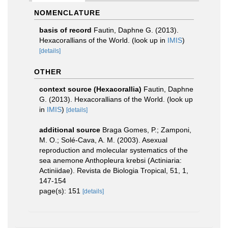
NOMENCLATURE
basis of record
Fautin, Daphne G. (2013).
Hexacorallians of the World.
(look up in
IMIS
)
[details]
OTHER
context source (Hexacorallia)
Fautin, Daphne
G. (2013). Hexacorallians of the World.
(look up
in
IMIS
)
[details]
additional source
Braga Gomes, P.; Zamponi,
M. O.; Solé-Cava, A. M. (2003). Asexual
reproduction and molecular systematics of the
sea anemone Anthopleura krebsi (Actiniaria:
Actiniidae). Revista de Biologia Tropical, 51, 1,
147-154
page(s): 151
[details]