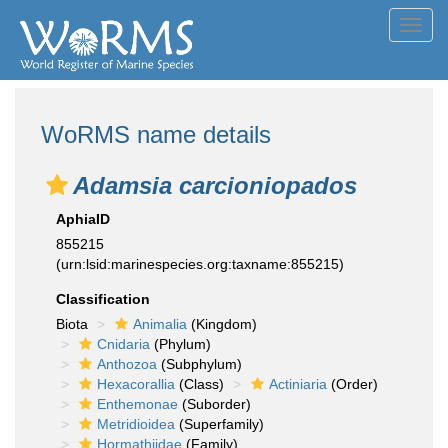
Toggl
navig
WoRMS name details
Adamsia carcioniopados
AphiaID
855215
(urn:lsid:marinespecies.org:taxname:855215)
Classification
Biota
Animalia
(Kingdom)
Cnidaria
(Phylum)
Anthozoa
(Subphylum)
Hexacorallia
(Class)
Actiniaria
(Order)
Enthemonae
(Suborder)
Metridioidea
(Superfamily)
Hormathiidae
(Family)