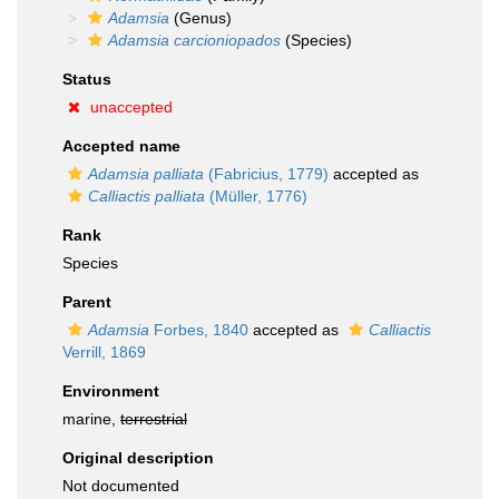
Adamsia
(Genus)
Adamsia carcioniopados
(Species)
Status
unaccepted
Accepted name
Adamsia palliata
(Fabricius, 1779)
accepted as
Calliactis palliata
(Müller, 1776)
Rank
Species
Parent
Adamsia
Forbes, 1840
accepted as
Calliactis
Verrill, 1869
Environment
marine,
terrestrial
Original description
Not documented