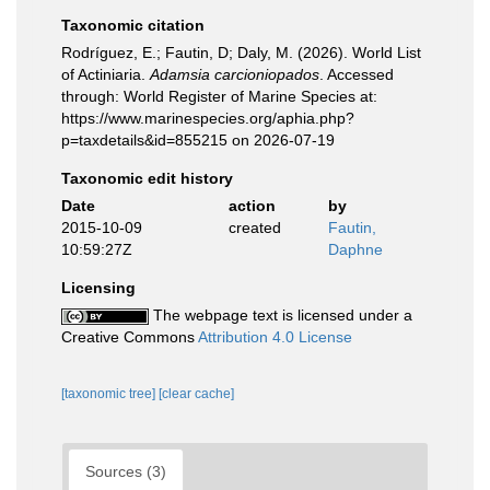
Taxonomic citation
Rodríguez, E.; Fautin, D; Daly, M. (2026). World List
of Actiniaria.
Adamsia carcioniopados
. Accessed
through: World Register of Marine Species at:
https://www.marinespecies.org/aphia.php?
p=taxdetails&id=855215 on 2026-07-19
Taxonomic edit history
Date
action
by
2015-10-09
created
Fautin,
10:59:27Z
Daphne
Licensing
The webpage text is licensed under a
Creative Commons
Attribution 4.0 License
[taxonomic tree]
[clear cache]
Sources (3)