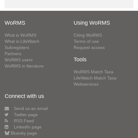
WoRMS
Using WoRMS
What is WoRMS
Citing WoRMS
What is LifeWatch
Terms of use
Subregisters
Request access
Partners
Tools
WoRMS users
WoRMS in literature
WoRMS Match Taxa
LifeWatch Match Taxa
Webservices
Connect with us
Send us an email
Twitter page
RSS Feed
LinkedIn page
Bluesky page