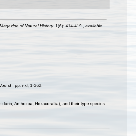
Magazine of Natural History.
1(6): 414-419.
,
available
orst : pp. i-xl, 1-362.
idaria, Anthozoa, Hexacorallia), and their type species.