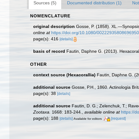
Sources (5)
Documented distribution (1)
Not
NOMENCLATURE
original description
Gosse, P. (1858). XL.—Synopsis o
online at
https://doi.org/10.1080/00222935808696950
page(s): 416
[details]
basis of record
Fautin, Daphne G. (2013). Hexacoral
OTHER
context source (Hexacorallia)
Fautin, Daphne G. (2
additional source
Gosse, P.H., 1860. Actinologia Brit
page(s): 38
[details]
additional source
Fautin, D. G.; Zelenchuk, T.; Rave
Zootaxa.
1668: 183-244.
,
available online at
https://
page(s): 188
[details]
[request]
Available for editors