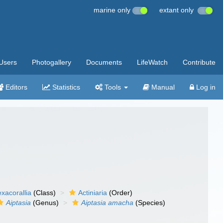
marine only
extant only
Users
Photogallery
Documents
LifeWatch
Contribute
Editors
Statistics
Tools
Manual
Log in
xacorallia
(Class)
Actiniaria
(Order)
Aiptasia
(Genus)
Aiptasia amacha
(Species)