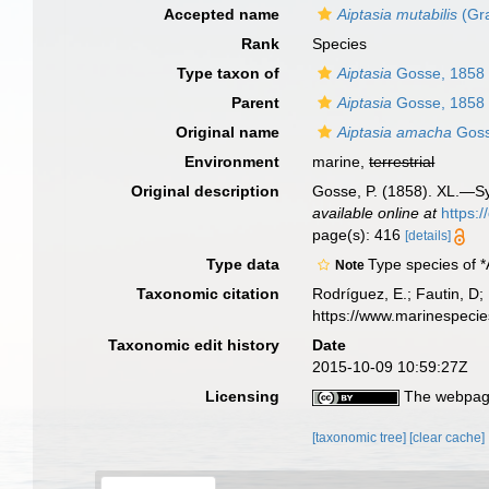
Accepted name
Aiptasia mutabilis
(Gra
Rank
Species
Type taxon of
Aiptasia
Gosse, 1858
Parent
Aiptasia
Gosse, 1858
Original name
Aiptasia amacha
Goss
Environment
marine,
terrestrial
Original description
Gosse, P. (1858). XL.—Syn
available online at
https:
page(s): 416
[details]
Type data
Type species of *
Note
Taxonomic citation
Rodríguez, E.; Fautin, D; 
https://www.marinespeci
Taxonomic edit history
Date
2015-10-09 10:59:27Z
Licensing
The webpage
[taxonomic tree]
[clear cache]