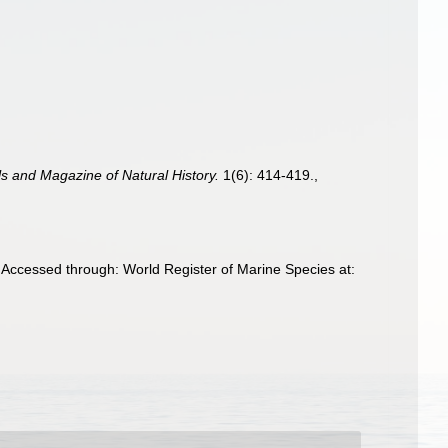
s and Magazine of Natural History.
1(6): 414-419.
,
Accessed through: World Register of Marine Species at: