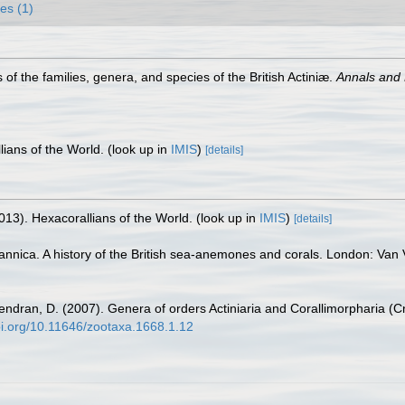
es (1)
f the families, genera, and species of the British Actiniæ.
Annals and 
lians of the World.
(look up in
IMIS
)
[details]
013). Hexacorallians of the World.
(look up in
IMIS
)
[details]
annica. A history of the British sea-anemones and corals. London: Van Vo
endran, D. (2007). Genera of orders Actiniaria and Corallimorpharia (Cn
doi.org/10.11646/zootaxa.1668.1.12