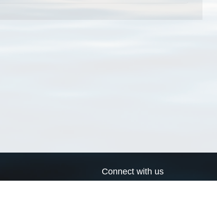
Connect with us
a
Send us an email
xa
Twitter page
RSS Feed