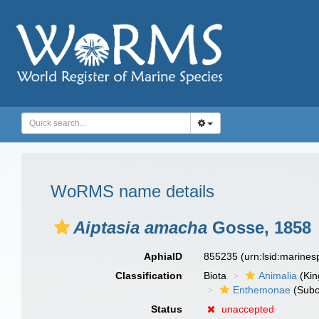
WoRMS name details
Aiptasia amacha
Gosse, 1858
AphiaID
855235
(urn:lsid:marine
Classification
Biota
Animalia
(Ki
Enthemonae
(Subo
Status
unaccepted