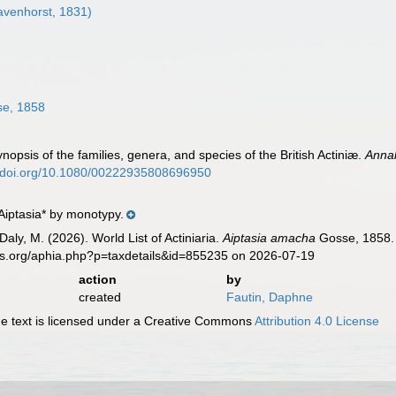
venhorst, 1831)
e, 1858
opsis of the families, genera, and species of the British Actiniæ.
Annal
//doi.org/10.1080/00222935808696950
Aiptasia* by monotypy.
Daly, M. (2026). World List of Actiniaria.
Aiptasia amacha
Gosse, 1858. 
es.org/aphia.php?p=taxdetails&id=855235 on 2026-07-19
action
by
created
Fautin, Daphne
 text is licensed under a Creative Commons
Attribution 4.0 License