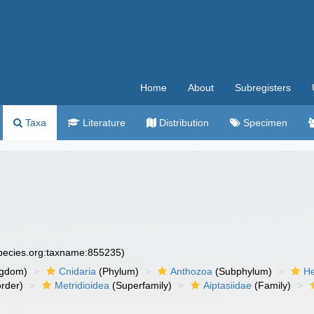
Home
About
Subregisters
Taxa
Literature
Distribution
Specimen
species.org:taxname:855235)
ngdom)
Cnidaria
(Phylum)
Anthozoa
(Subphylum)
He
rder)
Metridioidea
(Superfamily)
Aiptasiidae
(Family)