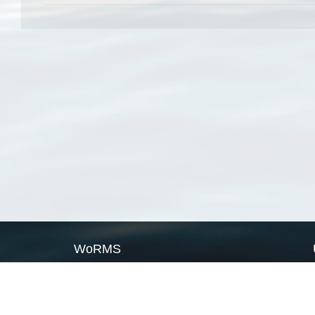
WoRMS
What is WoRMS
What is LifeWatch
Subregisters