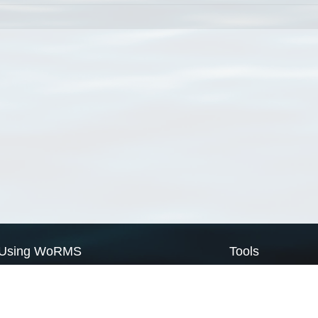
Using WoRMS
Tools
Citing WoRMS
WoRMS Match Tax
Terms of use
LifeWatch Match Ta
Request access
Webservices