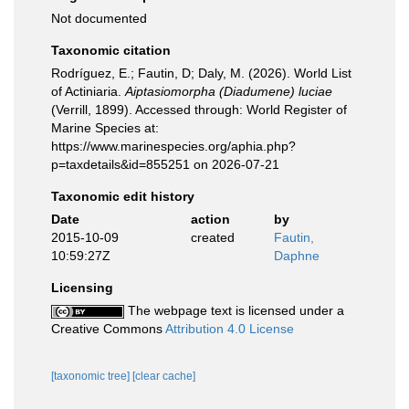
Not documented
Taxonomic citation
Rodríguez, E.; Fautin, D; Daly, M. (2026). World List
of Actiniaria.
Aiptasiomorpha (Diadumene) luciae
(Verrill, 1899). Accessed through: World Register of
Marine Species at:
https://www.marinespecies.org/aphia.php?
p=taxdetails&id=855251 on 2026-07-21
Taxonomic edit history
Date
action
by
2015-10-09
created
Fautin,
10:59:27Z
Daphne
Licensing
The webpage text is licensed under a
Creative Commons
Attribution 4.0 License
[taxonomic tree]
[clear cache]