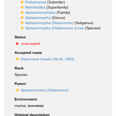
Enthemonae
(Suborder)
Metridioidea
(Superfamily)
Aiptasiomorphidae
(Family)
Aiptasiomorpha
(Genus)
Aiptasiomorpha (Diadumene)
(Subgenus)
Aiptasiomorpha (Diadumene) luciae
(Species)
Status
unaccepted
Accepted name
Diadumene lineata
(Verrill, 1869)
Rank
Species
Parent
Aiptasiomorpha (Diadumene)
Environment
marine,
terrestrial
Original description