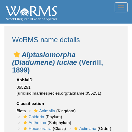
Toggl
navig
WoRMS name details
Aiptasiomorpha
(Diadumene) luciae
(Verrill,
1899)
AphiaID
855251
(urn:lsid:marinespecies.org:taxname:855251)
Classification
Biota
Animalia
(Kingdom)
Cnidaria
(Phylum)
Anthozoa
(Subphylum)
Hexacorallia
(Class)
Actiniaria
(Order)