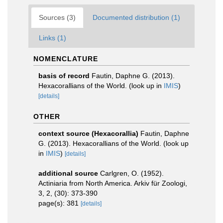
Sources (3)
Documented distribution (1)
Links (1)
NOMENCLATURE
basis of record
Fautin, Daphne G. (2013).
Hexacorallians of the World.
(look up in
IMIS
)
[details]
OTHER
context source (Hexacorallia)
Fautin, Daphne
G. (2013). Hexacorallians of the World.
(look up
in
IMIS
)
[details]
additional source
Carlgren, O. (1952).
Actiniaria from North America. Arkiv für Zoologi,
3, 2, (30): 373-390
page(s): 381
[details]