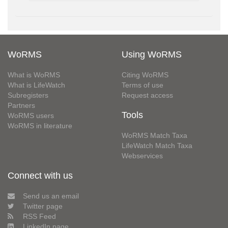
WoRMS
Using WoRMS
What is WoRMS
Citing WoRMS
What is LifeWatch
Terms of use
Subregisters
Request access
Partners
Tools
WoRMS users
WoRMS in literature
WoRMS Match Taxa
LifeWatch Match Taxa
Webservices
Connect with us
Send us an email
Twitter page
RSS Feed
LinkedIn page