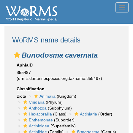
Toggl
navig
WoRMS name details
Bunodosma cavernata
AphiaID
855497
(urn:lsid:marinespecies.org:taxname:855497)
Classification
Biota
Animalia
(Kingdom)
Cnidaria
(Phylum)
Anthozoa
(Subphylum)
Hexacorallia
(Class)
Actiniaria
(Order)
Enthemonae
(Suborder)
Actinioidea
(Superfamily)
Actiniidae
(Family)
Bunodosma
(Genus)