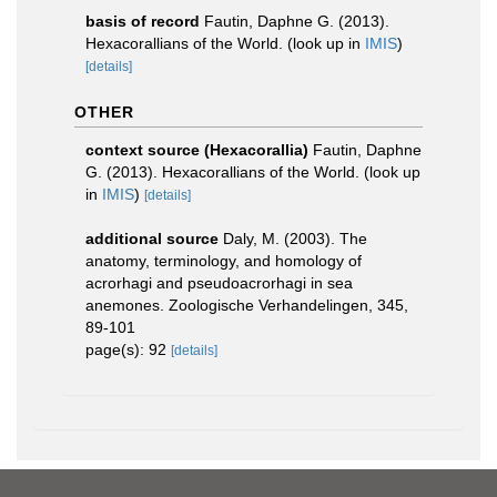
basis of record
Fautin, Daphne G. (2013).
Hexacorallians of the World.
(look up in
IMIS
)
[details]
OTHER
context source (Hexacorallia)
Fautin, Daphne
G. (2013). Hexacorallians of the World.
(look up
in
IMIS
)
[details]
additional source
Daly, M. (2003). The
anatomy, terminology, and homology of
acrorhagi and pseudoacrorhagi in sea
anemones. Zoologische Verhandelingen, 345,
89-101
page(s): 92
[details]