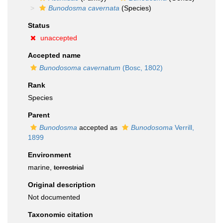
Bunodosma cavernata
(Species)
Status
unaccepted
Accepted name
Bunodosoma cavernatum
(Bosc, 1802)
Rank
Species
Parent
Bunodosma
accepted as
Bunodosoma
Verrill,
1899
Environment
marine,
terrestrial
Original description
Not documented
Taxonomic citation