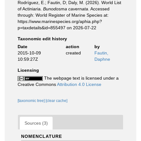
Rodríguez, E.; Fautin, D; Daly, M. (2026). World List
of Actiniaria.
Bunodosma cavernata
. Accessed
through: World Register of Marine Species at:
https://www.marinespecies.org/aphia.php?
p=taxdetails&id=855497 on 2026-07-22
Taxonomic edit history
Date
action
by
2015-10-09
created
Fautin,
10:59:27Z
Daphne
Licensing
The webpage text is licensed under a
Creative Commons
Attribution 4.0 License
[taxonomic tree]
[clear cache]
Sources (3)
NOMENCLATURE