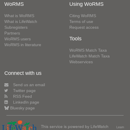
WoRMS
Using WoRMS
What is WoRMS
Citing WoRMS
What is LifeWatch
Terms of use
Subregisters
Request access
Partners
Tools
WoRMS users
WoRMS in literature
WoRMS Match Taxa
LifeWatch Match Taxa
Webservices
Connect with us
Send us an email
Twitter page
RSS Feed
LinkedIn page
Bluesky page
This service is powered by LifeWatch
Learn