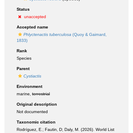
Status
unaccepted
Accepted name
Phlyctenactis tuberculosa
(Quoy & Gaimard,
1833)
Rank
Species
Parent
Cystiactis
Environment
marine,
terrestrial
Original description
Not documented
Taxonomic citation
Rodríguez, E.; Fautin, D; Daly, M. (2026). World List