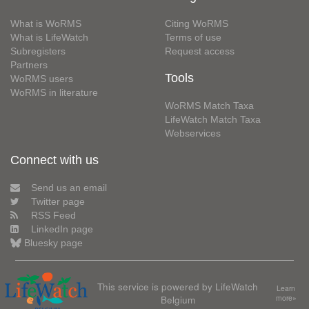
What is WoRMS
Citing WoRMS
What is LifeWatch
Terms of use
Subregisters
Request access
Partners
Tools
WoRMS users
WoRMS in literature
WoRMS Match Taxa
LifeWatch Match Taxa
Webservices
Connect with us
Send us an email
Twitter page
RSS Feed
LinkedIn page
Bluesky page
This service is powered by LifeWatch
Learn
Belgium
more»