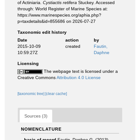
of Actiniaria.
Cystiactis retifera
Stuckey. Accessed
through: World Register of Marine Species at:
https://www.marinespecies.org/aphia.php?
p=taxdetails&id=855686 on 2026-07-27
Taxonomic edit history
Date
action
by
2015-10-09
created
Fautin,
10:59:27Z
Daphne
Licensing
The webpage text is licensed under a
Creative Commons
Attribution 4.0 License
[taxonomic tree]
[clear cache]
Sources (3)
NOMENCLATURE
basis of record
Fautin, Daphne G. (2013).