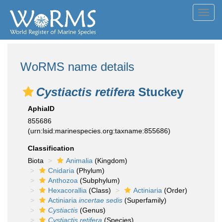
Toggl
navig
WoRMS name details
Cystiactis retifera
Stuckey
AphiaID
855686
(urn:lsid:marinespecies.org:taxname:855686)
Classification
Biota
Animalia
(Kingdom)
Cnidaria
(Phylum)
Anthozoa
(Subphylum)
Hexacorallia
(Class)
Actiniaria
(Order)
Actiniaria
incertae sedis
(Superfamily)
Cystiactis
(Genus)
Cystiactis retifera
(Species)