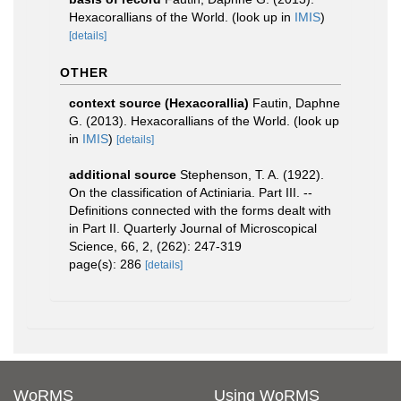
Hexacorallians of the World.
(look up in
IMIS
)
[details]
OTHER
context source (Hexacorallia)
Fautin, Daphne
G. (2013). Hexacorallians of the World.
(look up
in
IMIS
)
[details]
additional source
Stephenson, T. A. (1922).
On the classification of Actiniaria. Part III. --
Definitions connected with the forms dealt with
in Part II. Quarterly Journal of Microscopical
Science, 66, 2, (262): 247-319
page(s): 286
[details]
WoRMS
Using WoRMS