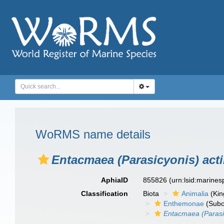
WoRMS name details
Entacmaea (Parasicyonis) act
AphiaID
855826
(urn:lsid:marine
Classification
Biota
Animalia
(Ki
Enthemonae
(Subo
Entacmaea (Parasi