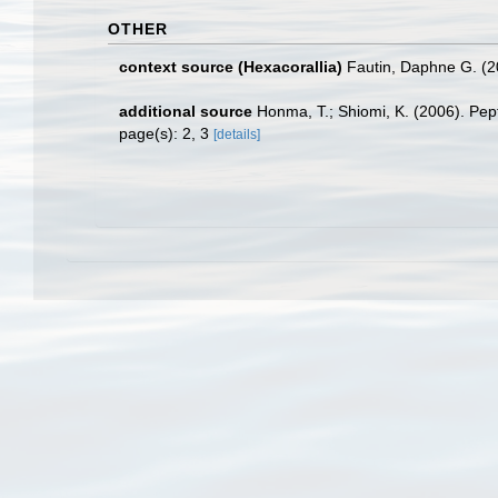
OTHER
context source (Hexacorallia)
Fautin, Daphne G. (2
additional source
Honma, T.; Shiomi, K. (2006). Pept
page(s): 2, 3
[details]