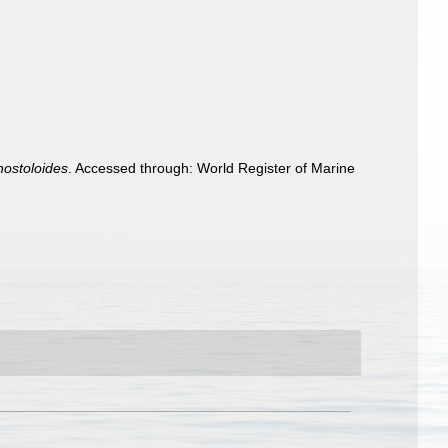
nostoloides
. Accessed through: World Register of Marine