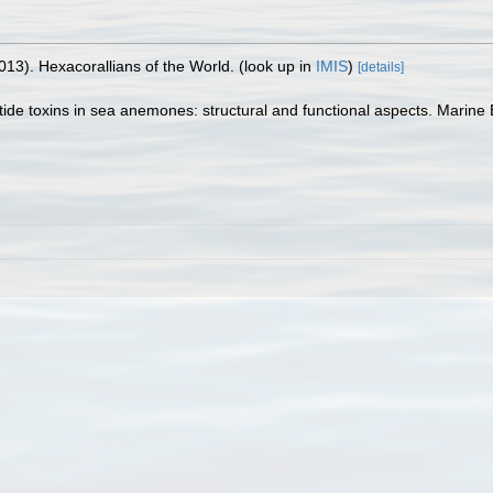
013). Hexacorallians of the World.
(look up in
IMIS
)
[details]
ide toxins in sea anemones: structural and functional aspects. Marine 