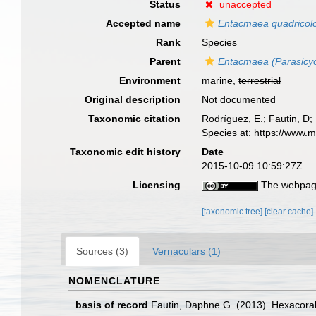
Status
unaccepted
Accepted name
Entacmaea quadricol
Rank
Species
Parent
Entacmaea (Parasicyo
Environment
marine,
terrestrial
Original description
Not documented
Taxonomic citation
Rodríguez, E.; Fautin, D; 
Species at: https://www.
Taxonomic edit history
Date
2015-10-09 10:59:27Z
Licensing
The webpage
[taxonomic tree]
[clear cache]
Sources (3)
Vernaculars (1)
NOMENCLATURE
basis of record
Fautin, Daphne G. (2013). Hexacoral