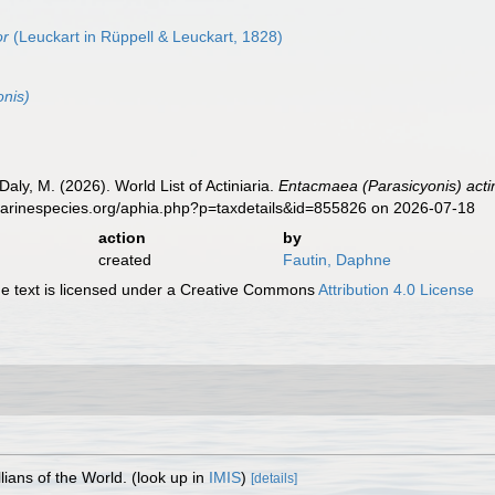
or
(Leuckart in Rüppell & Leuckart, 1828)
nis)
Daly, M. (2026). World List of Actiniaria.
Entacmaea (Parasicyonis) acti
marinespecies.org/aphia.php?p=taxdetails&id=855826 on 2026-07-18
action
by
created
Fautin, Daphne
 text is licensed under a Creative Commons
Attribution 4.0 License
lians of the World.
(look up in
IMIS
)
[details]