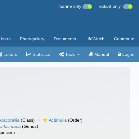
marine only
extant only
Users
Photogallery
Documents
LifeWatch
Contribute
Editors
Statistics
Tools
Manual
Log in
xacorallia
(Class)
Actiniaria
(Order)
Entacmaea
(Genus)
pecies)