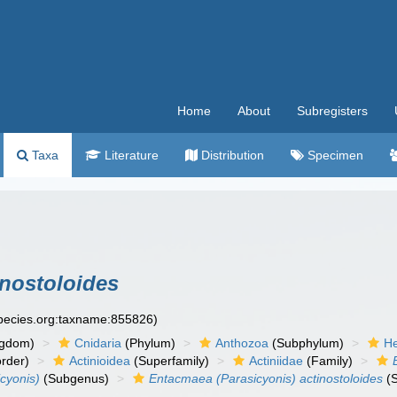
Home
About
Subregisters
Taxa
Literature
Distribution
Specimen
inostoloides
species.org:taxname:855826)
ngdom)
Cnidaria
(Phylum)
Anthozoa
(Subphylum)
He
rder)
Actinioidea
(Superfamily)
Actiniidae
(Family)
cyonis)
(Subgenus)
Entacmaea (Parasicyonis) actinostoloides
(S