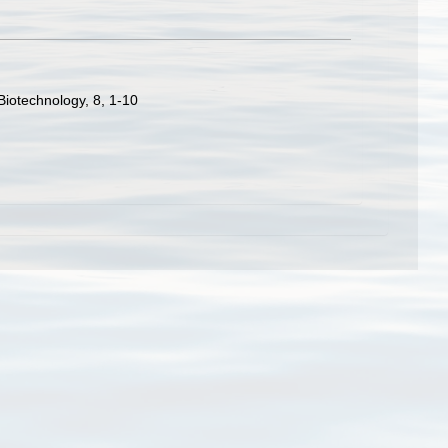
Biotechnology, 8, 1-10