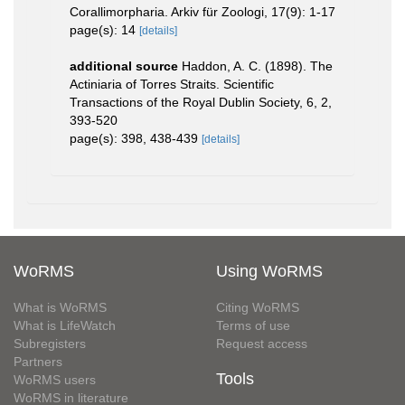
Corallimorpharia. Arkiv für Zoologi, 17(9): 1-17
page(s): 14
[details]
additional source
Haddon, A. C. (1898). The
Actiniaria of Torres Straits. Scientific
Transactions of the Royal Dublin Society, 6, 2,
393-520
page(s): 398, 438-439
[details]
WoRMS
Using WoRMS
What is WoRMS
Citing WoRMS
What is LifeWatch
Terms of use
Subregisters
Request access
Partners
Tools
WoRMS users
WoRMS in literature