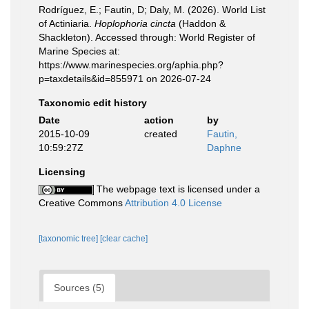
Rodríguez, E.; Fautin, D; Daly, M. (2026). World List
of Actiniaria.
Hoplophoria cincta
(Haddon &
Shackleton). Accessed through: World Register of
Marine Species at:
https://www.marinespecies.org/aphia.php?
p=taxdetails&id=855971 on 2026-07-24
Taxonomic edit history
Date
action
by
2015-10-09
created
Fautin,
10:59:27Z
Daphne
Licensing
The webpage text is licensed under a
Creative Commons
Attribution 4.0 License
[taxonomic tree]
[clear cache]
Sources (5)