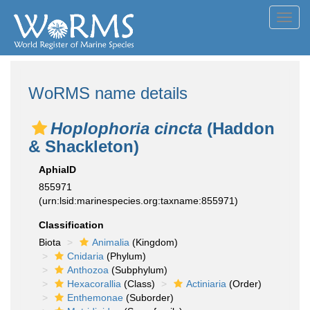
Toggl
navig
WoRMS name details
Hoplophoria cincta
(Haddon
& Shackleton)
AphiaID
855971
(urn:lsid:marinespecies.org:taxname:855971)
Classification
Biota
Animalia
(Kingdom)
Cnidaria
(Phylum)
Anthozoa
(Subphylum)
Hexacorallia
(Class)
Actiniaria
(Order)
Enthemonae
(Suborder)