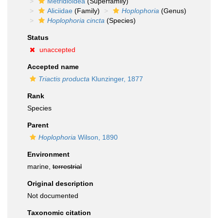
Metridioidea
(Superfamily)
Aliciidae
(Family)
Hoplophoria
(Genus)
Hoplophoria cincta
(Species)
Status
unaccepted
Accepted name
Triactis producta
Klunzinger, 1877
Rank
Species
Parent
Hoplophoria
Wilson, 1890
Environment
marine,
terrestrial
Original description
Not documented
Taxonomic citation