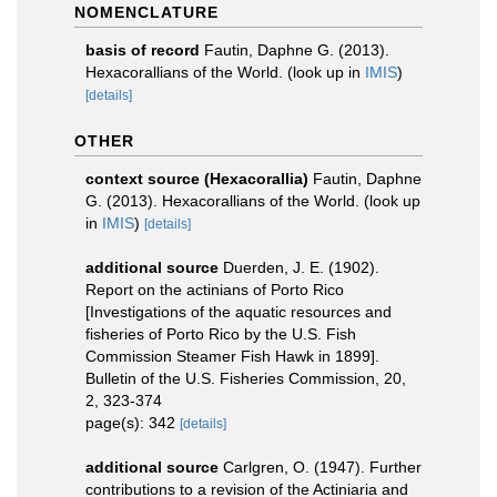
NOMENCLATURE
basis of record
Fautin, Daphne G. (2013).
Hexacorallians of the World.
(look up in
IMIS
)
[details]
OTHER
context source (Hexacorallia)
Fautin, Daphne
G. (2013). Hexacorallians of the World.
(look up
in
IMIS
)
[details]
additional source
Duerden, J. E. (1902).
Report on the actinians of Porto Rico
[Investigations of the aquatic resources and
fisheries of Porto Rico by the U.S. Fish
Commission Steamer Fish Hawk in 1899].
Bulletin of the U.S. Fisheries Commission, 20,
2, 323-374
page(s): 342
[details]
additional source
Carlgren, O. (1947). Further
contributions to a revision of the Actiniaria and