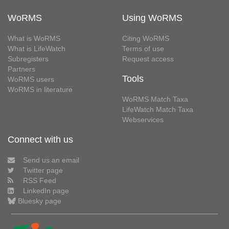
WoRMS
Using WoRMS
What is WoRMS
Citing WoRMS
What is LifeWatch
Terms of use
Subregisters
Request access
Partners
Tools
WoRMS users
WoRMS in literature
WoRMS Match Taxa
LifeWatch Match Taxa
Webservices
Connect with us
Send us an email
Twitter page
RSS Feed
LinkedIn page
Bluesky page