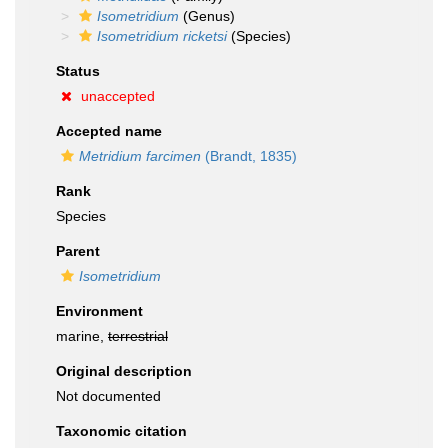
Isometridium
(Genus)
Isometridium ricketsi
(Species)
Status
unaccepted
Accepted name
Metridium farcimen
(Brandt, 1835)
Rank
Species
Parent
Isometridium
Environment
marine,
terrestrial
Original description
Not documented
Taxonomic citation