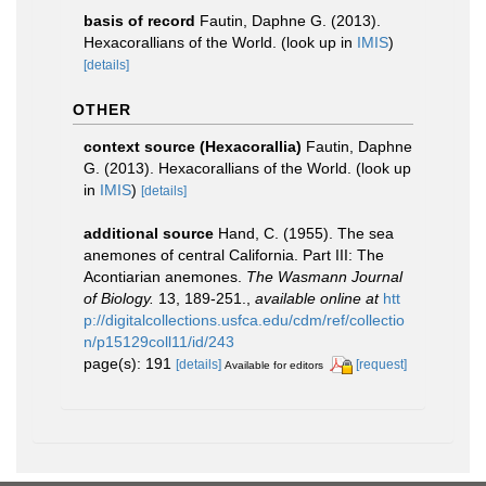
basis of record
Fautin, Daphne G. (2013).
Hexacorallians of the World.
(look up in
IMIS
)
[details]
OTHER
context source (Hexacorallia)
Fautin, Daphne
G. (2013). Hexacorallians of the World.
(look up
in
IMIS
)
[details]
additional source
Hand, C. (1955). The sea
anemones of central California. Part III: The
Acontiarian anemones.
The Wasmann Journal
of Biology.
13, 189-251.
,
available online at
htt
p://digitalcollections.usfca.edu/cdm/ref/collectio
n/p15129coll11/id/243
page(s): 191
[details]
[request]
Available for editors