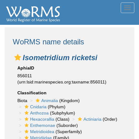
Toggl
navig
WoRMS name details
Isometridium ricketsi
AphiaID
856011
(urn:lsid:marinespecies.org:taxname:856011)
Classification
Biota
Animalia
(Kingdom)
Cnidaria
(Phylum)
Anthozoa
(Subphylum)
Hexacorallia
(Class)
Actiniaria
(Order)
Enthemonae
(Suborder)
Metridioidea
(Superfamily)
Metridiidae
(Family)