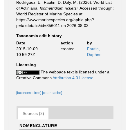
Rodríguez, E.; Fautin, D; Daly, M. (2026). World List
of Actiniaria.
Isometridium ricketsi
. Accessed through:
World Register of Marine Species at:
https://www.marinespecies.org/aphia.php?
p=taxdetails&id=856011 on 2026-08-03
Taxonomic edit history
Date
action
by
2015-10-09
created
Fautin,
10:59:27Z
Daphne
Licensing
The webpage text is licensed under a
Creative Commons
Attribution 4.0 License
[taxonomic tree]
[clear cache]
Sources (3)
NOMENCLATURE