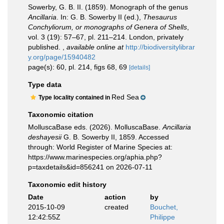
Sowerby, G. B. II. (1859). Monograph of the genus
Ancillaria
. In: G. B. Sowerby II (ed.),
Thesaurus
Conchyliorum, or monographs of Genera of Shells
,
vol. 3 (19): 57–67, pl. 211–214. London, privately
published.
,
available online at
http://biodiversitylibrar
y.org/page/15940482
page(s): 60, pl. 214, figs 68, 69
[details]
Type data
Red Sea
Type locality contained in
Taxonomic citation
MolluscaBase eds. (2026). MolluscaBase.
Ancillaria
deshayesii
G. B. Sowerby II, 1859. Accessed
through: World Register of Marine Species at:
https://www.marinespecies.org/aphia.php?
p=taxdetails&id=856241 on 2026-07-11
Taxonomic edit history
Date
action
by
2015-10-09
created
Bouchet,
12:42:55Z
Philippe