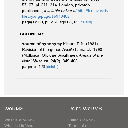
57–67, pl. 211–214. London, privately
published.
,
available online at
http://biodiversity
library.org/page/15940482
page(s): 60, pl. 214, figs 68, 69
[details]
TAXONOMY
source of synonymy
Kilburn R.N. (1981).
Revision of the genus
Ancilla
Lamarck, 1799
(Mollusca: Olividae: Ancillinae).
Annals of the
Natal Museum.
24(2): 349-463.
page(s): 423
[details]
WoRMS
Using WoRMS
What is WoRMS
Citing WoRMS
What is LifeWatch
Terms of use