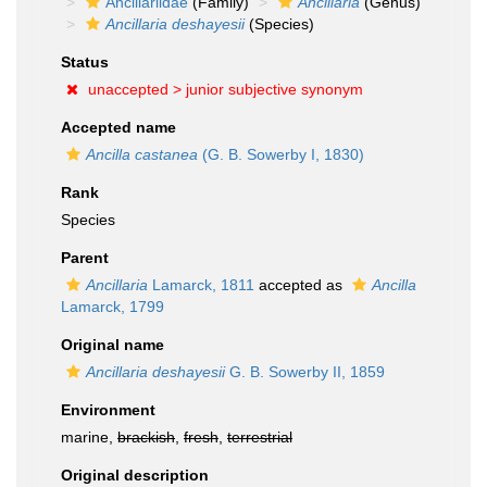
Ancillariidae
(Family)
Ancillaria
(Genus)
Ancillaria deshayesii
(Species)
Status
unaccepted >
junior subjective synonym
Accepted name
Ancilla castanea
(G. B. Sowerby I, 1830)
Rank
Species
Parent
Ancillaria
Lamarck, 1811
accepted as
Ancilla
Lamarck, 1799
Original name
Ancillaria deshayesii
G. B. Sowerby II, 1859
Environment
marine,
brackish
,
fresh
,
terrestrial
Original description