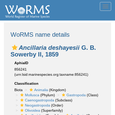
Toggl
navig
WoRMS name details
Ancillaria deshayesii
G. B.
Sowerby II, 1859
AphiaID
856241
(urn:lsid:marinespecies.org:taxname:856241)
Classification
Biota
Animalia
(Kingdom)
Mollusca
(Phylum)
Gastropoda
(Class)
Caenogastropoda
(Subclass)
Neogastropoda
(Order)
Olivoidea
(Superfamily)