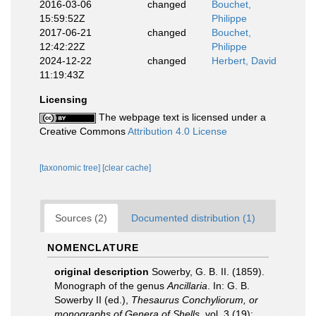
2016-03-06
changed
Bouchet,
15:59:52Z
Philippe
2017-06-21
changed
Bouchet,
12:42:22Z
Philippe
2024-12-22
changed
Herbert, David
11:19:43Z
Licensing
The webpage text is licensed under a
Creative Commons
Attribution 4.0 License
[taxonomic tree]
[clear cache]
Sources (2)
Documented distribution (1)
NOMENCLATURE
original description
Sowerby, G. B. II. (1859).
Monograph of the genus
Ancillaria
. In: G. B.
Sowerby II (ed.),
Thesaurus Conchyliorum, or
monographs of Genera of Shells
, vol. 3 (19):