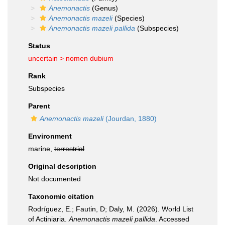
Anemonactis
(Genus)
Anemonactis mazeli
(Species)
Anemonactis mazeli pallida
(Subspecies)
Status
uncertain >
nomen dubium
Rank
Subspecies
Parent
Anemonactis mazeli
(Jourdan, 1880)
Environment
marine,
terrestrial
Original description
Not documented
Taxonomic citation
Rodríguez, E.; Fautin, D; Daly, M. (2026). World List
of Actiniaria.
Anemonactis mazeli pallida
. Accessed