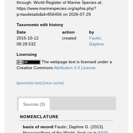
through: World Register of Marine Species at:
https://www.marinespecies.org/aphia.php?
p=taxdetails&id=856456 on 2026-07-29
Taxonomic edit history
Date
action
by
2015-10-12
created
Fautin,
08:28:53Z
Daphne
Licensing
The webpage text is licensed under a
Creative Commons
Attribution 4.0 License
[taxonomic tree]
[clear cache]
Sources (3)
NOMENCLATURE
basis of record
Fautin, Daphne G. (2013).
Hexacorallians of the World.
(look up in
IMIS
)