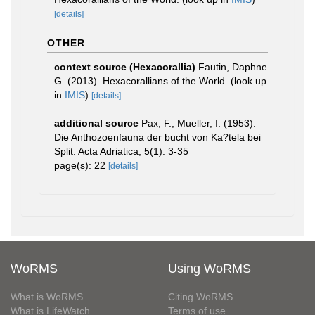
[details]
OTHER
context source (Hexacorallia)
Fautin, Daphne
G. (2013). Hexacorallians of the World.
(look up
in
IMIS
)
[details]
additional source
Pax, F.; Mueller, I. (1953).
Die Anthozoenfauna der bucht von Ka?tela bei
Split. Acta Adriatica, 5(1): 3-35
page(s): 22
[details]
WoRMS
Using WoRMS
What is WoRMS
Citing WoRMS
What is LifeWatch
Terms of use