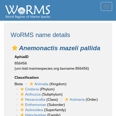
Toggl
navig
WoRMS name details
Anemonactis mazeli pallida
AphiaID
856456
(urn:lsid:marinespecies.org:taxname:856456)
Classification
Biota
Animalia
(Kingdom)
Cnidaria
(Phylum)
Anthozoa
(Subphylum)
Hexacorallia
(Class)
Actiniaria
(Order)
Enthemonae
(Suborder)
Actinioidea
(Superfamily)
Haloclavidae
(Family)