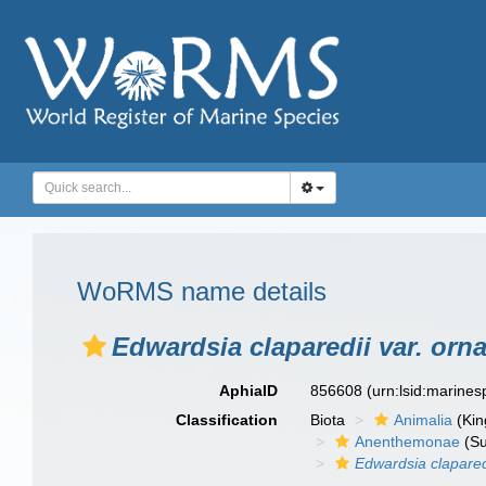
WoRMS name details
Edwardsia claparedii var. orna
AphiaID
856608
(urn:lsid:marine
Classification
Biota
Animalia
(Ki
Anenthemonae
(Su
Edwardsia clapared