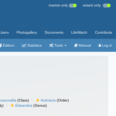
marine only
extant only
Users
Photogallery
Documents
LifeWatch
Contribute
Editors
Statistics
Tools
Manual
Log in
xacorallia
(Class)
Actiniaria
(Order)
ly)
Edwardsia
(Genus)