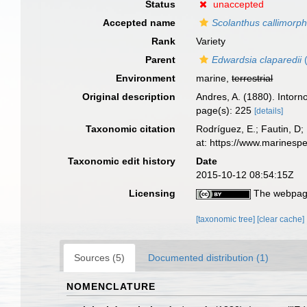
Status
unaccepted
Accepted name
Scolanthus callimorp
Rank
Variety
Parent
Edwardsia claparedii
(
Environment
marine,
terrestrial
Original description
Andres, A. (1880). Intorn
page(s): 225
[details]
Taxonomic citation
Rodríguez, E.; Fautin, D; 
at: https://www.marinesp
Taxonomic edit history
Date
2015-10-12 08:54:15Z
Licensing
The webpage
[taxonomic tree]
[clear cache]
Sources (5)
Documented distribution (1)
NOMENCLATURE