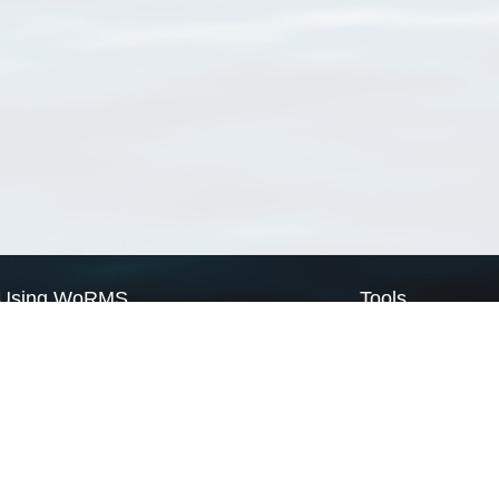
Using WoRMS
Tools
Citing WoRMS
WoRMS Match Tax
Terms of use
LifeWatch Match Ta
Request access
Webservices