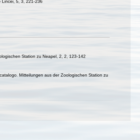
 Lincei, 5, 3, 221-236
ologischen Station zu Neapel, 2, 2, 123-142
catalogo. Mitteilungen aus der Zoologischen Station zu