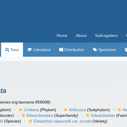
Home
About
Subregisters
Taxa
Literature
Distribution
Specimen
ta
species.org:taxname:856608)
ngdom)
Cnidaria
(Phylum)
Anthozoa
(Subphylum)
He
border)
Edwardsioidea
(Superfamily)
Edwardsiidae
(Fami
ii
(Species)
Edwardsia claparedii var. ornata
(Variety)