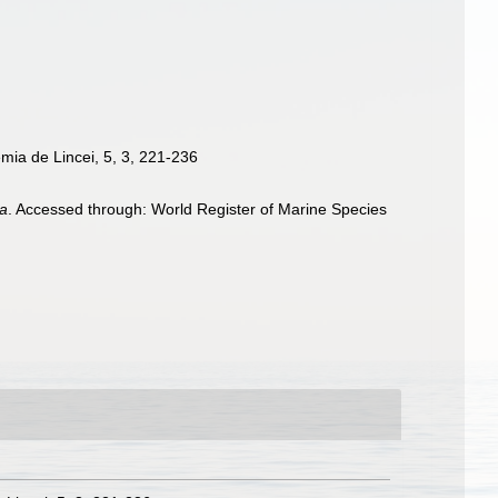
emia de Lincei, 5, 3, 221-236
ta
. Accessed through: World Register of Marine Species