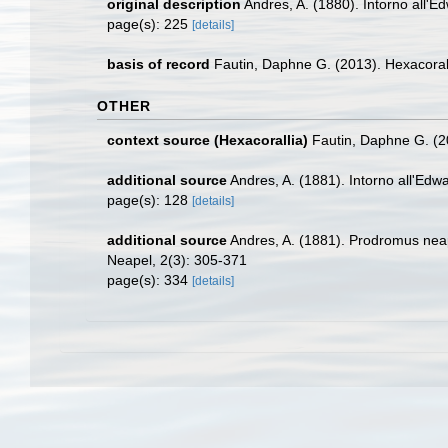
original description
Andres, A. (1880). Intorno all'E
page(s): 225
[details]
basis of record
Fautin, Daphne G. (2013). Hexacoral
OTHER
context source (Hexacorallia)
Fautin, Daphne G. (2
additional source
Andres, A. (1881). Intorno all'Edw
page(s): 128
[details]
additional source
Andres, A. (1881). Prodromus neap
Neapel, 2(3): 305-371
page(s): 334
[details]