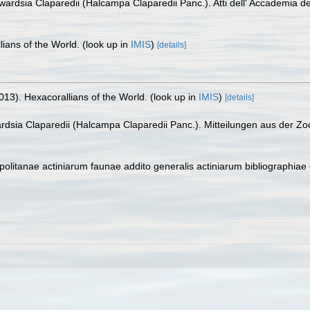
dwardsia Claparedii (Halcampa Claparedii Panc.). Atti dell' Accademia de
lians of the World.
(look up in
IMIS
)
[details]
013). Hexacorallians of the World.
(look up in
IMIS
)
[details]
ardsia Claparedii (Halcampa Claparedii Panc.). Mitteilungen aus der Zo
olitanae actiniarum faunae addito generalis actiniarum bibliographiae 