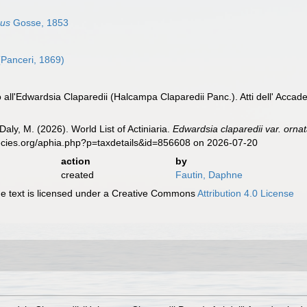
hus
Gosse, 1853
Panceri, 1869)
o all'Edwardsia Claparedii (Halcampa Claparedii Panc.). Atti dell' Accad
Daly, M. (2026). World List of Actiniaria.
Edwardsia claparedii var. orna
ecies.org/aphia.php?p=taxdetails&id=856608 on 2026-07-20
action
by
created
Fautin, Daphne
 text is licensed under a Creative Commons
Attribution 4.0 License