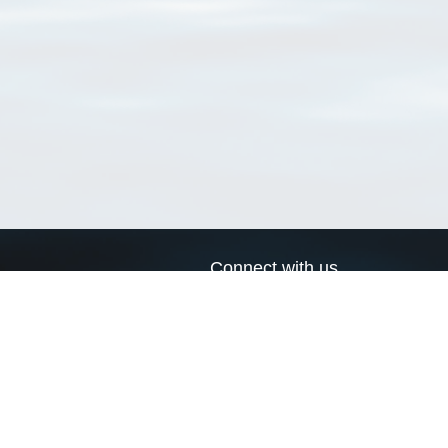
Connect with us
a
Send us an email
xa
Twitter page
RSS Feed
LinkedIn page
Bluesky page