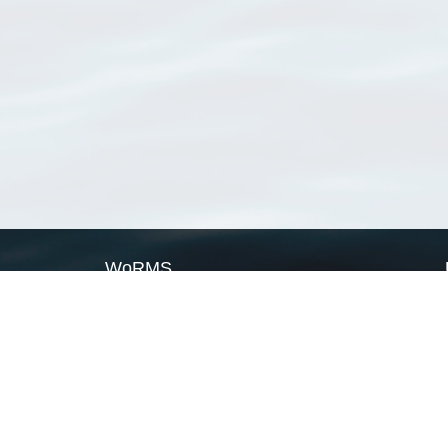
WoRMS
What is WoRMS
What is LifeWatch
Subregisters
Partners
WoRMS users
WoRMS in literature