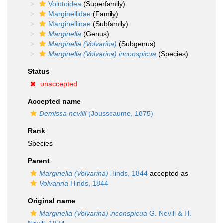
Volutoidea
(Superfamily)
Marginellidae
(Family)
Marginellinae
(Subfamily)
Marginella
(Genus)
Marginella (Volvarina)
(Subgenus)
Marginella (Volvarina) inconspicua
(Species)
Status
unaccepted
Accepted name
Demissa nevilli
(Jousseaume, 1875)
Rank
Species
Parent
Marginella (Volvarina)
Hinds, 1844
accepted as
Volvarina
Hinds, 1844
Original name
Marginella (Volvarina) inconspicua
G. Nevill & H.