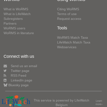
What is WoRMS
Citing WoRMS
What is LifeWatch
Terms of use
Subregisters
Request access
Partners
Tools
WoRMS users
WoRMS in literature
WoRMS Match Taxa
LifeWatch Match Taxa
Webservices
Connect with us
Send us an email
Twitter page
RSS Feed
LinkedIn page
Bluesky page
This service is powered by LifeWatch
Learn
Belgium
more»