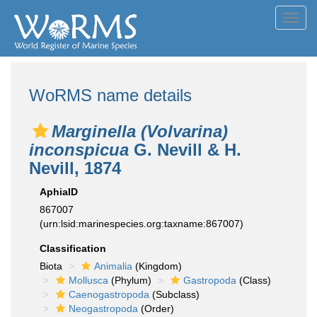
Toggl
navig
WoRMS name details
Marginella (Volvarina)
inconspicua
G. Nevill & H.
Nevill, 1874
AphiaID
867007
(urn:lsid:marinespecies.org:taxname:867007)
Classification
Biota
Animalia
(Kingdom)
Mollusca
(Phylum)
Gastropoda
(Class)
Caenogastropoda
(Subclass)
Neogastropoda
(Order)