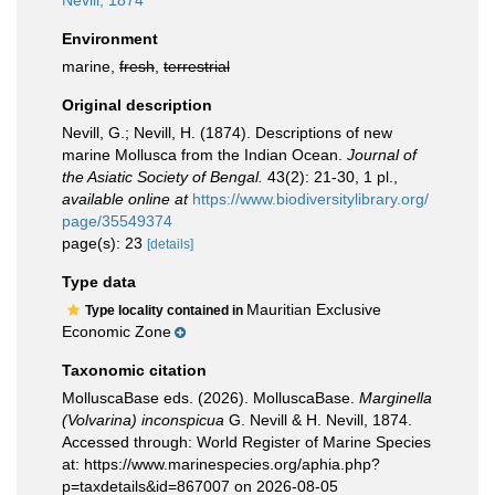
Nevill, 1874
Environment
marine,
fresh
,
terrestrial
Original description
Nevill, G.; Nevill, H. (1874). Descriptions of new
marine Mollusca from the Indian Ocean.
Journal of
the Asiatic Society of Bengal.
43(2): 21-30, 1 pl.
,
available online at
https://www.biodiversitylibrary.org/
page/35549374
page(s): 23
[details]
Type data
Mauritian Exclusive
Type locality contained in
Economic Zone
Taxonomic citation
MolluscaBase eds. (2026). MolluscaBase.
Marginella
(Volvarina) inconspicua
G. Nevill & H. Nevill, 1874.
Accessed through: World Register of Marine Species
at: https://www.marinespecies.org/aphia.php?
p=taxdetails&id=867007 on 2026-08-05