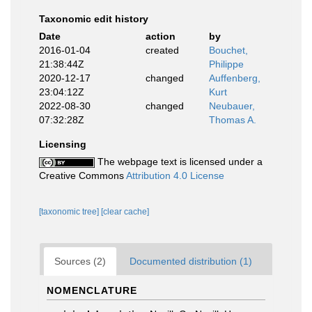
Taxonomic edit history
Date
action
by
2016-01-04
created
Bouchet,
21:38:44Z
Philippe
2020-12-17
changed
Auffenberg,
23:04:12Z
Kurt
2022-08-30
changed
Neubauer,
07:32:28Z
Thomas A.
Licensing
The webpage text is licensed under a
Creative Commons
Attribution 4.0 License
[taxonomic tree]
[clear cache]
Sources (2)
Documented distribution (1)
NOMENCLATURE