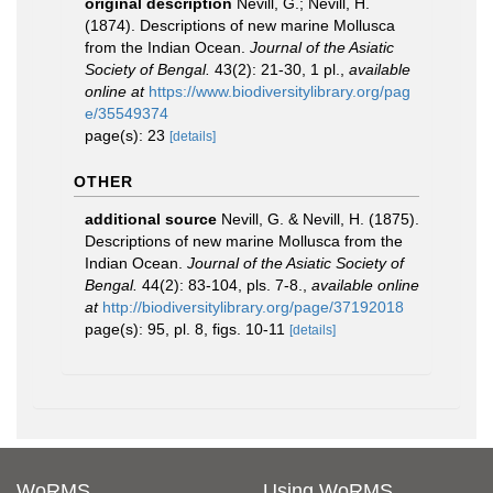
original description
Nevill, G.; Nevill, H.
(1874). Descriptions of new marine Mollusca
from the Indian Ocean.
Journal of the Asiatic
Society of Bengal.
43(2): 21-30, 1 pl.
,
available
online at
https://www.biodiversitylibrary.org/pag
e/35549374
page(s): 23
[details]
OTHER
additional source
Nevill, G. & Nevill, H. (1875).
Descriptions of new marine Mollusca from the
Indian Ocean.
Journal of the Asiatic Society of
Bengal.
44(2): 83-104, pls. 7-8.
,
available online
at
http://biodiversitylibrary.org/page/37192018
page(s): 95, pl. 8, figs. 10-11
[details]
WoRMS
Using WoRMS