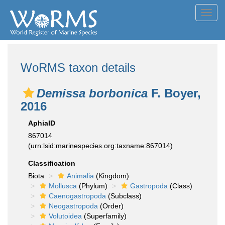
Toggl
navig
WoRMS taxon details
Demissa borbonica
F. Boyer,
2016
AphiaID
867014
(urn:lsid:marinespecies.org:taxname:867014)
Classification
Biota
Animalia
(Kingdom)
Mollusca
(Phylum)
Gastropoda
(Class)
Caenogastropoda
(Subclass)
Neogastropoda
(Order)
Volutoidea
(Superfamily)