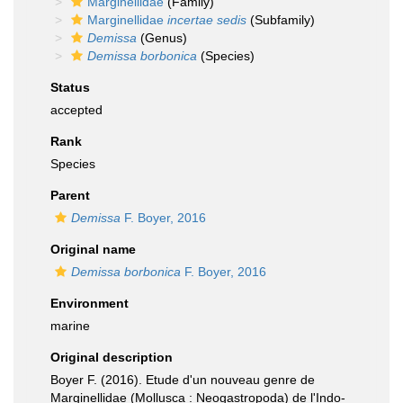
Marginellidae
(Family)
Marginellidae
incertae sedis
(Subfamily)
Demissa
(Genus)
Demissa borbonica
(Species)
Status
accepted
Rank
Species
Parent
Demissa
F. Boyer, 2016
Original name
Demissa borbonica
F. Boyer, 2016
Environment
marine
Original description
Boyer F. (2016). Etude d'un nouveau genre de
Marginellidae (Mollusca : Neogastropoda) de l'Indo-