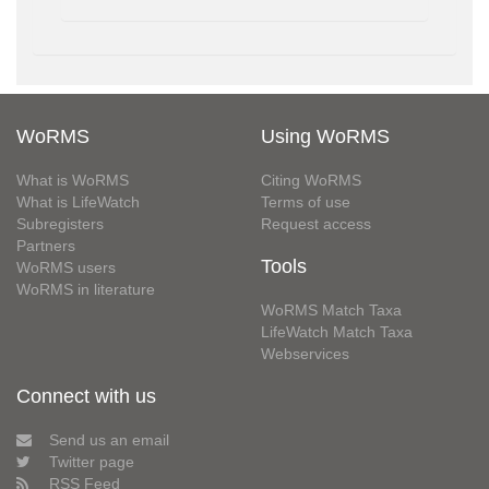
WoRMS
Using WoRMS
What is WoRMS
Citing WoRMS
What is LifeWatch
Terms of use
Subregisters
Request access
Partners
Tools
WoRMS users
WoRMS in literature
WoRMS Match Taxa
LifeWatch Match Taxa
Webservices
Connect with us
Send us an email
Twitter page
RSS Feed