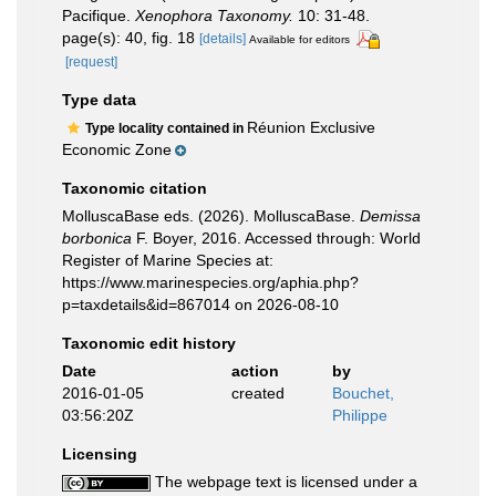
Pacifique.
Xenophora Taxonomy.
10: 31-48.
page(s): 40, fig. 18
[details]
Available for editors
[request]
Type data
Réunion Exclusive
Type locality contained in
Economic Zone
Taxonomic citation
MolluscaBase eds. (2026). MolluscaBase.
Demissa
borbonica
F. Boyer, 2016. Accessed through: World
Register of Marine Species at:
https://www.marinespecies.org/aphia.php?
p=taxdetails&id=867014 on 2026-08-10
Taxonomic edit history
Date
action
by
2016-01-05
created
Bouchet,
03:56:20Z
Philippe
Licensing
The webpage text is licensed under a