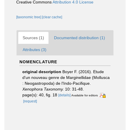
Creative Commons
Attribution 4.0 License
[taxonomic tree]
[clear cache]
Sources (1)
Documented distribution (1)
Attributes (3)
NOMENCLATURE
original description
Boyer F. (2016). Etude
d'un nouveau genre de Marginellidae (Mollusca
: Neogastropoda) de l'Indo-Pacifique.
Xenophora Taxonomy.
10: 31-48.
page(s): 40, fig. 18
[details]
Available for editors
[request]