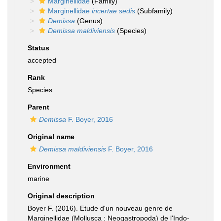
Marginellidae
(Family)
Marginellidae
incertae sedis
(Subfamily)
Demissa
(Genus)
Demissa maldiviensis
(Species)
Status
accepted
Rank
Species
Parent
Demissa
F. Boyer, 2016
Original name
Demissa maldiviensis
F. Boyer, 2016
Environment
marine
Original description
Boyer F. (2016). Etude d'un nouveau genre de
Marginellidae (Mollusca : Neogastropoda) de l'Indo-