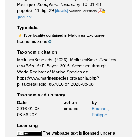
Pacifique.
Xenophora Taxonomy.
10: 31-48.
page(s): 41, fig. 29
[details]
Available for editors
[request]
Type data
Maldives Exclusive
Type locality contained in
Economic Zone
Taxonomic citation
MolluscaBase eds. (2026). MolluscaBase.
Demissa
maldiviensis
F. Boyer, 2016. Accessed through:
World Register of Marine Species at:
https://www.marinespecies.org/aphia.php?
p=taxdetails&id=867016 on 2026-08-08
Taxonomic edit history
Date
action
by
2016-01-05
created
Bouchet,
03:56:20Z
Philippe
Licensing
The webpage text is licensed under a