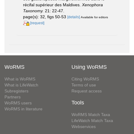
récifal supérieur des Maldives.
Xenophora
Taxonomy.
21: 22-47.
page(s): 32, figs 50-53
[details]
Available for editors
[request]
WoRMS
Using WoRMS
What is WoRMS
Citing WoRMS
What is LifeWatch
Terms of use
Subregisters
Request access
Partners
Tools
WoRMS users
WoRMS in literature
WoRMS Match Taxa
LifeWatch Match Taxa
Webservices