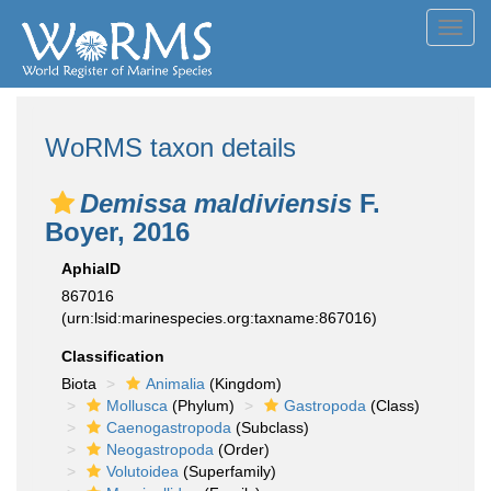
Toggl
navig
WoRMS taxon details
Demissa maldiviensis
F.
Boyer, 2016
AphiaID
867016
(urn:lsid:marinespecies.org:taxname:867016)
Classification
Biota
Animalia
(Kingdom)
Mollusca
(Phylum)
Gastropoda
(Class)
Caenogastropoda
(Subclass)
Neogastropoda
(Order)
Volutoidea
(Superfamily)