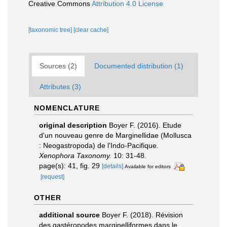
Creative Commons
Attribution 4.0 License
[taxonomic tree]
[clear cache]
Sources (2)
Documented distribution (1)
Attributes (3)
NOMENCLATURE
original description
Boyer F. (2016). Etude
d'un nouveau genre de Marginellidae (Mollusca
: Neogastropoda) de l'Indo-Pacifique.
Xenophora Taxonomy.
10: 31-48.
page(s): 41, fig. 29
[details]
Available for editors
[request]
OTHER
additional source
Boyer F. (2018). Révision
des gastéropodes marginelliformes dans le