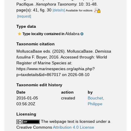
Pacifique.
Xenophora Taxonomy.
10: 31-48.
page(s): 41, fig. 30
[details]
Available for editors
[request]
Type data
Aldabra
Type locality contained in
Taxonomic citation
MolluscaBase eds. (2026). MolluscaBase.
Demissa
fusulina
F. Boyer, 2016. Accessed through: World
Register of Marine Species at:
https://www.marinespecies.org/aphia.php?
p=taxdetails&id=867017 on 2026-08-10
Taxonomic edit history
Date
action
by
2016-01-05
created
Bouchet,
03:56:20Z
Philippe
Licensing
The webpage text is licensed under a
Creative Commons
Attribution 4.0 License