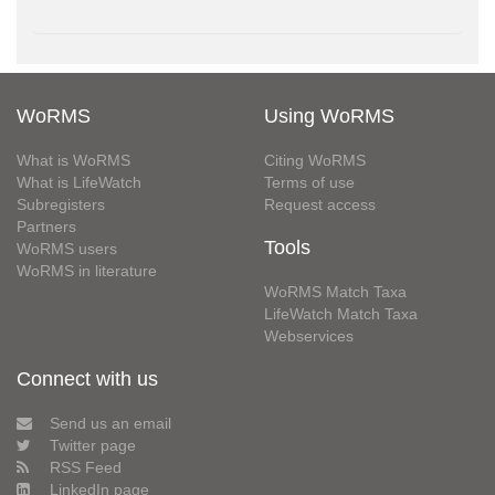
WoRMS
Using WoRMS
What is WoRMS
Citing WoRMS
What is LifeWatch
Terms of use
Subregisters
Request access
Partners
Tools
WoRMS users
WoRMS in literature
WoRMS Match Taxa
LifeWatch Match Taxa
Webservices
Connect with us
Send us an email
Twitter page
RSS Feed
LinkedIn page