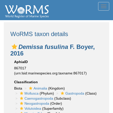
Toggl
navig
WoRMS taxon details
Demissa fusulina
F. Boyer,
2016
AphiaID
867017
(urn:lsid:marinespecies.org:taxname:867017)
Classification
Biota
Animalia
(Kingdom)
Mollusca
(Phylum)
Gastropoda
(Class)
Caenogastropoda
(Subclass)
Neogastropoda
(Order)
Volutoidea
(Superfamily)