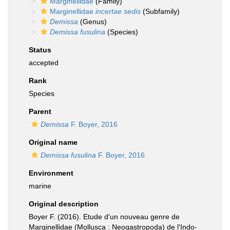
Marginellidae
(Family)
Marginellidae
incertae sedis
(Subfamily)
Demissa
(Genus)
Demissa fusulina
(Species)
Status
accepted
Rank
Species
Parent
Demissa
F. Boyer, 2016
Original name
Demissa fusulina
F. Boyer, 2016
Environment
marine
Original description
Boyer F. (2016). Etude d'un nouveau genre de
Marginellidae (Mollusca : Neogastropoda) de l'Indo-