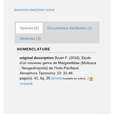
[taxonomic tree]
[clear cache]
Sources (1)
Documented distribution (1)
Attributes (3)
NOMENCLATURE
original description
Boyer F. (2016). Etude
d'un nouveau genre de Marginellidae (Mollusca
: Neogastropoda) de l'Indo-Pacifique.
Xenophora Taxonomy.
10: 31-48.
page(s): 41, fig. 30
[details]
Available for editors
[request]