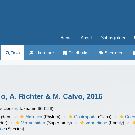
Home
About
Subregisters
Taxa
Literature
Distribution
Specimen
, A. Richter & M. Calvo, 2016
species.org:taxname:868138)
ngdom)
Mollusca
(Phylum)
Gastropoda
(Class)
Caen
der)
Vermetoidea
(Superfamily)
Vermetidae
(Family)
che
(Species)