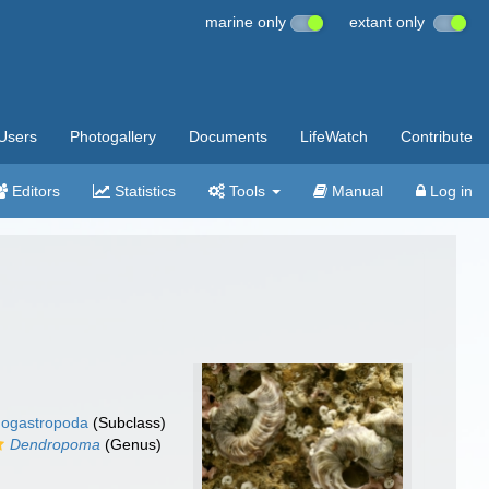
marine only
extant only
Users
Photogallery
Documents
LifeWatch
Contribute
Editors
Statistics
Tools
Manual
Log in
ogastropoda
(Subclass)
Dendropoma
(Genus)