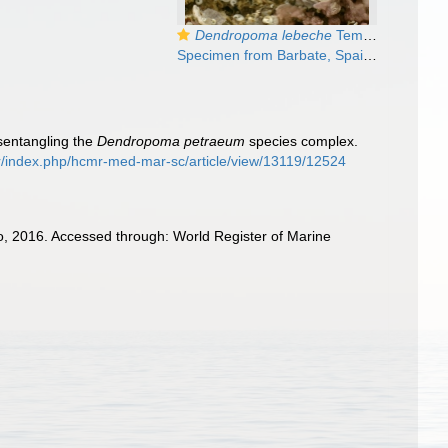
Dendropoma lebeche
Templado, Richter & Calvo, 2016
Specimen from Barbate, Spain, Cádiz (actual size 9 mm).
isentangling the
Dendropoma petraeum
species complex.
.gr/index.php/hcmr-med-mar-sc/article/view/13119/12524
o, 2016. Accessed through: World Register of Marine