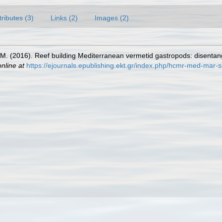
tributes (3)
Links (2)
Images (2)
 M. (2016). Reef building Mediterranean vermetid gastropods: disentan
online at
https://ejournals.epublishing.ekt.gr/index.php/hcmr-med-mar-s