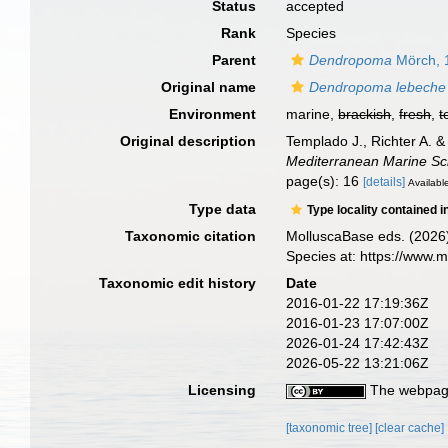
Status
accepted
Rank
Species
Parent
Dendropoma
Mörch, 
Original name
Dendropoma lebeche
Environment
marine,
brackish
,
fresh
,
t
Original description
Templado J., Richter A. 
Mediterranean Marine Sc
page(s): 16
[details]
Available
Type data
Type locality contained i
Taxonomic citation
MolluscaBase eds. (2026
Species at: https://www.
Taxonomic edit history
Date
2016-01-22 17:19:36Z
2016-01-23 17:07:00Z
2026-01-24 17:42:43Z
2026-05-22 13:21:06Z
Licensing
The webpage
[taxonomic tree]
[clear cache]