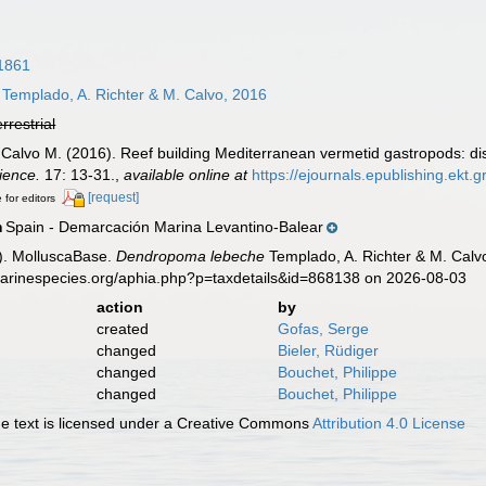
1861
Templado, A. Richter & M. Calvo, 2016
errestrial
& Calvo M. (2016). Reef building Mediterranean vermetid gastropods: d
ience.
17: 13-31.
,
available online at
https://ejournals.epublishing.ekt
[request]
 for editors
Spain - Demarcación Marina Levantino-Balear
n
). MolluscaBase.
Dendropoma lebeche
Templado, A. Richter & M. Calv
marinespecies.org/aphia.php?p=taxdetails&id=868138 on 2026-08-03
action
by
created
Gofas, Serge
changed
Bieler, Rüdiger
changed
Bouchet, Philippe
changed
Bouchet, Philippe
 text is licensed under a Creative Commons
Attribution 4.0 License