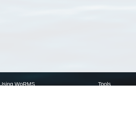
Using WoRMS
Tools
Citing WoRMS
WoRMS Match Tax
Terms of use
LifeWatch Match Ta
Request access
Webservices