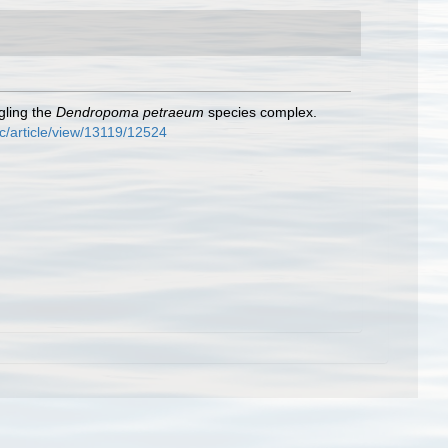
gling the
Dendropoma petraeum
species complex.
c/article/view/13119/12524