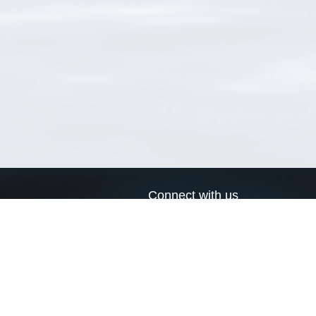
Connect with us
a
Send us an email
xa
Twitter page
RSS Feed
LinkedIn page
Bluesky page