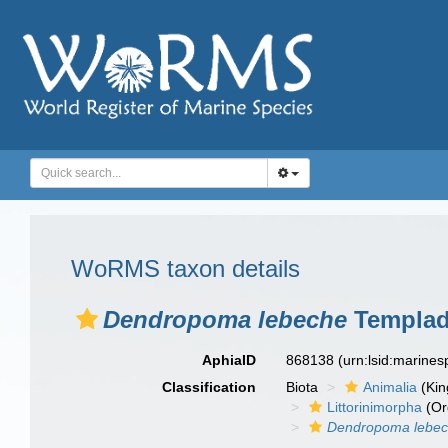
WoRMS taxon details
Dendropoma lebeche
Templado
AphiaID
868138
(urn:lsid:marine
Classification
Biota
Animalia
(Ki
Littorinimorpha
(Or
Dendropoma lebe