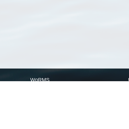
WoRMS
What is WoRMS
What is LifeWatch
Subregisters
Partners
WoRMS users
WoRMS in literature