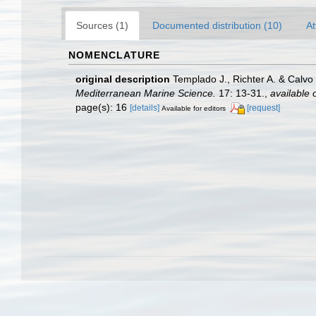
Sources (1)
Documented distribution (10)
At
NOMENCLATURE
original description
Templado J., Richter A. & Calvo
Mediterranean Marine Science.
17: 13-31.
,
available 
page(s): 16
[details]
[request]
Available for editors