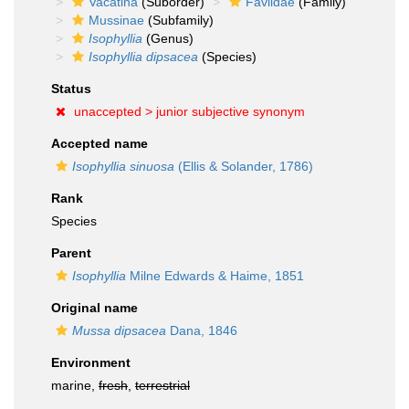
Vacatina
(Suborder)
Faviidae
(Family)
Mussinae
(Subfamily)
Isophyllia
(Genus)
Isophyllia dipsacea
(Species)
Status
unaccepted >
junior subjective synonym
Accepted name
Isophyllia sinuosa
(Ellis & Solander, 1786)
Rank
Species
Parent
Isophyllia
Milne Edwards & Haime, 1851
Original name
Mussa dipsacea
Dana, 1846
Environment
marine,
fresh
,
terrestrial