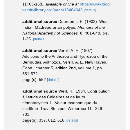
11: 63-168.
,
available online at
https://www.biodi
versitylibrary.org/page/13464046
[details]
additional source
Duerden, J.E. (1902). West
Indian Madreporarian polyps.
Memoirs of the
National Academy of Sciences.
8: 401-648, pls.
1-25.
[details]
additional source
Verrill, A. E. (1907).
Additions to the Anthozoa and Hydrozoa of the
Bermudas. Anthozoa. Verrill, A. E. New Haven,
Conn., chapter 5, edition 2nd, volume 1, pp.
551-572
page(s): 552
[details]
additional source
Weill, R., 1934. Contribution
à l'étude des Cnidaires et de leurs
nématocystes. II. Valeur taxonomique du
cnidôme. Trav. Stn zool. Wimereux 11 : 349-
701.
page(s): 357, 612, 616
[details]