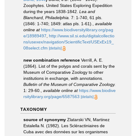
Zoophytes. United States Exploring Expedition
during the years 1838-1842.
Lea and
Blanchard, Philadelphia.
7: 1-740, 61 pls.
(1846: 1-740; 1849: atlas pls. 1-61).
,
available
online at
https://www.biodiversitylibrary.org/pag
e/18989497
,
http://www.sil.si.edu/digitalcollectio
ns/usexex/navigation/ScientificText/USExEx19_
08select.cfm
[details]
new combination reference
Verrill, A. E.
(1864). List of the polyps and corals sent by the
Museum of Comparative Zoology to other
institutions in exchange, with annotations.
Bulletin of the Museum of Comparative Zoology.
1: 29-60.
,
available online at
https://www.biodive
rsitylibrary.org/page/6587563
[details]
TAXONOMY
source of synonymy
Zlatarski VN, Martinez
Estalella N. (1982). Les Scléractiniaires de
Cuba avec des données sur les organismes