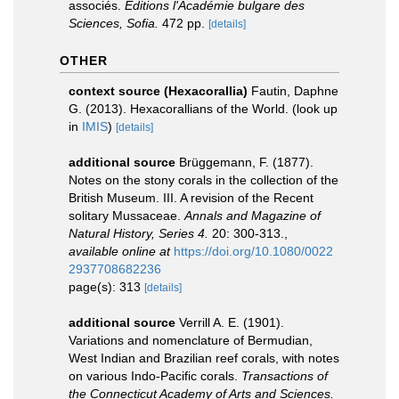
associés.
Editions l'Académie bulgare des
Sciences, Sofia.
472 pp.
[details]
OTHER
context source (Hexacorallia)
Fautin, Daphne
G. (2013). Hexacorallians of the World.
(look up
in
IMIS
)
[details]
additional source
Brüggemann, F. (1877).
Notes on the stony corals in the collection of the
British Museum. III. A revision of the Recent
solitary Mussaceae.
Annals and Magazine of
Natural History, Series 4.
20: 300-313.
,
available online at
https://doi.org/10.1080/0022
2937708682236
page(s): 313
[details]
additional source
Verrill A. E. (1901).
Variations and nomenclature of Bermudian,
West Indian and Brazilian reef corals, with notes
on various Indo-Pacific corals.
Transactions of
the Connecticut Academy of Arts and Sciences.