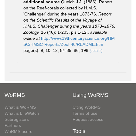
additional source
Quelch J.J. (1886). Report
on the Reef-corals collected by H.M.S.
'Challenger' during the years 1873-76.
Report
on the Scientific Results of the Voyage of
H.M.S. Challenger during the years 1873–1876.
Zoology.
16 (46): 1-203, pls 1-12.
,
available
online at
http://www.19thcenturyscience.org/HM
SC/HMSC-Reports/Zool-46/README.htm
page(s): 9, 10, 12, 84-85, 86, 198
[details]
WoRMS
Using WoRMS
What is WoRMS
Citing WoRMS
What is LifeWatch
Terms of use
Subregisters
Request access
Partners
Tools
WoRMS users