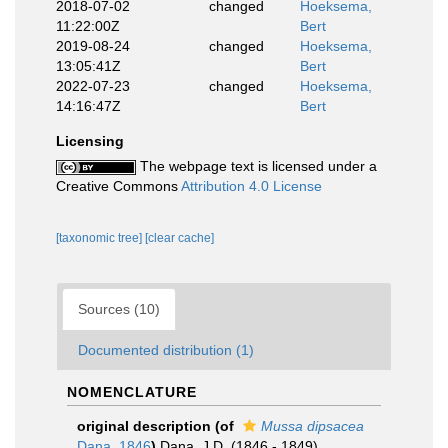
2018-07-02
changed
Hoeksema,
11:22:00Z
Bert
2019-08-24
changed
Hoeksema,
13:05:41Z
Bert
2022-07-23
changed
Hoeksema,
14:16:47Z
Bert
Licensing
The webpage text is licensed under a
Creative Commons
Attribution 4.0 License
[taxonomic tree]
[clear cache]
Sources (10)
Documented distribution (1)
NOMENCLATURE
original description
(of
Mussa dipsacea
Dana, 1846
)
Dana, J.D. (1846 - 1849).