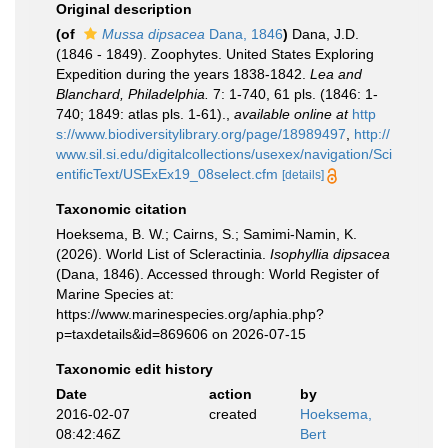
Original description
(of
Mussa dipsacea
Dana, 1846
)
Dana, J.D.
(1846 - 1849). Zoophytes. United States Exploring
Expedition during the years 1838-1842.
Lea and
Blanchard, Philadelphia.
7: 1-740, 61 pls. (1846: 1-
740; 1849: atlas pls. 1-61).
,
available online at
http
s://www.biodiversitylibrary.org/page/18989497
,
http://
www.sil.si.edu/digitalcollections/usexex/navigation/Sci
entificText/USExEx19_08select.cfm
[details]
Taxonomic citation
Hoeksema, B. W.; Cairns, S.; Samimi-Namin, K.
(2026). World List of Scleractinia.
Isophyllia dipsacea
(Dana, 1846). Accessed through: World Register of
Marine Species at:
https://www.marinespecies.org/aphia.php?
p=taxdetails&id=869606 on 2026-07-15
Taxonomic edit history
Date
action
by
2016-02-07
created
Hoeksema,
08:42:46Z
Bert