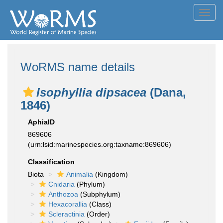
Toggl
navig
WoRMS name details
Isophyllia dipsacea
(Dana,
1846)
AphiaID
869606
(urn:lsid:marinespecies.org:taxname:869606)
Classification
Biota
Animalia
(Kingdom)
Cnidaria
(Phylum)
Anthozoa
(Subphylum)
Hexacorallia
(Class)
Scleractinia
(Order)