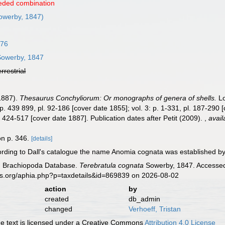
eded combination
owerby, 1847)
776
owerby, 1847
errestrial
-1887).
Thesaurus Conchyliorum: Or monographs of genera of shells.
Lo
 p. 439 899, pl. 92-186 [cover date 1855]; vol. 3: p. 1-331, pl. 187-290 
l. 424-517 [cover date 1887]. Publication dates after Petit (2009).
,
avail
on p. 346.
[details]
rding to Dall's catalogue the name Anomia cognata was established by 
ld Brachiopoda Database.
Terebratula cognata
Sowerby, 1847. Accessed 
es.org/aphia.php?p=taxdetails&id=869839 on 2026-08-02
action
by
created
db_admin
changed
Verhoeff, Tristan
 text is licensed under a Creative Commons
Attribution 4.0 License