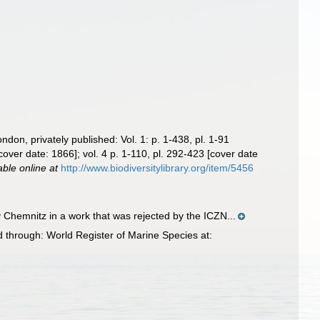
ndon, privately published: Vol. 1: p. 1-438, pl. 1-91
[cover date: 1866]; vol. 4 p. 1-110, pl. 292-423 [cover date
able online at
http://www.biodiversitylibrary.org/item/5456
Chemnitz in a work that was rejected by the ICZN...
through: World Register of Marine Species at: