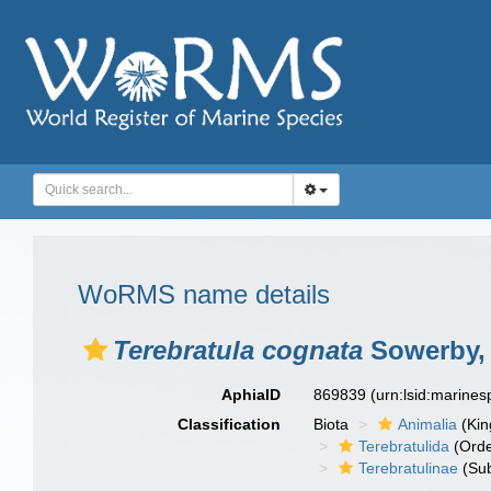
WoRMS name details
Terebratula cognata
Sowerby,
AphiaID
869839
(urn:lsid:marine
Classification
Biota
Animalia
(Ki
Terebratulida
(Orde
Terebratulinae
(Sub