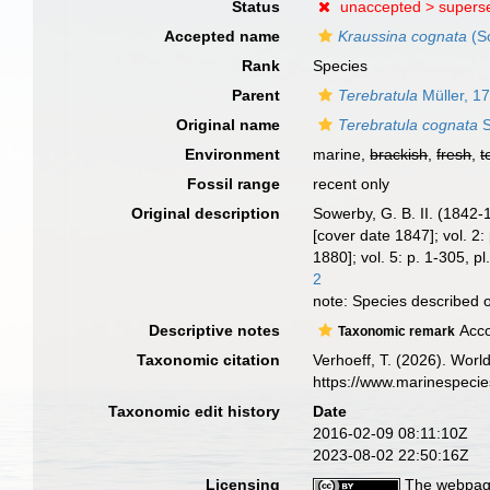
Status
unaccepted >
supers
Accepted name
Kraussina cognata
(S
Rank
Species
Parent
Terebratula
Müller, 1
Original name
Terebratula cognata
S
Environment
marine,
brackish
,
fresh
,
t
Fossil range
recent only
Original description
Sowerby, G. B. II. (1842
[cover date 1847]; vol. 2:
1880]; vol. 5: p. 1-305, p
2
note: Species described 
Descriptive notes
Acco
Taxonomic remark
Taxonomic citation
Verhoeff, T. (2026). Wor
https://www.marinespeci
Taxonomic edit history
Date
2016-02-09 08:11:10Z
2023-08-02 22:50:16Z
Licensing
The webpage