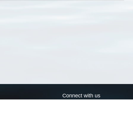
Connect with us
a
Send us an email
xa
Twitter page
RSS Feed
LinkedIn page
Bluesky page