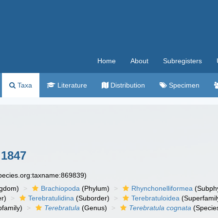
Home
About
Subregisters
Taxa
Literature
Distribution
Specimen
 1847
species.org:taxname:869839)
ngdom)
Brachiopoda
(Phylum)
Rhynchonelliformea
(Subph
r)
Terebratulidina
(Suborder)
Terebratuloidea
(Superfamil
family)
Terebratula
(Genus)
Terebratula cognata
(Specie