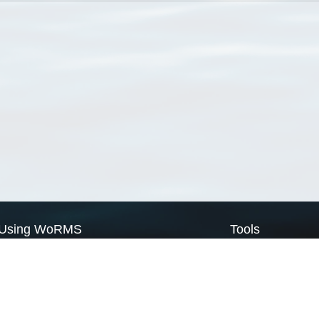
Using WoRMS
Tools
Citing WoRMS
WoRMS Match Tax
Terms of use
LifeWatch Match Ta
Request access
Webservices