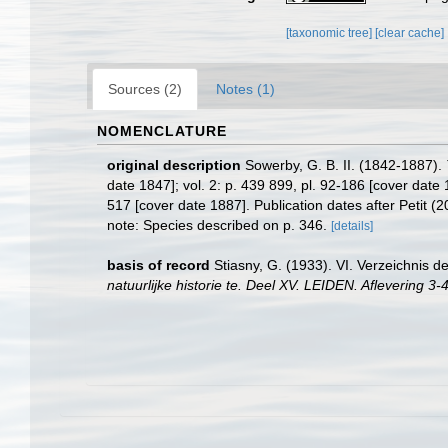
[taxonomic tree]
[clear cache]
Sources (2)
Notes (1)
NOMENCLATURE
original description
Sowerby, G. B. II. (1842-1887).
date 1847]; vol. 2: p. 439 899, pl. 92-186 [cover date 1
517 [cover date 1887]. Publication dates after Petit (
note: Species described on p. 346.
[details]
basis of record
Stiasny, G. (1933). VI. Verzeichni
natuurlijke historie te. Deel XV. LEIDEN. Aflevering 3-4