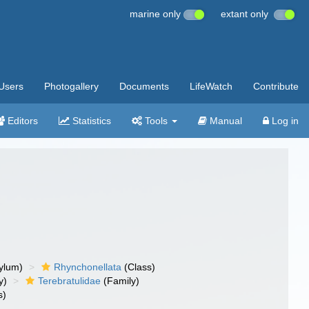
marine only
extant only
Users
Photogallery
Documents
LifeWatch
Contribute
Editors
Statistics
Tools
Manual
Log in
ylum)
Rhynchonellata
(Class)
y)
Terebratulidae
(Family)
s)