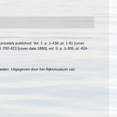
rivately published: Vol. 1: p. 1-438, pl. 1-91 [cover
l. 292-423 [cover date 1880]; vol. 5: p. 1-305, pl. 424-
Leiden.
Uitgegeven door het Rijksmuseum van