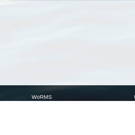
WoRMS
What is WoRMS
What is LifeWatch
Subregisters
Partners
WoRMS users