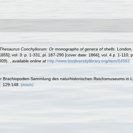
Thesaurus Conchyliorum: Or monographs of genera of shells.
London, p
855]; vol. 3: p. 1-331, pl. 187-290 [cover date: 1866]; vol. 4 p. 1-110, p
2009).
,
available online at
http://www.biodiversitylibrary.org/item/54562
s der Brachiopoden-Sammlung des naturhistorischen Reichsmuseums in 
.
129-148.
[details]