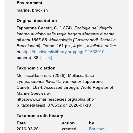
Environment
marine, brackish
Original description
Tapparone Canefri, C. (1874).
Zoologia del viaggio
intorno al globo della regia fregata Magenta durante
gli anni 1865-68. Malacologia (Gasteropodi, Acefali e
Brachiopodi).
Torino, 161 pp., 4 pls.
,
available online
at
https://biodiversitylibrary.org/page/11633010
page(s): 38
[details]
Taxonomic citation
MolluscaBase eds. (2026). MolluscaBase.
Tympanotonos fluviatilis var. minor
Tapparone
Canefri, 1874. Accessed through: World Register of
Marine Species at:
https://www.marinespecies.org/aphia.php?
p=taxdetails&id=870532 on 2026-07-19
Taxonomic edit history
Date
action
by
2016-02-20
created
Bouchet,