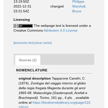
13:19:50Z
Philippe
2022-12-31
changed
Marshall,
23:21:54Z
Bruce
Licensing
The webpage text is licensed under a
Creative Commons
Attribution 4.0 License
[taxonomic tree]
[clear cache]
Sources (2)
NOMENCLATURE
original description
Tapparone Canefri, C.
(1874).
Zoologia del viaggio intorno al globo
della regia fregata Magenta durante gli anni
1865-68. Malacologia (Gasteropodi, Acefali e
Brachiopodi).
Torino, 161 pp., 4 pls.
,
available
online at
https://biodiversitylibrary.org/page/116
33010