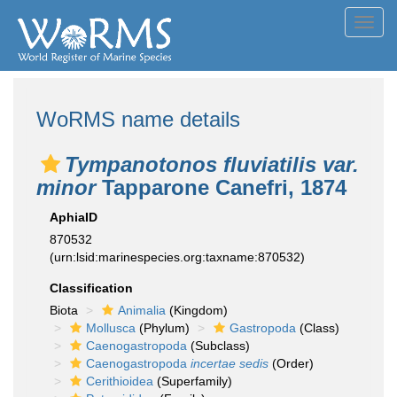
Toggl
navig
WoRMS name details
Tympanotonos fluviatilis var.
minor
Tapparone Canefri, 1874
AphiaID
870532
(urn:lsid:marinespecies.org:taxname:870532)
Classification
Biota
Animalia
(Kingdom)
Mollusca
(Phylum)
Gastropoda
(Class)
Caenogastropoda
(Subclass)
Caenogastropoda
incertae sedis
(Order)
Cerithioidea
(Superfamily)