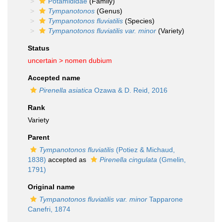
Potamididae
(Family)
Tympanotonos
(Genus)
Tympanotonos fluviatilis
(Species)
Tympanotonos fluviatilis var. minor
(Variety)
Status
uncertain >
nomen dubium
Accepted name
Pirenella asiatica
Ozawa & D. Reid, 2016
Rank
Variety
Parent
Tympanotonos fluviatilis
(Potiez & Michaud,
1838)
accepted as
Pirenella cingulata
(Gmelin,
1791)
Original name
Tympanotonos fluviatilis var. minor
Tapparone
Canefri, 1874