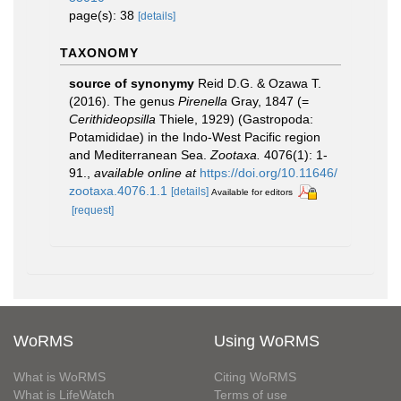
page(s): 38
[details]
TAXONOMY
source of synonymy
Reid D.G. & Ozawa T.
(2016). The genus
Pirenella
Gray, 1847 (=
Cerithideopsilla
Thiele, 1929) (Gastropoda:
Potamididae) in the Indo-West Pacific region
and Mediterranean Sea.
Zootaxa.
4076(1): 1-
91.
,
available online at
https://doi.org/10.11646/
zootaxa.4076.1.1
[details]
Available for editors
[request]
WoRMS
Using WoRMS
What is WoRMS
Citing WoRMS
What is LifeWatch
Terms of use