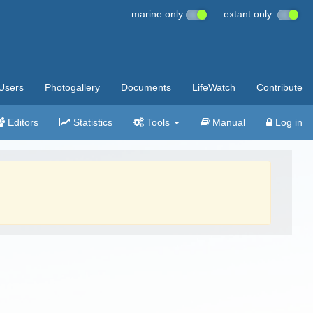
marine only
extant only
Users
Photogallery
Documents
LifeWatch
Contribute
Editors
Statistics
Tools
Manual
Log in