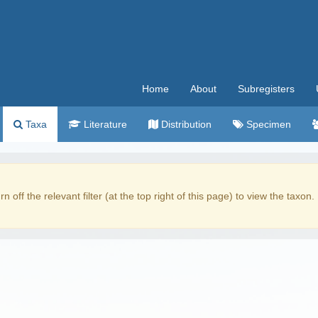
Home
About
Subregisters
Taxa
Literature
Distribution
Specimen
rn off the relevant filter (at the top right of this page) to view the taxon.