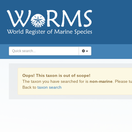
Oops! This taxon is out of scope!
The taxon you have searched for is
non-marine
. Please tu
Back to
taxon search