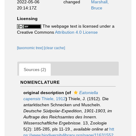
2022-05-06
changed
Marshall,
20:14:17Z
Bruce
Licensing
The webpage text is licensed under a
Creative Commons
Attribution 4.0 License
[taxonomic tree]
[clear cache]
Sources (2)
NOMENCLATURE
original description
(of
Eatoniella
capensis
Thiele, 1912
)
Thiele, J. (1912). Die
antarktischen Schnecken und Muscheln.
Deutsche Südpolar-Expedition, 1901-1903, im
Auftrage des Reichsamtes des Innern.
Wissenschaftliche Ergebnisse.
13, Zoologie
5(2): 185-285, pls 11-19.
,
available online at
htt
ps://www.biodiversitylibrary.org/page/11631552