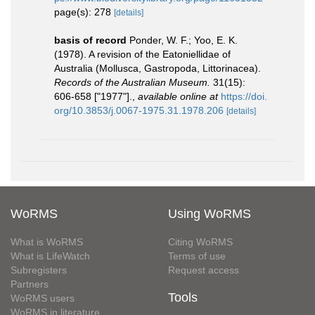
page(s): 278
[details]
basis of record
Ponder, W. F.; Yoo, E. K.
(1978). A revision of the Eatoniellidae of
Australia (Mollusca, Gastropoda, Littorinacea).
Records of the Australian Museum.
31(15):
606-658 ["1977"].
,
available online at
https://doi.
org/10.3853/j.0067-1975.31.1978.206
[details]
WoRMS
Using WoRMS
What is WoRMS
Citing WoRMS
What is LifeWatch
Terms of use
Subregisters
Request access
Partners
Tools
WoRMS users
WoRMS in literature