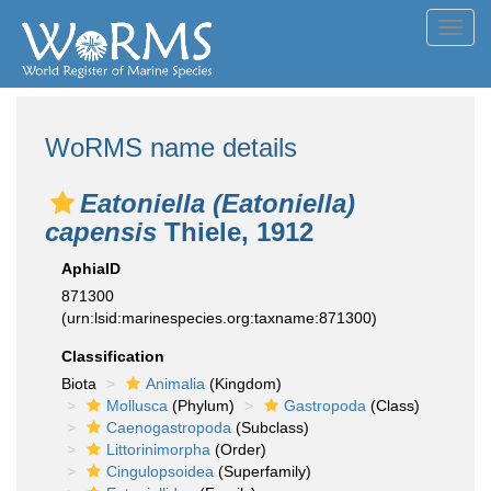
Toggl
navig
WoRMS name details
Eatoniella (Eatoniella)
capensis
Thiele, 1912
AphiaID
871300
(urn:lsid:marinespecies.org:taxname:871300)
Classification
Biota
Animalia
(Kingdom)
Mollusca
(Phylum)
Gastropoda
(Class)
Caenogastropoda
(Subclass)
Littorinimorpha
(Order)
Cingulopsoidea
(Superfamily)