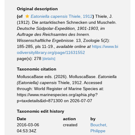
Original description
(of
Eatoniella capensis
Thiele, 1912
)
Thiele, J.
(1912). Die antarktischen Schnecken und Muscheln.
Deutsche Südpolar-Expedition, 1901-1903, im
Auftrage des Reichsamtes des Innern.
Wissenschaftliche Ergebnisse.
13, Zoologie 5(2):
185-285, pls 11-19.
,
available online at
https://www.bi
odiversitylibrary.org/page/11631552
page(s): 278
[details]
Taxonomic citation
MolluscaBase eds. (2026). MolluscaBase.
Eatoniella
(Eatoniella) capensis
Thiele, 1912. Accessed
through: World Register of Marine Species at:
https://www.marinespecies.org/aphia.php?
p=taxdetails&id=871300 on 2026-07-07
Taxonomic edit history
Date
action
by
2016-03-06
created
Bouchet,
04:53:34Z
Philippe