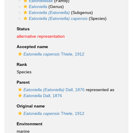
Eatoniellidae
(Family)
Eatoniella
(Genus)
Eatoniella (Eatoniella)
(Subgenus)
Eatoniella (Eatoniella) capensis
(Species)
Status
alternative representation
Accepted name
Eatoniella capensis
Thiele, 1912
Rank
Species
Parent
Eatoniella (Eatoniella)
Dall, 1876
represented as
Eatoniella
Dall, 1876
Original name
Eatoniella capensis
Thiele, 1912
Environment
marine