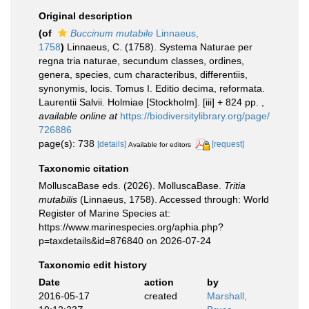
Original description
(of
Buccinum mutabile
Linnaeus,
1758
)
Linnaeus, C. (1758). Systema Naturae per
regna tria naturae, secundum classes, ordines,
genera, species, cum characteribus, differentiis,
synonymis, locis. Tomus I. Editio decima, reformata.
Laurentii Salvii. Holmiae [Stockholm]. [iii] + 824 pp.
,
available online at
https://biodiversitylibrary.org/page/
726886
page(s): 738
[details]
[request]
Available for editors
Taxonomic citation
MolluscaBase eds. (2026). MolluscaBase.
Tritia
mutabilis
(Linnaeus, 1758). Accessed through: World
Register of Marine Species at:
https://www.marinespecies.org/aphia.php?
p=taxdetails&id=876840 on 2026-07-24
Taxonomic edit history
Date
action
by
2016-05-17
created
Marshall,