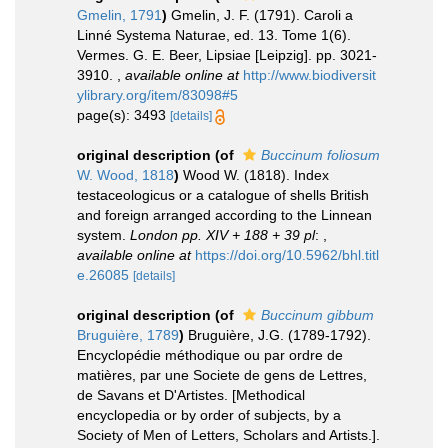
Gmelin, 1791
)
Gmelin, J. F. (1791). Caroli a
Linné Systema Naturae, ed. 13. Tome 1(6).
Vermes. G. E. Beer, Lipsiae [Leipzig]. pp. 3021-
3910.
,
available online at
http://www.biodiversit
ylibrary.org/item/83098#5
page(s): 3493
[details]
original description
(of
Buccinum foliosum
W. Wood, 1818
)
Wood W. (1818). Index
testaceologicus or a catalogue of shells British
and foreign arranged according to the Linnean
system.
London pp. XIV + 188 + 39 pl
:
,
available online at
https://doi.org/10.5962/bhl.titl
e.26085
[details]
original description
(of
Buccinum gibbum
Bruguière, 1789
)
Bruguière, J.G. (1789-1792).
Encyclopédie méthodique ou par ordre de
matières, par une Societe de gens de Lettres,
de Savans et D'Artistes. [Methodical
encyclopedia or by order of subjects, by a
Society of Men of Letters, Scholars and Artists.].