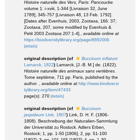
Histoire naturelle des Vers, Paris: Pancoucke.
volume 1: i-xviii, 1-344 [Livraison 32, June
1789]; 345-757 [Livraison 48, 13 Feb. 1792]
[Dates after Evenhuis, 2003, Zootaxa, 166: 37;
Zootaxa, 207, some modified by Evenhuis &
Petit 2003 Zootaxa 207:1-4].
,
available online at
https://biodiversitylibrary.org/page/8892006
[details]
original description
(of
Buccinum inflatum
Lamarck, 1822
)
Lamarck, [J.-B. M.] de. (1822).
Histoire naturelle des animaux sans vertèbres
.
Tome septième, 711 pp. Paris, published by the
author.
,
available online at
http://www.biodiversi
tylibrary.org/item/47433
page(s): 270
[details]
original description
(of
Buccinum
jaspideum
Link, 1807
)
Link, D. H. F. (1806-
1808). Beschreibung der Naturalien-Sammlung
der Universität zu Rostock. Adlers Erben,
Rostock; 1, pp. 1-50 [1806]; 2, pp. 51-100
[1807]; 3, pp. 101-165 [1807]; 4, pp. 1-30