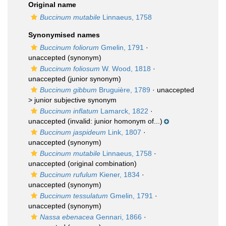
Original name
Buccinum mutabile
Linnaeus, 1758
Synonymised names
Buccinum foliorum
Gmelin, 1791
·
unaccepted
(synonym)
Buccinum foliosum
W. Wood, 1818
·
unaccepted
(junior synonym)
Buccinum gibbum
Bruguière, 1789
· unaccepted
>
junior subjective synonym
Buccinum inflatum
Lamarck, 1822
·
unaccepted
(invalid: junior homonym of...)
Buccinum jaspideum
Link, 1807
·
unaccepted
(synonym)
Buccinum mutabile
Linnaeus, 1758
·
unaccepted
(original combination)
Buccinum rufulum
Kiener, 1834
·
unaccepted
(synonym)
Buccinum tessulatum
Gmelin, 1791
·
unaccepted
(synonym)
Nassa ebenacea
Gennari, 1866
·