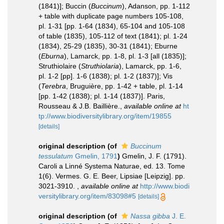
(1841)]; Buccin (
Buccinum
), Adanson, pp. 1-112
+ table with duplicate page numbers 105-108,
pl. 1-31 [pp. 1-64 (1834), 65-104 and 105-108
of table (1835), 105-112 of text (1841); pl. 1-24
(1834), 25-29 (1835), 30-31 (1841); Eburne
(
Eburna
), Lamarck, pp. 1-8, pl. 1-3 [all (1835)];
Struthiolaire (
Struthiolaria
), Lamarck, pp. 1-6,
pl. 1-2 [pp]. 1-6 (1838); pl. 1-2 (1837)]; Vis
(
Terebra
, Bruguière, pp. 1-42 + table, pl. 1-14
[pp. 1-42 (1838); pl. 1-14 (1837)]. Paris,
Rousseau & J.B. Baillière.
,
available online at
ht
tp://www.biodiversitylibrary.org/item/19855
[details]
original description
(of
Buccinum
tessulatum
Gmelin, 1791
)
Gmelin, J. F. (1791).
Caroli a Linné Systema Naturae, ed. 13. Tome
1(6). Vermes. G. E. Beer, Lipsiae [Leipzig]. pp.
3021-3910.
,
available online at
http://www.biodi
versitylibrary.org/item/83098#5
[details]
original description
(of
Nassa gibba
J. E.