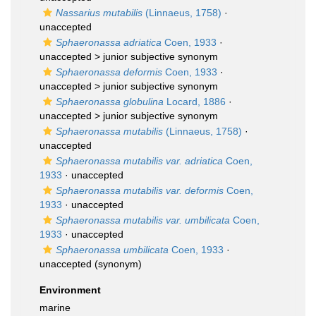
Nassarius mutabilis
(Linnaeus, 1758)
·
unaccepted
Sphaeronassa adriatica
Coen, 1933
·
unaccepted >
junior subjective synonym
Sphaeronassa deformis
Coen, 1933
·
unaccepted >
junior subjective synonym
Sphaeronassa globulina
Locard, 1886
·
unaccepted >
junior subjective synonym
Sphaeronassa mutabilis
(Linnaeus, 1758)
·
unaccepted
Sphaeronassa mutabilis var. adriatica
Coen,
1933
·
unaccepted
Sphaeronassa mutabilis var. deformis
Coen,
1933
·
unaccepted
Sphaeronassa mutabilis var. umbilicata
Coen,
1933
·
unaccepted
Sphaeronassa umbilicata
Coen, 1933
·
unaccepted
(synonym)
Environment
marine