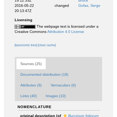
19:12:33Z
Bruce
2016-05-22
changed
Gofas, Serge
20:13:47Z
Licensing
The webpage text is licensed under a
Creative Commons
Attribution 4.0 License
[taxonomic tree]
[clear cache]
Sources (25)
Documented distribution (18)
Attributes (9)
Vernaculars (6)
Links (40)
Images (10)
NOMENCLATURE
original description
(of
Buccinum foliorum