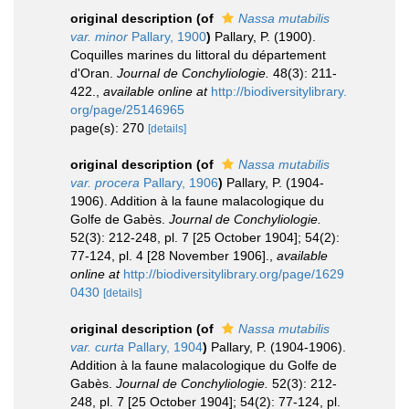
original description
(of
Nassa mutabilis
var. minor
Pallary, 1900
)
Pallary, P. (1900).
Coquilles marines du littoral du département
d'Oran.
Journal de Conchyliologie.
48(3): 211-
422.
,
available online at
http://biodiversitylibrary.
org/page/25146965
page(s): 270
[details]
original description
(of
Nassa mutabilis
var. procera
Pallary, 1906
)
Pallary, P. (1904-
1906). Addition à la faune malacologique du
Golfe de Gabès.
Journal de Conchyliologie.
52(3): 212-248, pl. 7 [25 October 1904]; 54(2):
77-124, pl. 4 [28 November 1906].
,
available
online at
http://biodiversitylibrary.org/page/1629
0430
[details]
original description
(of
Nassa mutabilis
var. curta
Pallary, 1904
)
Pallary, P. (1904-1906).
Addition à la faune malacologique du Golfe de
Gabès.
Journal de Conchyliologie.
52(3): 212-
248, pl. 7 [25 October 1904]; 54(2): 77-124, pl.