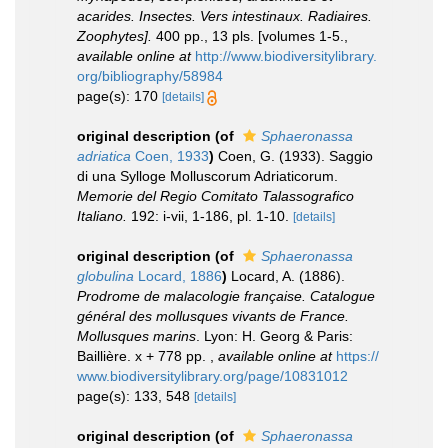
acarides. Insectes. Vers intestinaux. Radiaires.
Zoophytes].
400 pp., 13 pls. [volumes 1-5.
,
available online at
http://www.biodiversitylibrary.
org/bibliography/58984
page(s): 170
[details]
original description
(of
Sphaeronassa
adriatica
Coen, 1933
)
Coen, G. (1933). Saggio
di una Sylloge Molluscorum Adriaticorum.
Memorie del Regio Comitato Talassografico
Italiano.
192: i-vii, 1-186, pl. 1-10.
[details]
original description
(of
Sphaeronassa
globulina
Locard, 1886
)
Locard, A. (1886).
Prodrome de malacologie française. Catalogue
général des mollusques vivants de France.
Mollusques marins
. Lyon: H. Georg & Paris:
Baillière. x + 778 pp.
,
available online at
https://
www.biodiversitylibrary.org/page/10831012
page(s): 133, 548
[details]
original description
(of
Sphaeronassa