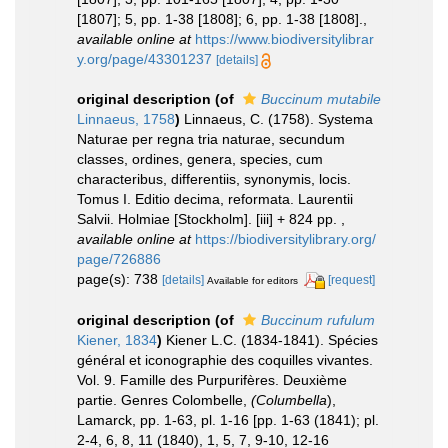
[1807]; 5, pp. 1-38 [1808]; 6, pp. 1-38 [1808].
,
available online at
https://www.biodiversitylibrar
y.org/page/43301237
[details]
original description
(of
Buccinum mutabile
Linnaeus, 1758
)
Linnaeus, C. (1758). Systema
Naturae per regna tria naturae, secundum
classes, ordines, genera, species, cum
characteribus, differentiis, synonymis, locis.
Tomus I. Editio decima, reformata. Laurentii
Salvii. Holmiae [Stockholm]. [iii] + 824 pp.
,
available online at
https://biodiversitylibrary.org/
page/726886
page(s): 738
[details]
[request]
Available for editors
original description
(of
Buccinum rufulum
Kiener, 1834
)
Kiener L.C. (1834-1841). Spécies
général et iconographie des coquilles vivantes.
Vol. 9. Famille des Purpurifères. Deuxième
partie. Genres Colombelle,
(Columbella
),
Lamarck, pp. 1-63, pl. 1-16 [pp. 1-63 (1841); pl.
2-4, 6, 8, 11 (1840), 1, 5, 7, 9-10, 12-16