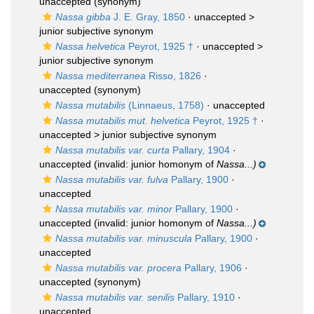
unaccepted
(synonym)
Nassa gibba
J. E. Gray, 1850
· unaccepted >
junior subjective synonym
Nassa helvetica
Peyrot, 1925 †
· unaccepted >
junior subjective synonym
Nassa mediterranea
Risso, 1826
·
unaccepted
(synonym)
Nassa mutabilis
(Linnaeus, 1758)
·
unaccepted
Nassa mutabilis mut. helvetica
Peyrot, 1925 †
·
unaccepted >
junior subjective synonym
Nassa mutabilis var. curta
Pallary, 1904
·
unaccepted
(invalid: junior homonym of
Nassa...)
Nassa mutabilis var. fulva
Pallary, 1900
·
unaccepted
Nassa mutabilis var. minor
Pallary, 1900
·
unaccepted
(invalid: junior homonym of
Nassa...)
Nassa mutabilis var. minuscula
Pallary, 1900
·
unaccepted
Nassa mutabilis var. procera
Pallary, 1906
·
unaccepted
(synonym)
Nassa mutabilis var. senilis
Pallary, 1910
·
unaccepted