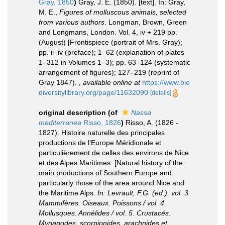
Gray, 1850
)
Gray, J. E. (1850). [text]. In: Gray,
M. E.,
Figures of molluscous animals, selected
from various authors
. Longman, Brown, Green
and Longmans, London. Vol. 4, iv + 219 pp.
(August) [Frontispiece (portrait of Mrs. Gray);
pp. ii–iv (preface); 1–62 (explanation of plates
1–312 in Volumes 1–3); pp. 63–124 (systematic
arrangement of figures); 127–219 (reprint of
Gray 1847).
,
available online at
https://www.bio
diversitylibrary.org/page/11632090
[details]
original description
(of
Nassa
mediterranea
Risso, 1826
)
Risso, A. (1826 -
1827). Histoire naturelle des principales
productions de l'Europe Méridionale et
particulièrement de celles des environs de Nice
et des Alpes Maritimes. [Natural history of the
main productions of Southern Europe and
particularly those of the area around Nice and
the Maritime Alps.
In: Levrault, F.G. (ed.). vol. 3.
Mammifères. Oiseaux. Poissons / vol. 4.
Mollusques. Annélides / vol. 5. Crustacés.
Myriapodes, scorpionides, arachnides et