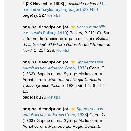
4 [28 November 1906].
,
available online at
htt
p://biodiversitylibrary.org/page/16290430
page(s): 227
[details]
original description
(of
Nassa mutabilis
var. senilis
Pallary, 1910
)
Pallary, P. (1910). Sur
la faune de l'ancienne lagune de Tunis.
Bulletin
de la Société d'Histoire Naturelle de l'Afrique du
Nord.
1: 214-228.
[details]
original description
(of
Sphaeronassa
mutabilis var. adriatica
Coen, 1933
)
Coen, G.
(1933). Saggio di una Sylloge Molluscorum
Adriaticorum.
Memorie del Regio Comitato
Talassografico Italiano.
192: i-vii, 1-186, pl. 1-
10.
page(s): 170
[details]
original description
(of
Sphaeronassa
mutabilis var. deformis
Coen, 1933
)
Coen, G.
(1933). Saggio di una Sylloge Molluscorum
Adriaticorum.
Memorie del Regio Comitato