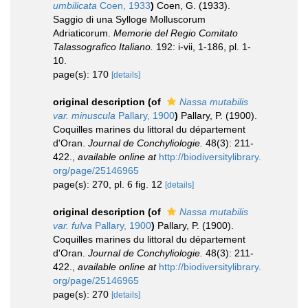
umbilicata
Coen, 1933
)
Coen, G. (1933).
Saggio di una Sylloge Molluscorum
Adriaticorum.
Memorie del Regio Comitato
Talassografico Italiano.
192: i-vii, 1-186, pl. 1-
10.
page(s): 170
[details]
original description
(of
Nassa mutabilis
var. minuscula
Pallary, 1900
)
Pallary, P. (1900).
Coquilles marines du littoral du département
d'Oran.
Journal de Conchyliologie.
48(3): 211-
422.
,
available online at
http://biodiversitylibrary.
org/page/25146965
page(s): 270, pl. 6 fig. 12
[details]
original description
(of
Nassa mutabilis
var. fulva
Pallary, 1900
)
Pallary, P. (1900).
Coquilles marines du littoral du département
d'Oran.
Journal de Conchyliologie.
48(3): 211-
422.
,
available online at
http://biodiversitylibrary.
org/page/25146965
page(s): 270
[details]