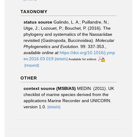
TAXONOMY
status source
Galindo, L. A.; Puillandre, N.;
Utge, J.; Lozouet, P.; Bouchet, P. (2016). The
phylogeny and systematics of the Nassariidae
revisited (Gastropoda, Buccinoidea).
Molecular
Phylogenetics and Evolution.
99: 337-353.
,
available online at
https://doi.org/10.1016/j.ymp
ev.2016.03.019
[details]
Available for editors
[request]
OTHER
context source (MSBIAS)
MEDIN. (2011). UK
checklist of marine species derived from the
applications Marine Recorder and UNICORN.
version 1.0.
[details]