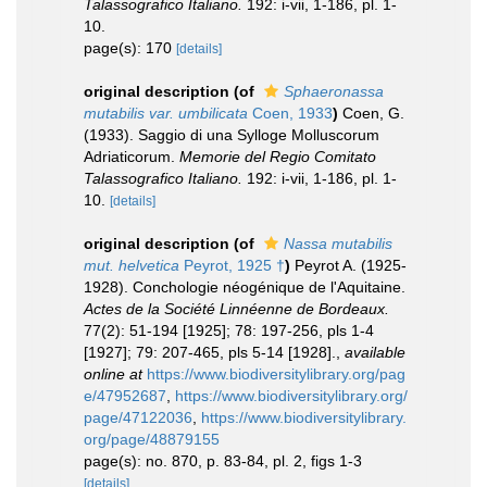
Talassografico Italiano.
192: i-vii, 1-186, pl. 1-
10.
page(s): 170
[details]
original description
(of
Sphaeronassa
mutabilis var. umbilicata
Coen, 1933
)
Coen, G.
(1933). Saggio di una Sylloge Molluscorum
Adriaticorum.
Memorie del Regio Comitato
Talassografico Italiano.
192: i-vii, 1-186, pl. 1-
10.
[details]
original description
(of
Nassa mutabilis
mut. helvetica
Peyrot, 1925 †
)
Peyrot A. (1925-
1928). Conchologie néogénique de l'Aquitaine.
Actes de la Société Linnéenne de Bordeaux.
77(2): 51-194 [1925]; 78: 197-256, pls 1-4
[1927]; 79: 207-465, pls 5-14 [1928].
,
available
online at
https://www.biodiversitylibrary.org/pag
e/47952687
,
https://www.biodiversitylibrary.org/
page/47122036
,
https://www.biodiversitylibrary.
org/page/48879155
page(s): no. 870, p. 83-84, pl. 2, figs 1-3
[details]