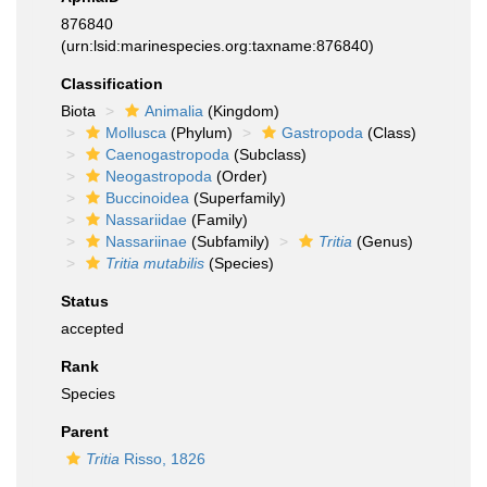
876840
(urn:lsid:marinespecies.org:taxname:876840)
Classification
Biota
Animalia
(Kingdom)
Mollusca
(Phylum)
Gastropoda
(Class)
Caenogastropoda
(Subclass)
Neogastropoda
(Order)
Buccinoidea
(Superfamily)
Nassariidae
(Family)
Nassariinae
(Subfamily)
Tritia
(Genus)
Tritia mutabilis
(Species)
Status
accepted
Rank
Species
Parent
Tritia
Risso, 1826