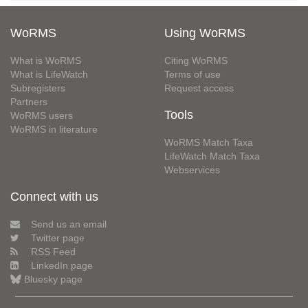
WoRMS
Using WoRMS
What is WoRMS
Citing WoRMS
What is LifeWatch
Terms of use
Subregisters
Request access
Partners
Tools
WoRMS users
WoRMS in literature
WoRMS Match Taxa
LifeWatch Match Taxa
Webservices
Connect with us
Send us an email
Twitter page
RSS Feed
LinkedIn page
Bluesky page