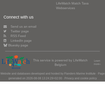
LifeWatch Match Taxa
Webservices
Connect with us
Send us an email
Twitter page
RSS Feed
LinkedIn page
Bluesky page
This service is powered by LifeWatch
Learn
Belgium
more»
Website and databases developed and hosted by
Flanders Marine Institute
· Page
generated on 2026-08-08 13:24:29+02:00 ·
Privacy and cookie policy