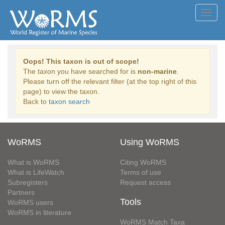
Toggl
navig
Oops! This taxon is out of scope!
The taxon you have searched for is
non-marine
.
Please turn off the relevant filter (at the top right of this
page) to view the taxon.
Back to
taxon search
WoRMS
Using WoRMS
What is WoRMS
Citing WoRMS
What is LifeWatch
Terms of use
Subregisters
Request access
Partners
Tools
WoRMS users
WoRMS in literature
WoRMS Match Taxa