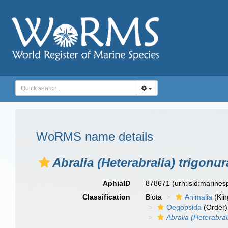
WoRMS name details
Abralia (Heterabralia) trigonur
AphiaID
878671
(urn:lsid:marine
Classification
Biota
Animalia
(Ki
Oegopsida
(Order)
Abralia (Heterabral