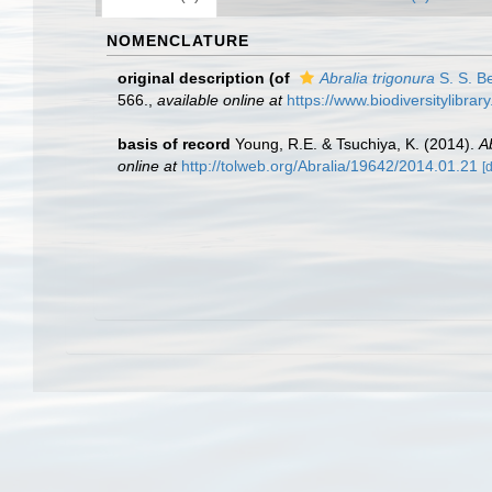
NOMENCLATURE
original description
(of
Abralia trigonura
S. S. B
566.
,
available online at
https://www.biodiversitylibra
basis of record
Young, R.E. & Tsuchiya, K. (2014).
A
online at
http://tolweb.org/Abralia/19642/2014.01.21
[