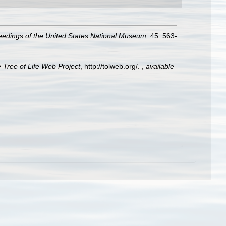
eedings of the United States National Museum.
45: 563-
 Tree of Life Web Project
, http://tolweb.org/.
,
available