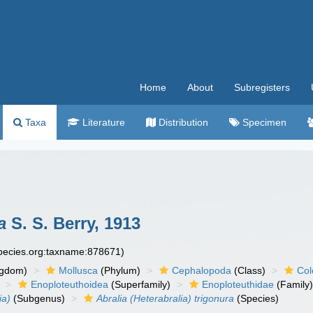
Home
About
Subregisters
Taxa
Literature
Distribution
Specimen
a
S. S. Berry, 1913
species.org:taxname:878671)
ngdom)
Mollusca
(Phylum)
Cephalopoda
(Class)
Col
Enoploteuthoidea
(Superfamily)
Enoploteuthidae
(Family
ia)
(Subgenus)
Abralia (Heterabralia) trigonura
(Species)