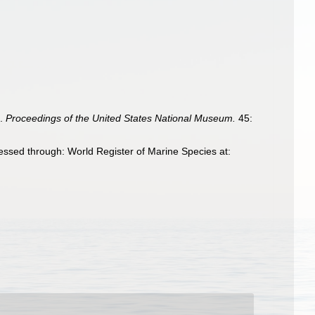
s.
Proceedings of the United States National Museum.
45:
essed through: World Register of Marine Species at: