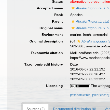
Status
alternative representatio
Accepted name
Abralia trigonura
S. S.
Rank
Species
Parent
Abralia (Heterabralia)
Original name
Abralia trigonura
S. S.
Environment
marine,
fresh
,
terrestrial
Original description
(of
Abralia trigonura
S
563-566.
,
available online
Taxonomic citation
MolluscaBase eds. (2026
https://www.marinespeci
Taxonomic edit history
Date
2016-06-07 22:21:19Z
2022-01-22 06:26:42Z
2022-09-30 05:22:32Z
Licensing
The webpage
[taxonomic tree]
[clear cache]
Sources (2)
Documented distribution (0)
Ver