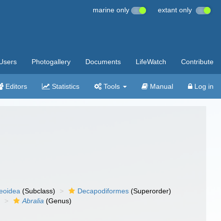
marine only
extant only
Users
Photogallery
Documents
LifeWatch
Contribute
Editors
Statistics
Tools
Manual
Log in
eoidea
(Subclass)
Decapodiformes
(Superorder)
)
Abralia
(Genus)