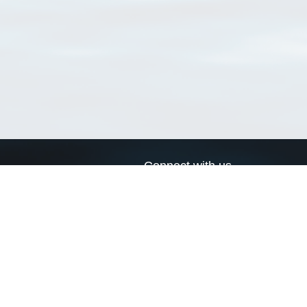
Connect with us
a
Send us an email
xa
Twitter page
RSS Feed
LinkedIn page
Bluesky page