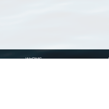
WoRMS
What is WoRMS
What is LifeWatch
Subregisters
Partners
WoRMS users
WoRMS in literature