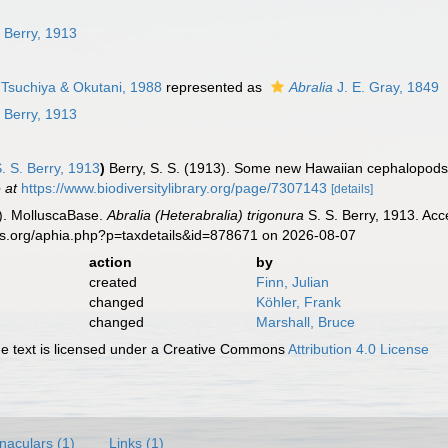
n
 Berry, 1913
Tsuchiya & Okutani, 1988
represented as
Abralia
J. E. Gray, 1849
 Berry, 1913
. S. Berry, 1913
)
Berry, S. S. (1913). Some new Hawaiian cephalopod
 at
https://www.biodiversitylibrary.org/page/7307143
[details]
). MolluscaBase.
Abralia (Heterabralia) trigonura
S. S. Berry, 1913. Acc
es.org/aphia.php?p=taxdetails&id=878671 on 2026-08-07
action
by
created
Finn, Julian
changed
Köhler, Frank
changed
Marshall, Bruce
 text is licensed under a Creative Commons
Attribution 4.0 License
naculars (1)
Links (1)