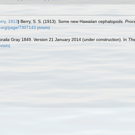
erry, 1913
)
Berry, S. S. (1913). Some new Hawaiian cephalopods.
Proc
ry.org/page/7307143
[details]
bralia
Gray 1849. Version 21 January 2014 (under construction). In
The
details]