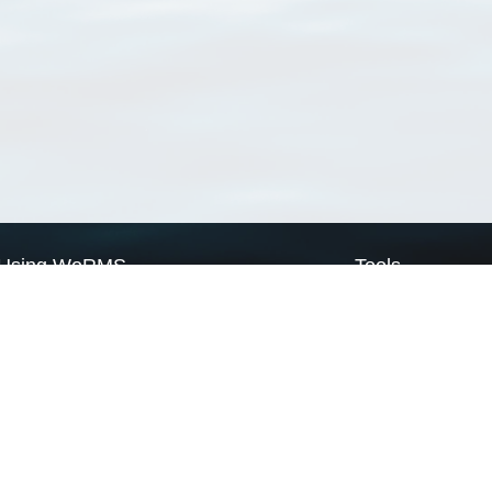
Using WoRMS
Tools
Citing WoRMS
WoRMS Match Tax
Terms of use
LifeWatch Match Ta
Request access
Webservices