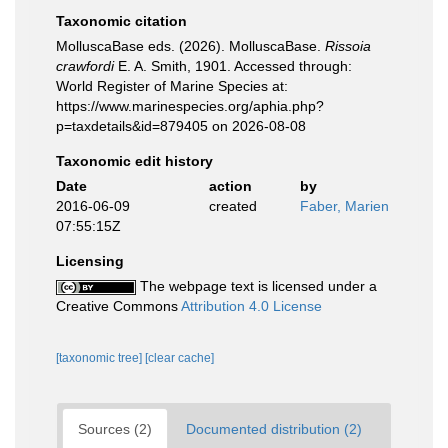
Taxonomic citation
MolluscaBase eds. (2026). MolluscaBase.
Rissoia
crawfordi
E. A. Smith, 1901. Accessed through:
World Register of Marine Species at:
https://www.marinespecies.org/aphia.php?
p=taxdetails&id=879405 on 2026-08-08
Taxonomic edit history
Date
action
by
2016-06-09
created
Faber, Marien
07:55:15Z
Licensing
The webpage text is licensed under a
Creative Commons
Attribution 4.0 License
[taxonomic tree]
[clear cache]
Sources (2)
Documented distribution (2)