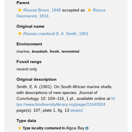
Parent
Rissoia
Bronn, 1848
accepted as
Rissoa
Desmarest, 1814
Original name
Rissoia crawfordi
E. A. Smith, 1901
Environment
marine,
brackish
,
fresh
,
terrestrial
Fossil range
recent only
Original description
Smith, E. A. (1901). On South African marine shells,
with descriptions of new species.
Journal of
Conchology.
10: 104–116, 1 pl.
,
available online at
ht
tps://www.biodiversitylibrary.org/page/31649924
page(s): 107; plate 1, fig. 13
[details]
Type data
Algoa Bay
Type locality contained in