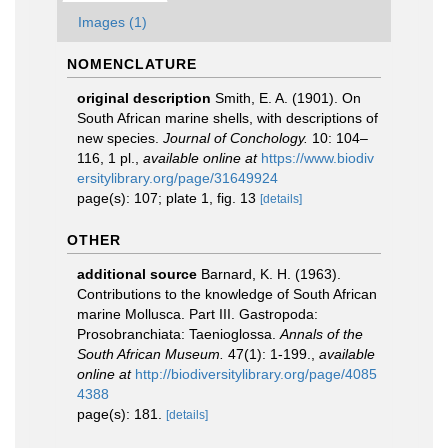
Images (1)
NOMENCLATURE
original description
Smith, E. A. (1901). On
South African marine shells, with descriptions of
new species.
Journal of Conchology.
10: 104–
116, 1 pl.
,
available online at
https://www.biodiv
ersitylibrary.org/page/31649924
page(s): 107; plate 1, fig. 13
[details]
OTHER
additional source
Barnard, K. H. (1963).
Contributions to the knowledge of South African
marine Mollusca. Part III. Gastropoda:
Prosobranchiata: Taenioglossa.
Annals of the
South African Museum.
47(1): 1-199.
,
available
online at
http://biodiversitylibrary.org/page/4085
4388
page(s): 181.
[details]