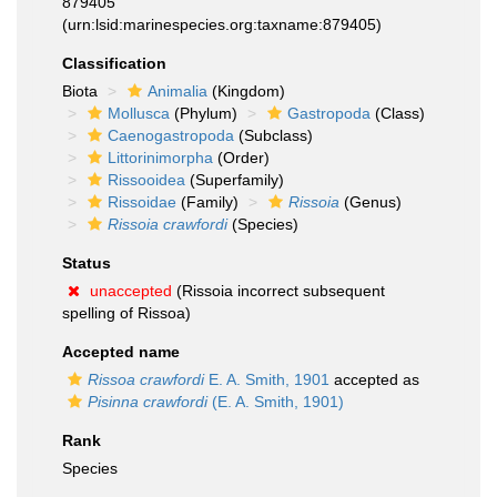
879405
(urn:lsid:marinespecies.org:taxname:879405)
Classification
Biota
Animalia
(Kingdom)
Mollusca
(Phylum)
Gastropoda
(Class)
Caenogastropoda
(Subclass)
Littorinimorpha
(Order)
Rissooidea
(Superfamily)
Rissoidae
(Family)
Rissoia
(Genus)
Rissoia crawfordi
(Species)
Status
unaccepted
(Rissoia incorrect subsequent
spelling of Rissoa)
Accepted name
Rissoa crawfordi
E. A. Smith, 1901
accepted as
Pisinna crawfordi
(E. A. Smith, 1901)
Rank
Species