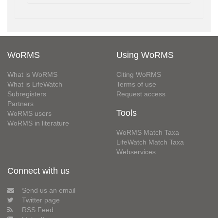
WoRMS
Using WoRMS
What is WoRMS
Citing WoRMS
What is LifeWatch
Terms of use
Subregisters
Request access
Partners
Tools
WoRMS users
WoRMS in literature
WoRMS Match Taxa
LifeWatch Match Taxa
Webservices
Connect with us
Send us an email
Twitter page
RSS Feed