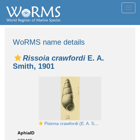
Toggl
navig
WoRMS name details
Rissoia crawfordi
E. A.
Smith, 1901
Pisinna crawfordi (E. A. Smith, 1901)
AphiaID