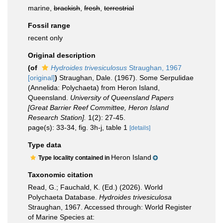
marine,
brackish
,
fresh
,
terrestrial
Fossil range
recent only
Original description
(of
Hydroides trivesiculosus
Straughan, 1967
[original]
)
Straughan, Dale. (1967). Some Serpulidae
(Annelida: Polychaeta) from Heron Island,
Queensland.
University of Queensland Papers
[Great Barrier Reef Committee, Heron Island
Research Station].
1(2): 27-45.
page(s): 33-34, fig. 3h-j, table 1
[details]
Type data
Heron Island
Type locality contained in
Taxonomic citation
Read, G.; Fauchald, K. (Ed.) (2026). World
Polychaeta Database.
Hydroides trivesiculosa
Straughan, 1967. Accessed through: World Register
of Marine Species at: