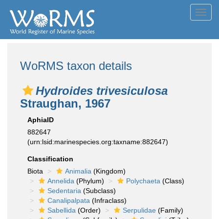
Toggl
navig
WoRMS taxon details
Hydroides trivesiculosa
Straughan, 1967
AphiaID
882647
(urn:lsid:marinespecies.org:taxname:882647)
Classification
Biota
Animalia
(Kingdom)
Annelida
(Phylum)
Polychaeta
(Class)
Sedentaria
(Subclass)
Canalipalpata
(Infraclass)
Sabellida
(Order)
Serpulidae
(Family)