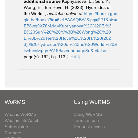
additional source
Kupriyanova, E.; Sun, Y.;
Wong, E.; Ten Hove, H. (2023). Hydroides of
the World.
,
available online at
https://books.goo
gle.be/books?id=6krIEAAAQBAJ&lpg=PP1&ots=
EB8wg9X76r&dq=Kupriyanova%2C%20E.%3
B%20Sun%2C%20Y.%3B%20Wong%2C%20
E.%3B%20Ten%20Hove%2C%20H.%20(202
3).%20Hydroides%20of%20the%20World.%20&
lr&hl=nl&pg=PA199#v=onepage&q&f=false
page(s): 192, fig. 113
[details]
WoRMS
Using WoRMS
What is WoRMS
Citing WoRMS
What is LifeWatch
Terms of use
Subregisters
Request access
Partners