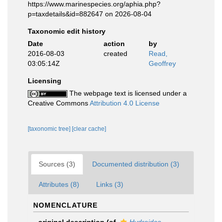
https://www.marinespecies.org/aphia.php?
p=taxdetails&id=882647 on 2026-08-04
Taxonomic edit history
Date
action
by
2016-08-03
created
Read,
03:05:14Z
Geoffrey
Licensing
The webpage text is licensed under a
Creative Commons
Attribution 4.0 License
[taxonomic tree]
[clear cache]
Sources (3)
Documented distribution (3)
Attributes (8)
Links (3)
NOMENCLATURE