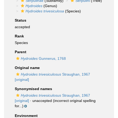
Serpulinae
(Subfamily)
Serpulini
(Tribe)
Hydroides
(Genus)
Hydroides trivesiculosa
(Species)
Status
accepted
Rank
Species
Parent
Hydroides
Gunnerus, 1768
Original name
Hydroides trivesiculosus
Straughan, 1967
[original]
Synonymised names
Hydroides trivesiculosus
Straughan, 1967
[original]
·
unaccepted
(incorrect original spelling
for...)
Environment