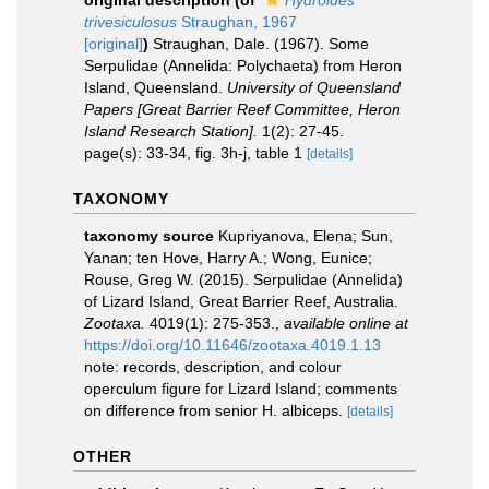
original description
(of
Hydroides
trivesiculosus
Straughan, 1967
[original]
)
Straughan, Dale. (1967). Some
Serpulidae (Annelida: Polychaeta) from Heron
Island, Queensland.
University of Queensland
Papers [Great Barrier Reef Committee, Heron
Island Research Station].
1(2): 27-45.
page(s): 33-34, fig. 3h-j, table 1
[details]
TAXONOMY
taxonomy source
Kupriyanova, Elena; Sun,
Yanan; ten Hove, Harry A.; Wong, Eunice;
Rouse, Greg W. (2015). Serpulidae (Annelida)
of Lizard Island, Great Barrier Reef, Australia.
Zootaxa.
4019(1): 275-353.
,
available online at
https://doi.org/10.11646/zootaxa.4019.1.13
note: records, description, and colour
operculum figure for Lizard Island; comments
on difference from senior H. albiceps.
[details]
OTHER