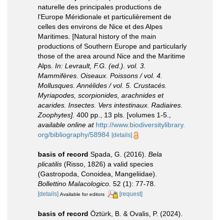
naturelle des principales productions de
l'Europe Méridionale et particulièrement de
celles des environs de Nice et des Alpes
Maritimes. [Natural history of the main
productions of Southern Europe and particularly
those of the area around Nice and the Maritime
Alps.
In: Levrault, F.G. (ed.). vol. 3.
Mammifères. Oiseaux. Poissons / vol. 4.
Mollusques. Annélides / vol. 5. Crustacés.
Myriapodes, scorpionides, arachnides et
acarides. Insectes. Vers intestinaux. Radiaires.
Zoophytes].
400 pp., 13 pls. [volumes 1-5.
,
available online at
http://www.biodiversitylibrary.
org/bibliography/58984
[details]
basis of record
Spada, G. (2016).
Bela
plicatilis
(Risso, 1826) a valid species
(Gastropoda, Conoidea, Mangeliidae).
Bollettino Malacologico.
52 (1): 77-78.
[details]
[request]
Available for editors
basis of record
Öztürk, B. & Ovalis, P. (2024).