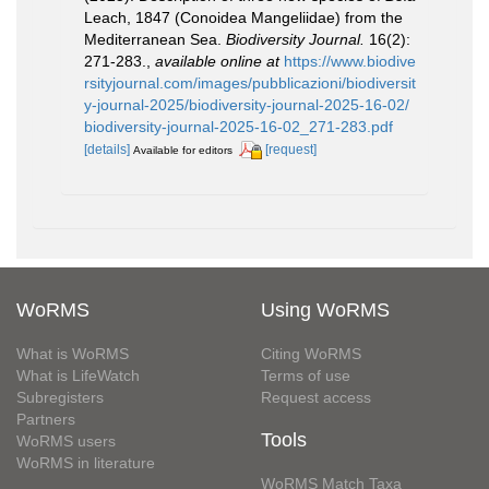
Leach, 1847 (Conoidea Mangeliidae) from the
Mediterranean Sea.
Biodiversity Journal.
16(2):
271-283.
,
available online at
https://www.biodive
rsityjournal.com/images/pubblicazioni/biodiversit
y-journal-2025/biodiversity-journal-2025-16-02/
biodiversity-journal-2025-16-02_271-283.pdf
[details]
[request]
Available for editors
WoRMS
Using WoRMS
What is WoRMS
Citing WoRMS
What is LifeWatch
Terms of use
Subregisters
Request access
Partners
Tools
WoRMS users
WoRMS in literature
WoRMS Match Taxa