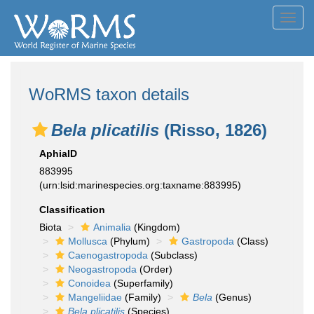
Toggl
navig
WoRMS taxon details
Bela plicatilis
(Risso, 1826)
AphiaID
883995
(urn:lsid:marinespecies.org:taxname:883995)
Classification
Biota
Animalia
(Kingdom)
Mollusca
(Phylum)
Gastropoda
(Class)
Caenogastropoda
(Subclass)
Neogastropoda
(Order)
Conoidea
(Superfamily)
Mangeliidae
(Family)
Bela
(Genus)
Bela plicatilis
(Species)