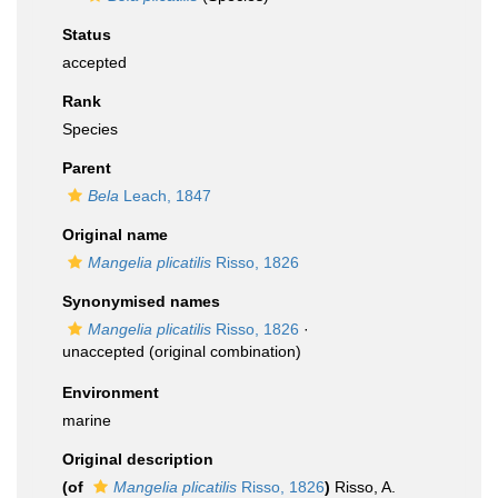
Status
accepted
Rank
Species
Parent
Bela
Leach, 1847
Original name
Mangelia plicatilis
Risso, 1826
Synonymised names
Mangelia plicatilis
Risso, 1826
·
unaccepted
(original combination)
Environment
marine
Original description
(of
Mangelia plicatilis
Risso, 1826
)
Risso, A.