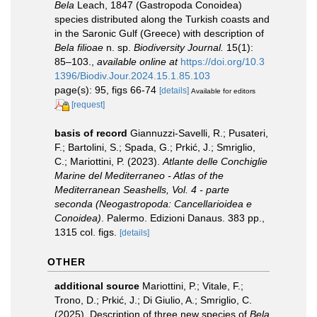
Bela
Leach, 1847 (Gastropoda Conoidea)
species distributed along the Turkish coasts and
in the Saronic Gulf (Greece) with description of
Bela filioae
n. sp.
Biodiversity Journal.
15(1):
85–103.
,
available online at
https://doi.org/10.3
1396/Biodiv.Jour.2024.15.1.85.103
page(s): 95, figs 66-74
[details]
Available for editors
[request]
basis of record
Giannuzzi-Savelli, R.; Pusateri,
F.; Bartolini, S.; Spada, G.; Prkić, J.; Smriglio,
C.; Mariottini, P. (2023).
Atlante delle Conchiglie
Marine del Mediterraneo - Atlas of the
Mediterranean Seashells, Vol. 4 - parte
seconda (Neogastropoda: Cancellarioidea e
Conoidea)
. Palermo. Edizioni Danaus. 383 pp.,
1315 col. figs.
[details]
OTHER
additional source
Mariottini, P.; Vitale, F.;
Trono, D.; Prkić, J.; Di Giulio, A.; Smriglio, C.
(2025). Description of three new species of
Bela