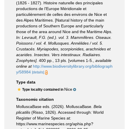
(1826 - 1827). Histoire naturelle des principales
productions de l'Europe Méridionale et
particulièrement de celles des environs de Nice et
des Alpes Maritimes. [Natural history of the main
productions of Southern Europe and particularly
those of the area around Nice and the Maritime Alps.
In: Levrault, F.G. (ed.). vol. 3. Mammifères. Oiseaux.
Poissons / vol. 4. Mollusques. Annélides / vol. 5.
Crustacés. Myriapodes, scorpionides, arachnides et
acarides. Insectes. Vers intestinaux. Radiaires.
Zoophytes].
400 pp., 13 pls. [volumes 1-5.
,
available
online at
http://www.biodiversitylibrary.org/bibliograph
y/58984
[details]
Type data
Nice
Type locality contained in
Taxonomic citation
MolluscaBase eds. (2026). MolluscaBase.
Bela
plicatilis
(Risso, 1826). Accessed through: World
Register of Marine Species at:
https://www.marinespecies.org/aphia.php?