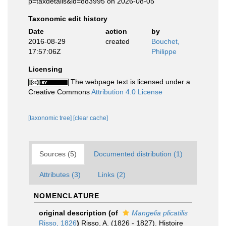
p=taxdetails&id=883995 on 2026-08-05
Taxonomic edit history
Date
action
by
2016-08-29
created
Bouchet,
17:57:06Z
Philippe
Licensing
The webpage text is licensed under a
Creative Commons
Attribution 4.0 License
[taxonomic tree]
[clear cache]
Sources (5)
Documented distribution (1)
Attributes (3)
Links (2)
NOMENCLATURE
original description
(of
Mangelia plicatilis
Risso, 1826
)
Risso, A. (1826 - 1827). Histoire