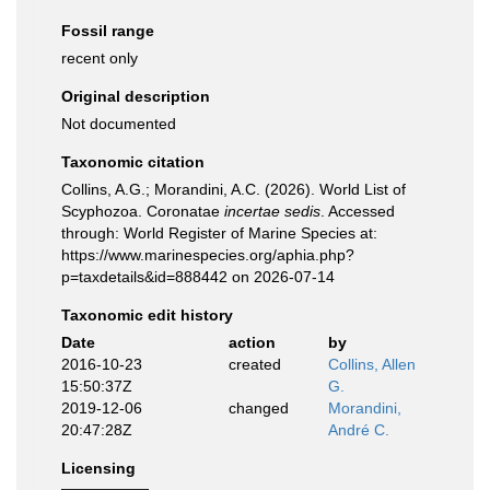
Fossil range
recent only
Original description
Not documented
Taxonomic citation
Collins, A.G.; Morandini, A.C. (2026). World List of
Scyphozoa. Coronatae
incertae sedis
. Accessed
through: World Register of Marine Species at:
https://www.marinespecies.org/aphia.php?
p=taxdetails&id=888442 on 2026-07-14
Taxonomic edit history
Date
action
by
2016-10-23
created
Collins, Allen
15:50:37Z
G.
2019-12-06
changed
Morandini,
20:47:28Z
André C.
Licensing