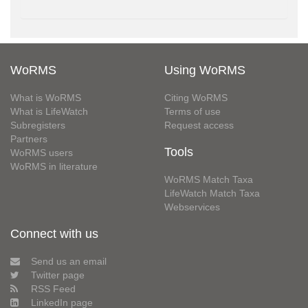
WoRMS
Using WoRMS
What is WoRMS
Citing WoRMS
What is LifeWatch
Terms of use
Subregisters
Request access
Partners
Tools
WoRMS users
WoRMS in literature
WoRMS Match Taxa
LifeWatch Match Taxa
Webservices
Connect with us
Send us an email
Twitter page
RSS Feed
LinkedIn page