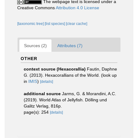
The webpage text is licensed under a
Creative Commons
Attribution 4.0 License
[taxonomic tree]
[list species]
[clear cache]
Sources (2)
Attributes (7)
OTHER
context source (Hexacorallia)
Fautin, Daphne
G. (2013). Hexacorallians of the World.
(look up
in
IMIS
)
[details]
additional source
Jarms, G. & Morandini, A.C.
(2019). World Atlas of Jellyfish. Dölling und
Galitz Verlag, 816p.
page(s): 254
[details]