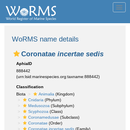
Toggl
navig
WoRMS name details
Coronatae
incertae sedis
AphiaID
888442
(urn:lsid:marinespecies.org:taxname:888442)
Classification
Biota
Animalia
(Kingdom)
Cnidaria
(Phylum)
Medusozoa
(Subphylum)
Scyphozoa
(Class)
Coronamedusae
(Subclass)
Coronatae
(Order)
Coronatae
incertae sedis
(Family)