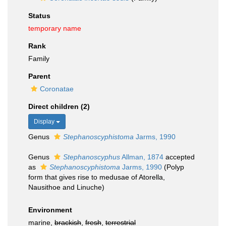
Status
temporary name
Rank
Family
Parent
Coronatae
Direct children (2)
Display
Genus
Stephanoscyphistoma
Jarms, 1990
Genus
Stephanoscyphus
Allman, 1874
accepted
as
Stephanoscyphistoma
Jarms, 1990
(Polyp
form that gives rise to medusae of Atorella,
Nausithoe and Linuche)
Environment
marine,
brackish
,
fresh
,
terrestrial