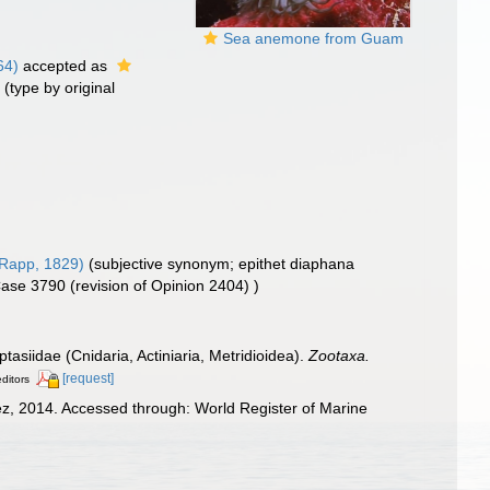
Sea anemone from Guam
64)
accepted as
)
(type by original
Rapp, 1829)
(subjective synonym; epithet diaphana
 Case 3790 (revision of Opinion 2404) )
ptasiidae (Cnidaria, Actiniaria, Metridioidea).
Zootaxa.
[request]
editors
z, 2014. Accessed through: World Register of Marine