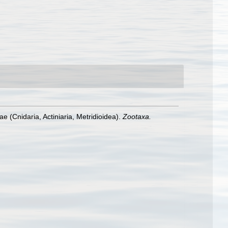
ae (Cnidaria, Actiniaria, Metridioidea).
Zootaxa.