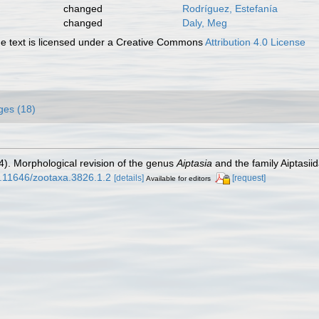
changed
Rodríguez, Estefanía
changed
Daly, Meg
 text is licensed under a Creative Commons
Attribution 4.0 License
ges (18)
14). Morphological revision of the genus
Aiptasia
and the family Aiptasiid
10.11646/zootaxa.3826.1.2
[details]
[request]
Available for editors