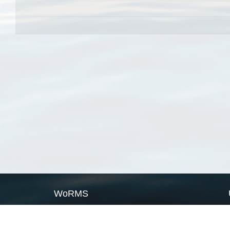
WoRMS
What is WoRMS
What is LifeWatch