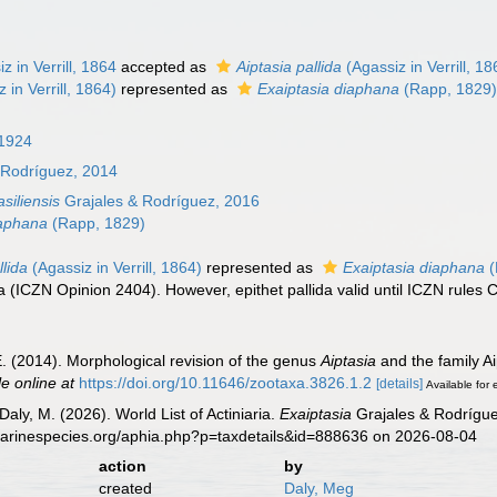
z in Verrill, 1864
accepted as
Aiptasia pallida
(Agassiz in Verrill, 18
 in Verrill, 1864)
represented as
Exaiptasia diaphana
(Rapp, 1829
 1924
 Rodríguez, 2014
siliensis
Grajales & Rodríguez, 2016
iaphana
(Rapp, 1829)
llida
(Agassiz in Verrill, 1864)
represented as
Exaiptasia diaphana
(
ida (ICZN Opinion 2404). However, epithet pallida valid until ICZN rules
E. (2014). Morphological revision of the genus
Aiptasia
and the family Ai
le online at
https://doi.org/10.11646/zootaxa.3826.1.2
[details]
Available for 
Daly, M. (2026). World List of Actiniaria.
Exaiptasia
Grajales & Rodrígue
marinespecies.org/aphia.php?p=taxdetails&id=888636 on 2026-08-04
action
by
created
Daly, Meg