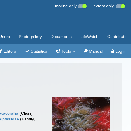
marine only
extant only
Users
Photogallery
Documents
LifeWatch
Contribute
Editors
Statistics
Tools
Manual
Log in
xacorallia
(Class)
Aiptasiidae
(Family)