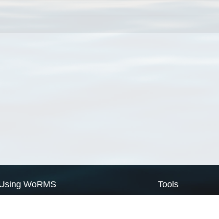
Using WoRMS
Tools
Citing WoRMS
WoRMS Match Tax
Terms of use
LifeWatch Match Ta