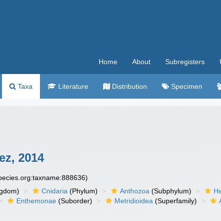
Home
About
Subregisters
Taxa
Literature
Distribution
Specimen
ez, 2014
species.org:taxname:888636)
ngdom)
Cnidaria
(Phylum)
Anthozoa
(Subphylum)
He
Enthemonae
(Suborder)
Metridioidea
(Superfamily)
)