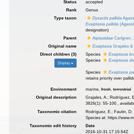
Status
accepted
Rank
Genus
Type taxon
Dysactis pallida
Agassi
Exaiptasia pallida
(Agassiz
designation)
Parent
Aiptasiidae Carlgren,
Original name
Exaiptasia
Grajales &
Direct children (3)
Species
Exaiptasia bra
Species
Exaiptasia d
Display
Species
Exaiptasia pa
retains priority over pall
Environment
marine,
fresh
,
terrestrial
Original description
Grajales, A.; Rodríguez, 
3826(1): 55-100.
,
availab
Taxonomic citation
Rodríguez, E.; Fautin, D; 
Species at: https://www.
Taxonomic edit history
Date
2016-10-31 17:15:54Z