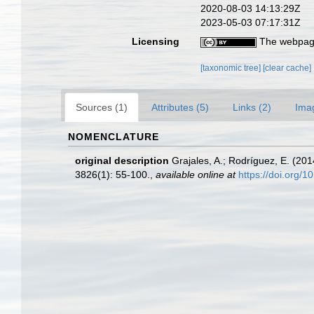
2020-08-03 14:13:29Z
2023-05-03 07:17:31Z
Licensing
The webpage
[taxonomic tree]
[clear cache]
Sources (1)
Attributes (5)
Links (2)
Ima
NOMENCLATURE
original description
Grajales, A.; Rodríguez, E. (20
3826(1): 55-100.
,
available online at
https://doi.org/