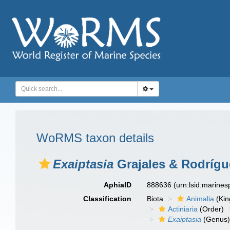
WoRMS taxon details
Exaiptasia
Grajales & Rodrígu
AphiaID
888636
(urn:lsid:marine
Classification
Biota
Animalia
(Ki
Actiniaria
(Order)
Exaiptasia
(Genus