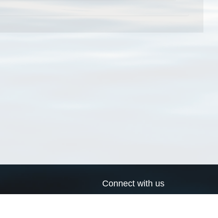
Connect with us
a
Send us an email
xa
Twitter page