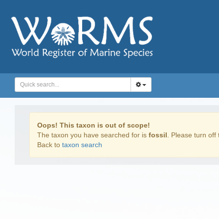
Oops! This taxon is out of scope!
The taxon you have searched for is
fossil
. Please turn off 
Back to
taxon search