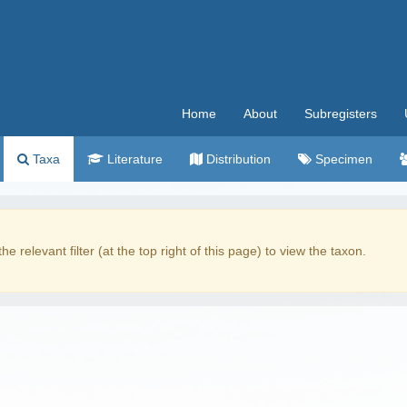
Home
About
Subregisters
Taxa
Literature
Distribution
Specimen
the relevant filter (at the top right of this page) to view the taxon.