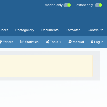
marine only
extant only
Users
Photogallery
Documents
LifeWatch
Contribute
Editors
Statistics
Tools
Manual
Log in